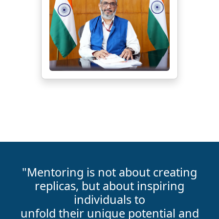
"Mentoring is not about creating
replicas, but about inspiring
individuals to
unfold their unique potential and