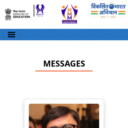
MESSAGES