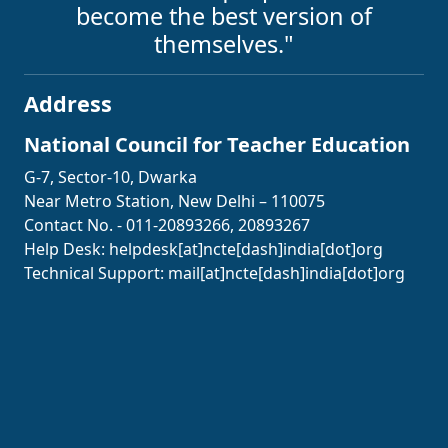
become the best version of
themselves."
Address
National Council for Teacher Education
G-7, Sector-10, Dwarka
Near Metro Station, New Delhi – 110075
Contact No. - 011-20893266, 20893267
Help Desk:
helpdesk[at]ncte[dash]india[dot]org
Technical Support:
mail[at]ncte[dash]india[dot]org