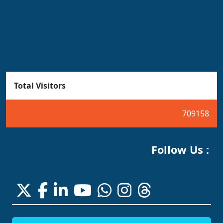
Total Visitors
709158
Follow Us :