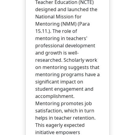
Teacher Education (NCTE)
designed and launched the
National Mission for
Mentoring (NMM) (Para
15.11.). The role of
mentoring in teachers'
professional development
and growth is well-
researched. Scholarly work
on mentoring suggests that
mentoring programs have a
significant impact on
student engagement and
accomplishment.
Mentoring promotes job
satisfaction, which in turn
helps in teacher retention.
This eagerly expected
initiative empowers