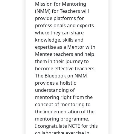
Mission for Mentoring
(NMM) for Teachers will
provide platforms for
professionals and experts
where they can share
knowledge, skills and
expertise as a Mentor with
Mentee teachers and help
them in their journey to
become effective teachers.
The Bluebook on NMM
provides a holistic
understanding of
mentoring right from the
concept of mentoring to
the implementation of the
mentoring programme.
I congratulate NCTE for this
collaborative exercise in