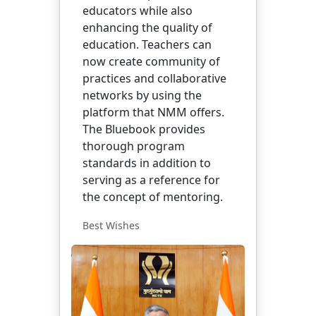
educators while also
enhancing the quality of
education. Teachers can
now create community of
practices and collaborative
networks by using the
platform that NMM offers.
The Bluebook provides
thorough program
standards in addition to
serving as a reference for
the concept of mentoring.
Best Wishes