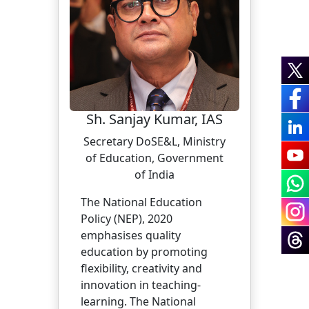
Sh. Sanjay Kumar, IAS
Secretary DoSE&L, Ministry
of Education, Government
of India
The National Education
Policy (NEP), 2020
emphasises quality
education by promoting
flexibility, creativity and
innovation in teaching-
learning. The National