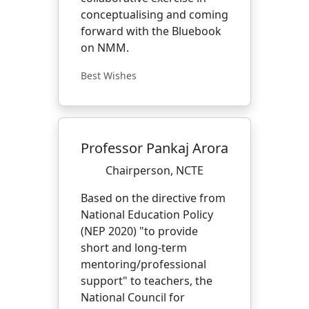
conceptualising and coming
forward with the Bluebook
on NMM.
Best Wishes
Professor Pankaj Arora
Chairperson, NCTE
Based on the directive from
National Education Policy
(NEP 2020) "to provide
short and long-term
mentoring/professional
support" to teachers, the
National Council for