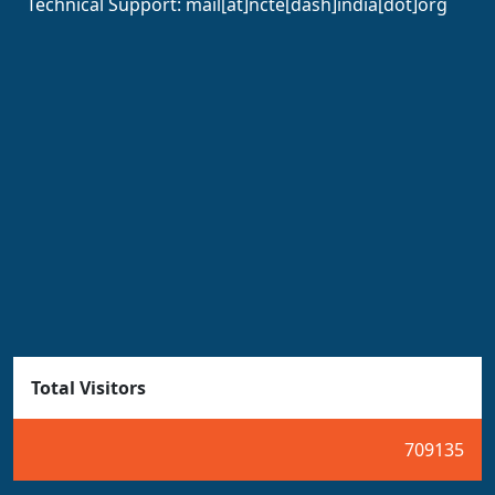
Technical Support:
mail[at]ncte[dash]india[dot]org
Total Visitors
709135