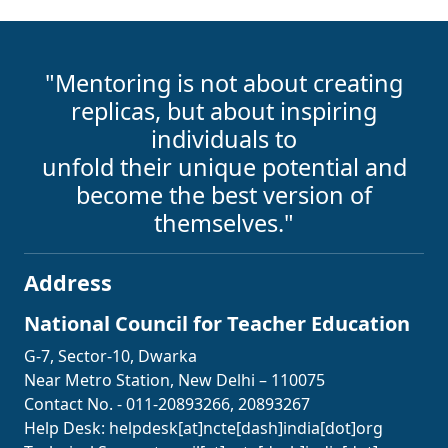
"Mentoring is not about creating
replicas, but about inspiring
individuals to
unfold their unique potential and
become the best version of
themselves."
Address
National Council for Teacher Education
G-7, Sector-10, Dwarka
Near Metro Station, New Delhi – 110075
Contact No. - 011-20893266, 20893267
Help Desk:
helpdesk[at]ncte[dash]india[dot]org