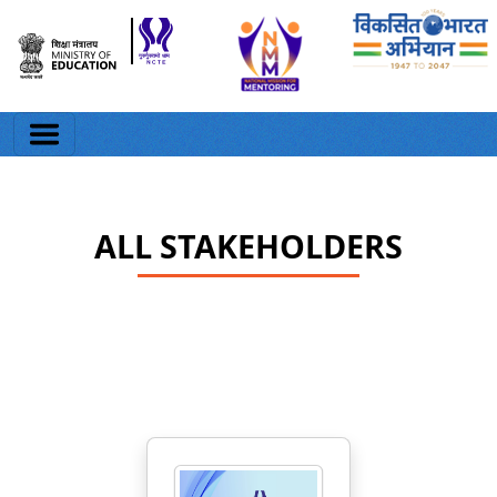
ALL STAKEHOLDERS