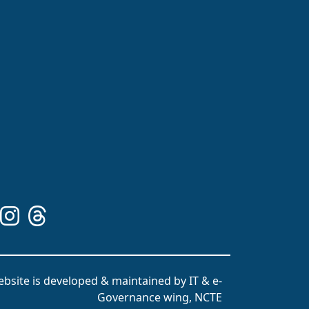
bsite is developed & maintained by IT & e-
Governance wing, NCTE