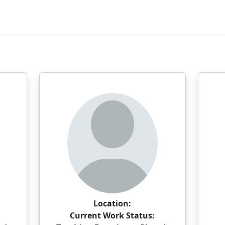
Location:
Current Work Status: