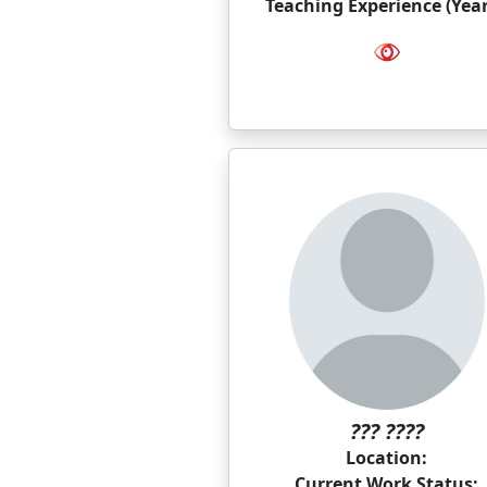
Teaching Experience (Year
??? ????
Location:
Current Work Status: