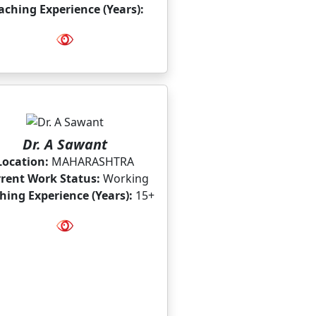
aching Experience (Years):
Dr. A Sawant
Location:
MAHARASHTRA
rent Work Status:
Working
hing Experience (Years):
15+