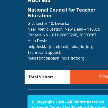
National Council for Teacher
Education
G-7, Sector-10, Dwarka
Near Metro Station, New Delhi – 110075
Contact No. - 011-20893266, 20893267
Help Desk:
helpdesk[at]ncte[dash]india[dot]org
Technical Support:
mail[at]ncte[dash]india[dot]org
Total Visitors
7090
© Copyright 2026 - All Rights Reserved
National Council for Teacher Education