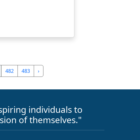
482
483
›
piring individuals to
sion of themselves."