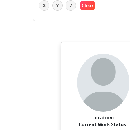
X
Y
Z
Clear
Location:
Current Work Status: