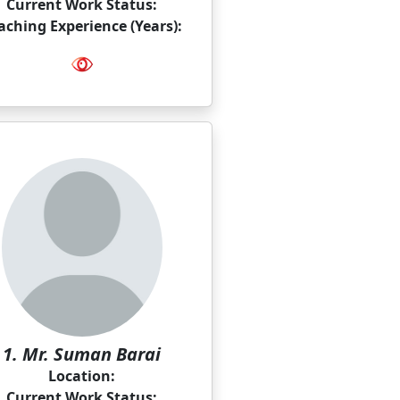
Current Work Status:
aching Experience (Years):
1. Mr. Suman Barai
Location:
Current Work Status: