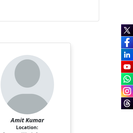
Amit Kumar
Location: