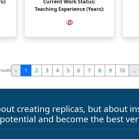
s):
Current Work Status:
Teaching Experience (Years):
‹
1
2
3
4
5
6
7
8
9
10
...
results
out creating replicas, but about ins
 potential and become the best ver