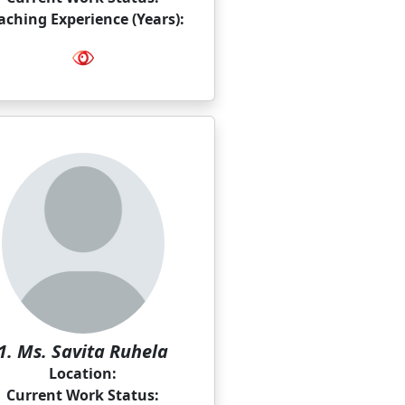
aching Experience (Years):
1. Ms. Savita Ruhela
Location:
Current Work Status: