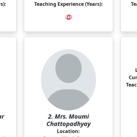
s):
Teaching Experience (Years):
Te
Cur
Teac
ar
2. Mrs. Moumi
Chattopadhyay
Location: