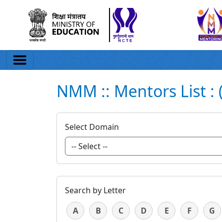
NMM :: Mentors List : 
Select Domain
Search by Letter
A
B
C
D
E
F
G