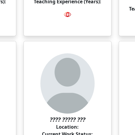
s):
Teaching Experience (Years):
Te
???? ????? ???
Location:
Current Work Status: