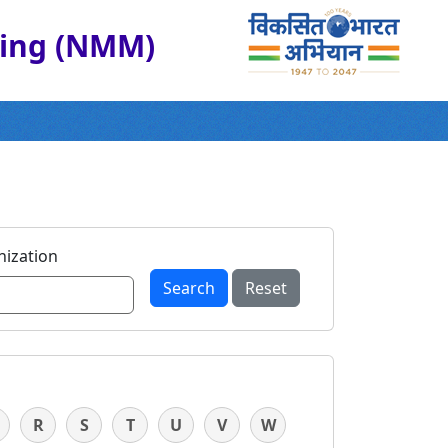
ring (NMM)
ization
Search
Reset
R
S
T
U
V
W