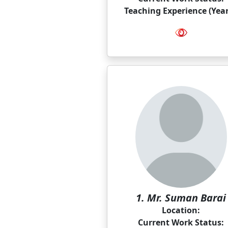
Teaching Experience (Year
1. Mr. Suman Barai
Location:
Current Work Status: