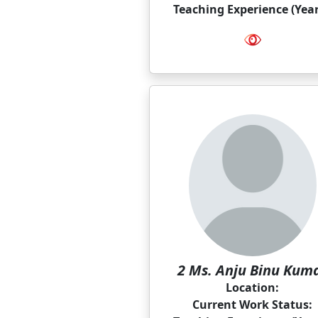
Teaching Experience (Year
2 Ms. Anju Binu Kum
Location:
Current Work Status: