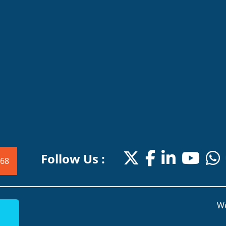
Follow Us :
68
We