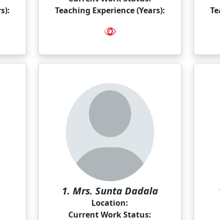
s):
Teaching Experience (Years):
Te
1. Mrs. Sunta Dadala
Location:
Current Work Status: