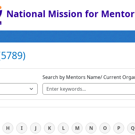
National Mission for Mento
(5789)
Search by Mentors Name/ Current Organ
H
I
J
K
L
M
N
O
P
Q