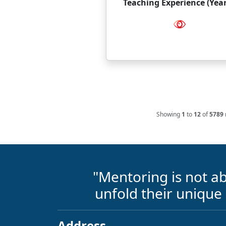
Teaching Experience (Year
Showing
1
to
12
of
5789
"Mentoring is not ab
unfold their unique
Address