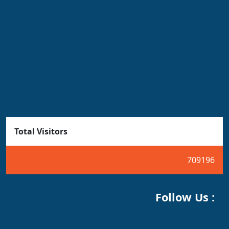
Total Visitors
709196
Follow Us :