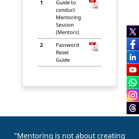
1
Guide to
conduct
Mentoring
Session
(Mentors)
2
Password
Reset
Guide
"Mentoring is not about creating