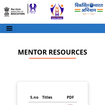
MENTOR RESOURCES
S.no
Titles
PDF