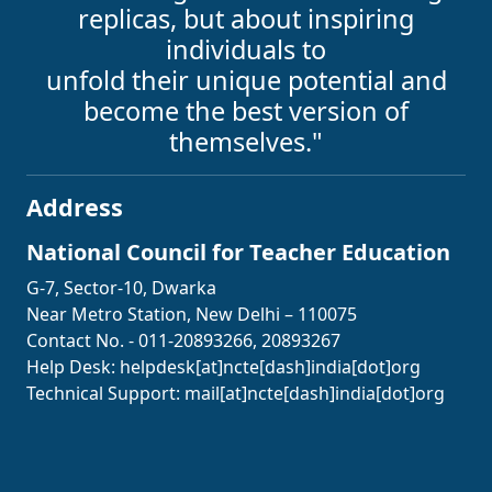
replicas, but about inspiring
individuals to
unfold their unique potential and
become the best version of
themselves."
Address
National Council for Teacher Education
G-7, Sector-10, Dwarka
Near Metro Station, New Delhi – 110075
Contact No. - 011-20893266, 20893267
Help Desk:
helpdesk[at]ncte[dash]india[dot]org
Technical Support:
mail[at]ncte[dash]india[dot]org