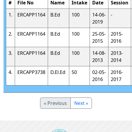
#
File No
Name
Intake
Date
Session
1.
ERCAPP1164
B.Ed
100
14-06-
-
2019
2.
ERCAPP1164
B.Ed
100
25-05-
2015-
2015
2016
3.
ERCAPP1164
B.Ed
100
14-08-
2013-
2013
2014
4.
ERCAPP3738
D.El.Ed
50
02-05-
2016-
2016
2017
« Previous
Next »