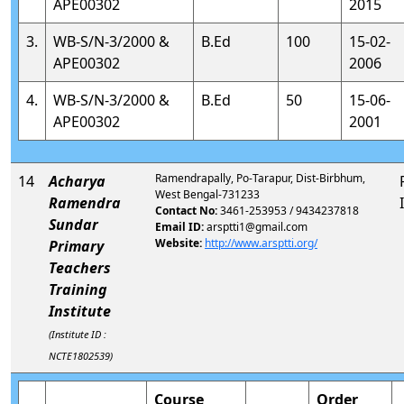
APE00302
2015
3.
WB-S/N-3/2000 &
B.Ed
100
15-02-
APE00302
2006
4.
WB-S/N-3/2000 &
B.Ed
50
15-06-
APE00302
2001
Ramendrapally, Po-Tarapur, Dist-Birbhum,
14
Acharya
West Bengal-731233
Ramendra
Contact No:
3461-253953 / 9434237818
Sundar
Email ID:
arsptti1@gmail.com
Website:
http://www.arsptti.org/
Primary
Teachers
Training
Institute
(Institute ID :
NCTE1802539)
Course
Order