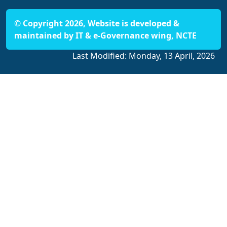
© Copyright 2026, Website is developed &
maintained by IT & e-Governance wing, NCTE
Last Modified:
Monday, 13 April, 2026