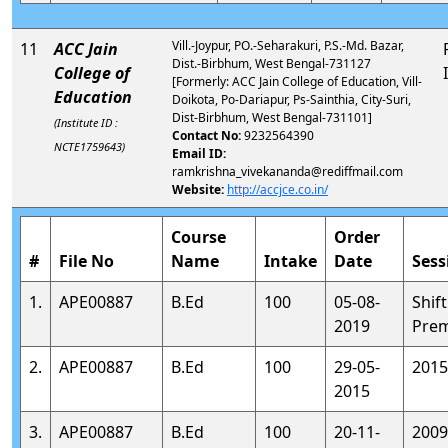
Vill.-Joypur, PO.-Seharakuri, P.S.-Md. Bazar,
11
ACC Jain
Dist.-Birbhum, West Bengal-731127
College of
[Formerly: ACC Jain College of Education, Vill-
Education
Doikota, Po-Dariapur, Ps-Sainthia, City-Suri,
Dist-Birbhum, West Bengal-731101]
(Institute ID :
Contact No:
9232564390
NCTE1759643)
Email ID:
ramkrishna_vivekananda@rediffmail.com
Website:
http://accjce.co.in/
Course
Order
#
File No
Name
Intake
Date
Sess
1.
APE00887
B.Ed
100
05-08-
Shift
2019
Prem
2.
APE00887
B.Ed
100
29-05-
2015
2015
3.
APE00887
B.Ed
100
20-11-
2009