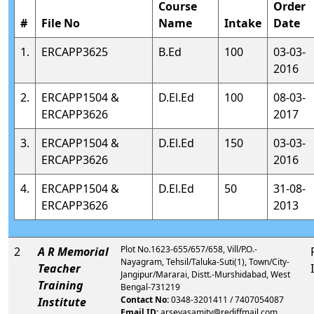
Course
Order
#
File No
Name
Intake
Date
1.
ERCAPP3625
B.Ed
100
03-03-
2016
2.
ERCAPP1504 &
D.El.Ed
100
08-03-
ERCAPP3626
2017
3.
ERCAPP1504 &
D.El.Ed
150
03-03-
ERCAPP3626
2016
4.
ERCAPP1504 &
D.El.Ed
50
31-08-
ERCAPP3626
2013
Plot No.1623-655/657/658, Vill/P.O.-
2
A R Memorial
Nayagram, Tehsil/Taluka-Suti(1), Town/City-
Teacher
Jangipur/Mararai, Distt.-Murshidabad, West
Training
Bengal-731219
Contact No:
0348-3201411 / 7407054087
Institute
Email ID:
arsevasamity@rediffmail.com