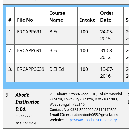
Course
Order
#
File No
Name
Intake
Date
S
1.
ERCAPP691
B.Ed
100
24-05-
2
2015
2
2.
ERCAPP691
B.Ed
100
31-08-
2
2012
2
3.
ERCAPP3639
D.El.Ed
100
13-07-
2
2016
2
Vill - Khatra, Street/Road - LIC, Taluka/Mandal
9
Abodh
- Khatra, Town/City - Khatra, Dist - Bankura,
Institution
West Bengal - 722140
D.Ed.
Contact No:
0324-3255055 / 8116176862
Email ID:
institutionabodh055@gmail.com
(Institute ID :
Website:
http://www.abodhinstitution.org/
NCTE1167502)