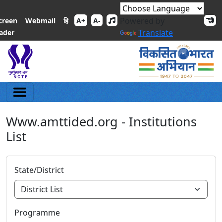
Powered by
हि
creen
Webmail
A+
A-
Translate
ader
Www.amttided.org - Institutions
List
State/District
Programme