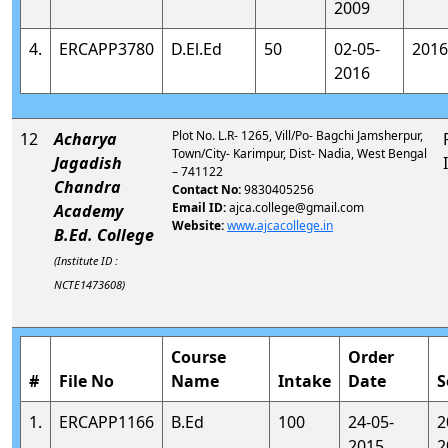
2009
4.
ERCAPP3780
D.El.Ed
50
02-05-
2016
2016
Plot No. L.R- 1265, Vill/Po- Bagchi Jamsherpur,
12
Acharya
Town/City- Karimpur, Dist- Nadia, West Bengal
Jagadish
– 741122
Chandra
Contact No:
9830405256
Email ID:
ajca.college@gmail.com
Academy
Website:
www.ajcacollege.in
B.Ed. College
(Institute ID :
NCTE1473608)
Course
Order
#
File No
Name
Intake
Date
S
1.
ERCAPP1166
B.Ed
100
24-05-
2
2015
2