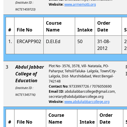
(Institute ID :
Website:
www.armemotti.org
NCTE1459723)
Course
Order
#
File No
Name
Intake
Date
S
1.
ERCAPP902
D.El.Ed
50
31-08-
2
2012
2
Plot No- 3576, 3578, Vill- Natatala, PO-
3
Abdul Jabbar
Paharpur, Tehsil/Taluka- Lalgola, Town/City-
College of
Lalgola, Dist- Murshidabad, West Bengal-
Education
742148
Contact No:
9733997726 / 7076050690
(Institute ID :
Email ID:
abduliabbarcollege@gmail.com,
NCTE1345716)
secretary@abduljabbarcollege.org
Website:
www.abduljabbarcollege.org
Course
Order
#
File No
Name
Intake
Date