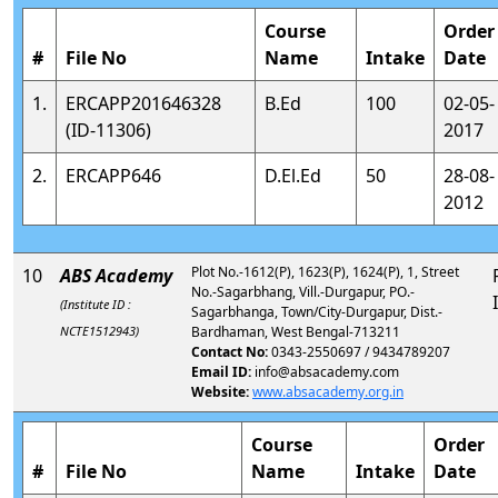
Course
Order
#
File No
Name
Intake
Date
1.
ERCAPP201646328
B.Ed
100
02-05-
(ID-11306)
2017
2.
ERCAPP646
D.El.Ed
50
28-08-
2012
Plot No.-1612(P), 1623(P), 1624(P), 1, Street
10
ABS Academy
No.-Sagarbhang, Vill.-Durgapur, PO.-
(Institute ID :
Sagarbhanga, Town/City-Durgapur, Dist.-
NCTE1512943)
Bardhaman, West Bengal-713211
Contact No:
0343-2550697 / 9434789207
Email ID:
info@absacademy.com
Website:
www.absacademy.org.in
Course
Order
#
File No
Name
Intake
Date