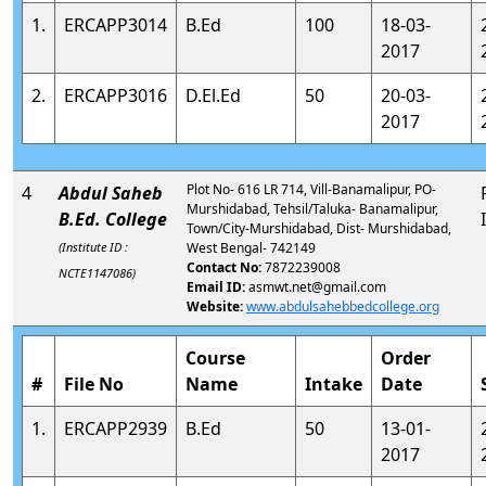
1.
ERCAPP3014
B.Ed
100
18-03-
2017
2.
ERCAPP3016
D.El.Ed
50
20-03-
2017
Plot No- 616 LR 714, Vill-Banamalipur, PO-
4
Abdul Saheb
Murshidabad, Tehsil/Taluka- Banamalipur,
B.Ed. College
Town/City-Murshidabad, Dist- Murshidabad,
(Institute ID :
West Bengal- 742149
Contact No:
7872239008
NCTE1147086)
Email ID:
asmwt.net@gmail.com
Website:
www.abdulsahebbedcollege.org
Course
Order
#
File No
Name
Intake
Date
1.
ERCAPP2939
B.Ed
50
13-01-
2017