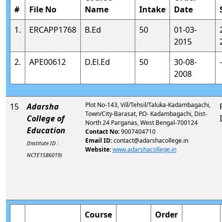
#
File No
Name
Intake
Date
1.
ERCAPP1768
B.Ed
50
01-03-
2015
2.
APE00612
D.El.Ed
50
30-08-
-
2008
Plot No-143, Vill/Tehsil/Taluka-Kadambagachi,
15
Adarsha
Town/City-Barasat, P.O- Kadambagachi, Dist-
College of
North 24 Parganas, West Bengal-700124
Education
Contact No:
9007404710
Email ID:
contact@adarshacollege.in
(Institute ID :
Website:
www.adarshacollege.in
NCTE1586019)
Course
Order