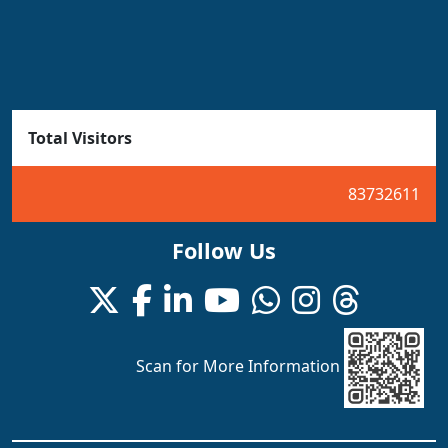
Total Visitors
83732611
Follow Us
Scan for More Information