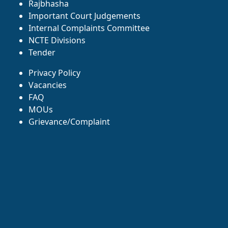
Rajbhasha
Important Court Judgements
Internal Complaints Committee
NCTE Divisions
Tender
Privacy Policy
Vacancies
FAQ
MOUs
Grievance/Complaint