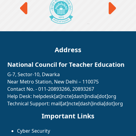
Address
National Council for Teacher Education
G-7, Sector-10, Dwarka
Near Metro Station, New Delhi – 110075
Contact No. - 011-20893266, 20893267
Help Desk:
helpdesk[at]ncte[dash]india[dot]org
Technical Support:
mail[at]ncte[dash]india[dot]org
Important Links
Cyber Security