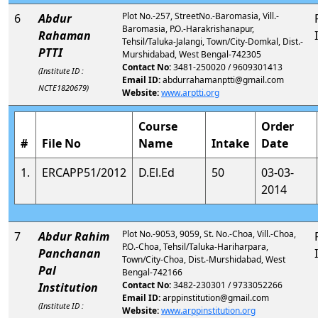
Plot No.-257, StreetNo.-Baromasia, Vill.-
6
Abdur
Baromasia, P.O.-Harakrishanapur,
Rahaman
Tehsil/Taluka-Jalangi, Town/City-Domkal, Dist.-
PTTI
Murshidabad, West Bengal-742305
Contact No:
3481-250020 / 9609301413
(Institute ID :
Email ID:
abdurrahamanptti@gmail.com
NCTE1820679)
Website:
www.arptti.org
Course
Order
#
File No
Name
Intake
Date
1.
ERCAPP51/2012
D.El.Ed
50
03-03-
2014
Plot No.-9053, 9059, St. No.-Choa, Vill.-Choa,
7
Abdur Rahim
P.O.-Choa, Tehsil/Taluka-Hariharpara,
Panchanan
Town/City-Choa, Dist.-Murshidabad, West
Pal
Bengal-742166
Contact No:
3482-230301 / 9733052266
Institution
Email ID:
arppinstitution@gmail.com
(Institute ID :
Website:
www.arppinstitution.org