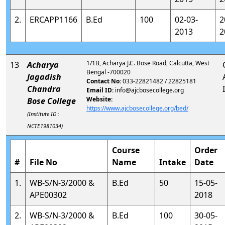
2.
ERCAPP1166
B.Ed
100
02-03-
2
2013
2
1/1B, Acharya J.C. Bose Road, Calcutta, West
13
Acharya
Bengal -700020
Jagadish
Contact No:
033-22821482 / 22825181
Chandra
Email ID:
info@ajcbosecollege.org
Website:
Bose College
https://www.ajcbosecollege.org/bed/
(Institute ID :
NCTE1981034)
Course
Order
#
File No
Name
Intake
Date
1.
WB-S/N-3/2000 &
B.Ed
50
15-05-
APE00302
2018
2.
WB-S/N-3/2000 &
B.Ed
100
30-05-