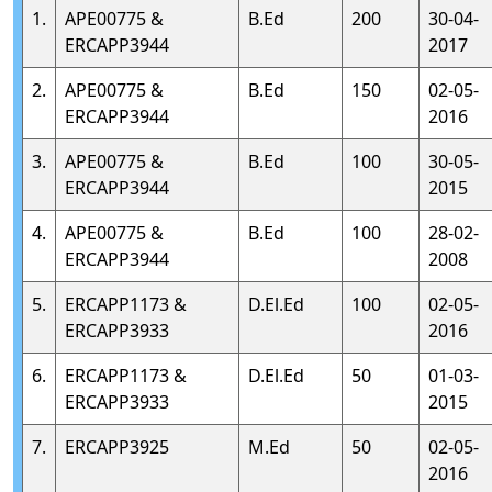
1.
APE00775 &
B.Ed
200
30-04-
ERCAPP3944
2017
2.
APE00775 &
B.Ed
150
02-05-
ERCAPP3944
2016
3.
APE00775 &
B.Ed
100
30-05-
ERCAPP3944
2015
4.
APE00775 &
B.Ed
100
28-02-
ERCAPP3944
2008
5.
ERCAPP1173 &
D.El.Ed
100
02-05-
ERCAPP3933
2016
6.
ERCAPP1173 &
D.El.Ed
50
01-03-
ERCAPP3933
2015
7.
ERCAPP3925
M.Ed
50
02-05-
2016