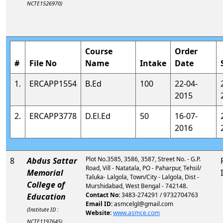
NCTE1526970)
Course
Order
#
File No
Name
Intake
Date
1.
ERCAPP1554
B.Ed
100
22-04-
2015
2.
ERCAPP3778
D.El.Ed
50
16-07-
2016
Plot No.3585, 3586, 3587, Street No. - G.P.
8
Abdus Sattar
Road, Vill - Natatala, PO - Paharpur, Tehsil/
Memorial
Taluka- Lalgola, Town/City - Lalgola, Dist -
College of
Murshidabad, West Bengal - 742148.
Contact No:
3483-274291 / 9732704763
Education
Email ID:
asmcelgl@gmail.com
(Institute ID :
Website:
www.asmce.com
NCTE1197645)