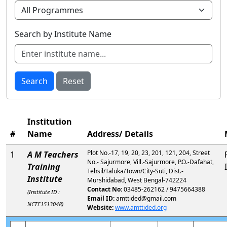
Search by Institute Name
Search
Reset
Institution
#
Name
Address/ Details
Plot No.-17, 19, 20, 23, 201, 121, 204, Street
1
A M Teachers
No.- Sajurmore, Vill.-Sajurmore, P.O.-Dafahat,
Training
Tehsil/Taluka/Town/City-Suti, Dist.-
Institute
Murshidabad, West Bengal-742224
Contact No:
03485-262162 / 9475664388
(Institute ID :
Email ID:
amttided@gmail.com
NCTE1513048)
Website:
www.amttided.org