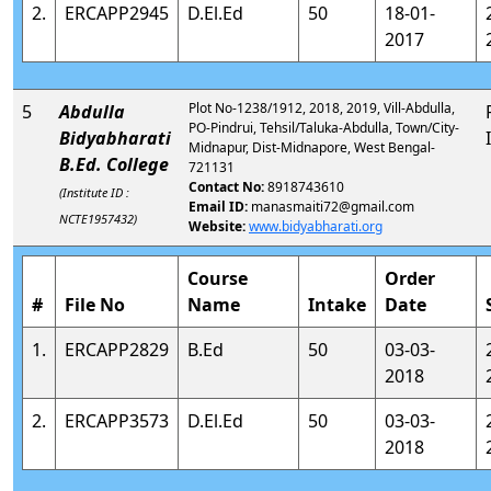
2.
ERCAPP2945
D.El.Ed
50
18-01-
2017
Plot No-1238/1912, 2018, 2019, Vill-Abdulla,
5
Abdulla
PO-Pindrui, Tehsil/Taluka-Abdulla, Town/City-
Bidyabharati
Midnapur, Dist-Midnapore, West Bengal-
B.Ed. College
721131
Contact No:
8918743610
(Institute ID :
Email ID:
manasmaiti72@gmail.com
NCTE1957432)
Website:
www.bidyabharati.org
Course
Order
#
File No
Name
Intake
Date
1.
ERCAPP2829
B.Ed
50
03-03-
2018
2.
ERCAPP3573
D.El.Ed
50
03-03-
2018