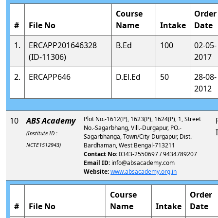
Course
Order
#
File No
Name
Intake
Date
1.
ERCAPP201646328
B.Ed
100
02-05-
(ID-11306)
2017
2.
ERCAPP646
D.El.Ed
50
28-08-
2012
Plot No.-1612(P), 1623(P), 1624(P), 1, Street
10
ABS Academy
No.-Sagarbhang, Vill.-Durgapur, PO.-
(Institute ID :
Sagarbhanga, Town/City-Durgapur, Dist.-
NCTE1512943)
Bardhaman, West Bengal-713211
Contact No:
0343-2550697 / 9434789207
Email ID:
info@absacademy.com
Website:
www.absacademy.org.in
Course
Order
#
File No
Name
Intake
Date