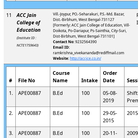
Vill.-Joypur, PO.-Seharakuri, P.S.-Md. Bazar,
11
ACC Jain
Dist.-Birbhum, West Bengal-731127
College of
[Formerly: ACC Jain College of Education, Vill-
Education
Doikota, Po-Dariapur, Ps-Sainthia, City-Suri,
Dist-Birbhum, West Bengal-731101]
(Institute ID :
Contact No:
9232564390
NCTE1759643)
Email ID:
ramkrishna_vivekananda@rediffmail.com
Website:
http://accjce.co.in/
Course
Order
#
File No
Name
Intake
Date
Sess
1.
APE00887
B.Ed
100
05-08-
Shift
2019
Prem
2.
APE00887
B.Ed
100
29-05-
2015
2015
3.
APE00887
B.Ed
100
20-11-
2009