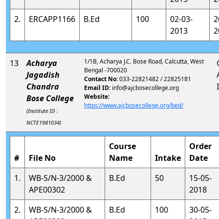
2.
ERCAPP1166
B.Ed
100
02-03-
2
2013
2
1/1B, Acharya J.C. Bose Road, Calcutta, West
13
Acharya
Bengal -700020
Jagadish
Contact No:
033-22821482 / 22825181
Chandra
Email ID:
info@ajcbosecollege.org
Website:
Bose College
https://www.ajcbosecollege.org/bed/
(Institute ID :
NCTE1981034)
Course
Order
#
File No
Name
Intake
Date
1.
WB-S/N-3/2000 &
B.Ed
50
15-05-
APE00302
2018
2.
WB-S/N-3/2000 &
B.Ed
100
30-05-