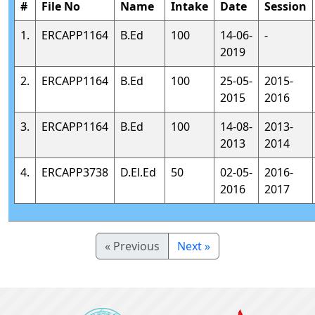
#
File No
Name
Intake
Date
Session
1.
ERCAPP1164
B.Ed
100
14-06-
-
2019
2.
ERCAPP1164
B.Ed
100
25-05-
2015-
2015
2016
3.
ERCAPP1164
B.Ed
100
14-08-
2013-
2013
2014
4.
ERCAPP3738
D.El.Ed
50
02-05-
2016-
2016
2017
« Previous
Next »