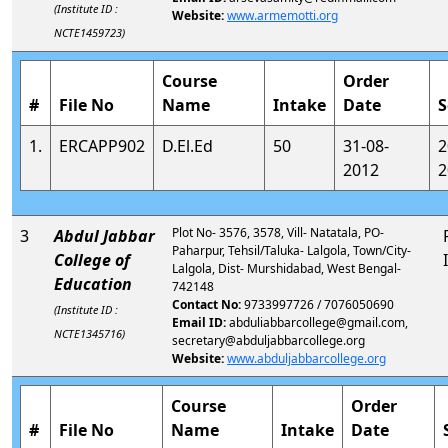
(Institute ID :
Website:
www.armemotti.org
NCTE1459723)
Course
Order
#
File No
Name
Intake
Date
S
1.
ERCAPP902
D.El.Ed
50
31-08-
2
2012
2
Plot No- 3576, 3578, Vill- Natatala, PO-
3
Abdul Jabbar
Paharpur, Tehsil/Taluka- Lalgola, Town/City-
College of
Lalgola, Dist- Murshidabad, West Bengal-
Education
742148
Contact No:
9733997726 / 7076050690
(Institute ID :
Email ID:
abduliabbarcollege@gmail.com,
NCTE1345716)
secretary@abduljabbarcollege.org
Website:
www.abduljabbarcollege.org
Course
Order
#
File No
Name
Intake
Date