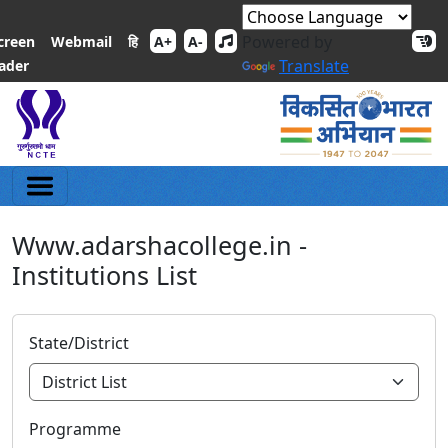
Powered by
हि
creen
Webmail
A+
A-
Translate
ader
Www.adarshacollege.in -
Institutions List
State/District
Programme