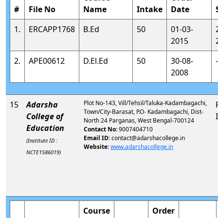
#
File No
Name
Intake
Date
1.
ERCAPP1768
B.Ed
50
01-03-
2015
2.
APE00612
D.El.Ed
50
30-08-
-
2008
Plot No-143, Vill/Tehsil/Taluka-Kadambagachi,
15
Adarsha
Town/City-Barasat, P.O- Kadambagachi, Dist-
College of
North 24 Parganas, West Bengal-700124
Education
Contact No:
9007404710
Email ID:
contact@adarshacollege.in
(Institute ID :
Website:
www.adarshacollege.in
NCTE1586019)
Course
Order