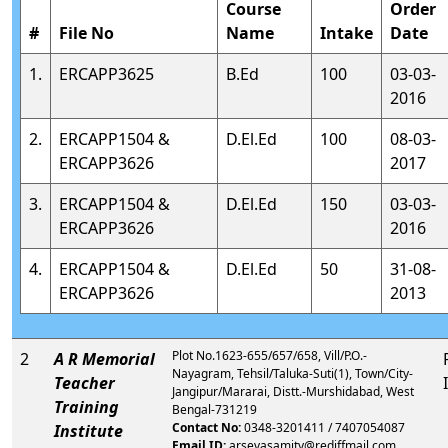
Course
Order
#
File No
Name
Intake
Date
1.
ERCAPP3625
B.Ed
100
03-03-
2016
2.
ERCAPP1504 &
D.El.Ed
100
08-03-
ERCAPP3626
2017
3.
ERCAPP1504 &
D.El.Ed
150
03-03-
ERCAPP3626
2016
4.
ERCAPP1504 &
D.El.Ed
50
31-08-
ERCAPP3626
2013
Plot No.1623-655/657/658, Vill/P.O.-
2
A R Memorial
Nayagram, Tehsil/Taluka-Suti(1), Town/City-
Teacher
Jangipur/Mararai, Distt.-Murshidabad, West
Training
Bengal-731219
Contact No:
0348-3201411 / 7407054087
Institute
Email ID:
arsevasamity@rediffmail.com