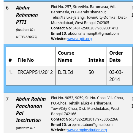
Plot No.-257, StreetNo.-Baromasia, Vill.-
6
Abdur
Baromasia, P.O.-Harakrishanapur,
Rahaman
Tehsil/Taluka-Jalangi, Town/City-Domkal, Dist.-
PTTI
Murshidabad, West Bengal-742305
Contact No:
3481-250020 / 9609301413
(Institute ID :
Email ID:
abdurrahamanptti@gmail.com
NCTE1820679)
Website:
www.arptti.org
Course
Order
#
File No
Name
Intake
Date
1.
ERCAPP51/2012
D.El.Ed
50
03-03-
2014
Plot No.-9053, 9059, St. No.-Choa, Vill.-Choa,
7
Abdur Rahim
P.O.-Choa, Tehsil/Taluka-Hariharpara,
Panchanan
Town/City-Choa, Dist.-Murshidabad, West
Pal
Bengal-742166
Contact No:
3482-230301 / 9733052266
Institution
Email ID:
arppinstitution@gmail.com
(Institute ID :
Website:
www.arppinstitution.org