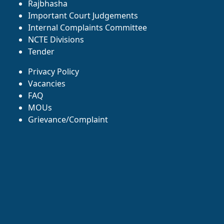
Rajbhasha
Important Court Judgements
Internal Complaints Committee
NCTE Divisions
Tender
Privacy Policy
Vacancies
FAQ
MOUs
Grievance/Complaint