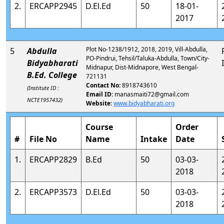
2.
ERCAPP2945
D.El.Ed
50
18-01-
2017
Plot No-1238/1912, 2018, 2019, Vill-Abdulla,
5
Abdulla
PO-Pindrui, Tehsil/Taluka-Abdulla, Town/City-
Bidyabharati
Midnapur, Dist-Midnapore, West Bengal-
B.Ed. College
721131
Contact No:
8918743610
(Institute ID :
Email ID:
manasmaiti72@gmail.com
NCTE1957432)
Website:
www.bidyabharati.org
Course
Order
#
File No
Name
Intake
Date
1.
ERCAPP2829
B.Ed
50
03-03-
2018
2.
ERCAPP3573
D.El.Ed
50
03-03-
2018