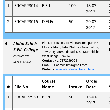
1.
ERCAPP3014
B.Ed
100
18-03-
2017
2.
ERCAPP3016
D.El.Ed
50
20-03-
2017
Plot No- 616 LR 714, Vill-Banamalipur, PO-
4
Abdul Saheb
Murshidabad, Tehsil/Taluka- Banamalipur,
B.Ed. College
Town/City-Murshidabad, Dist- Murshidabad,
(Institute ID :
West Bengal- 742149
Contact No:
7872239008
NCTE1147086)
Email ID:
asmwt.net@gmail.com
Website:
www.abdulsahebbedcollege.org
Course
Order
#
File No
Name
Intake
Date
1.
ERCAPP2939
B.Ed
50
13-01-
2017