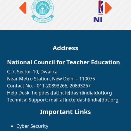
Address
National Council for Teacher Education
G-7, Sector-10, Dwarka
Near Metro Station, New Delhi – 110075
Contact No. - 011-20893266, 20893267
Help Desk:
helpdesk[at]ncte[dash]india[dot]org
Technical Support:
mail[at]ncte[dash]india[dot]org
Important Links
Cyber Security