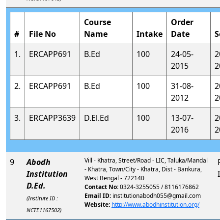
Course
Order
#
File No
Name
Intake
Date
S
1.
ERCAPP691
B.Ed
100
24-05-
2
2015
2
2.
ERCAPP691
B.Ed
100
31-08-
2
2012
2
3.
ERCAPP3639
D.El.Ed
100
13-07-
2
2016
2
Vill - Khatra, Street/Road - LIC, Taluka/Mandal
9
Abodh
- Khatra, Town/City - Khatra, Dist - Bankura,
Institution
West Bengal - 722140
D.Ed.
Contact No:
0324-3255055 / 8116176862
Email ID:
institutionabodh055@gmail.com
(Institute ID :
Website:
http://www.abodhinstitution.org/
NCTE1167502)