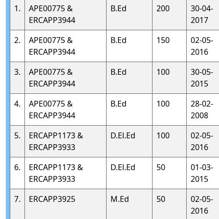
1.
APE00775 &
B.Ed
200
30-04-
ERCAPP3944
2017
2.
APE00775 &
B.Ed
150
02-05-
ERCAPP3944
2016
3.
APE00775 &
B.Ed
100
30-05-
ERCAPP3944
2015
4.
APE00775 &
B.Ed
100
28-02-
ERCAPP3944
2008
5.
ERCAPP1173 &
D.El.Ed
100
02-05-
ERCAPP3933
2016
6.
ERCAPP1173 &
D.El.Ed
50
01-03-
ERCAPP3933
2015
7.
ERCAPP3925
M.Ed
50
02-05-
2016