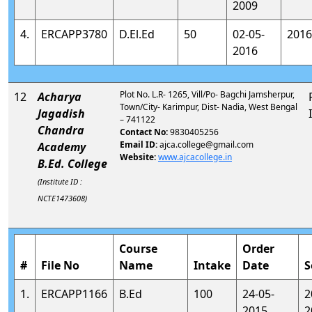
2009
4.
ERCAPP3780
D.El.Ed
50
02-05-
2016
2016
Plot No. L.R- 1265, Vill/Po- Bagchi Jamsherpur,
12
Acharya
Town/City- Karimpur, Dist- Nadia, West Bengal
Jagadish
– 741122
Chandra
Contact No:
9830405256
Email ID:
ajca.college@gmail.com
Academy
Website:
www.ajcacollege.in
B.Ed. College
(Institute ID :
NCTE1473608)
Course
Order
#
File No
Name
Intake
Date
S
1.
ERCAPP1166
B.Ed
100
24-05-
2
2015
2