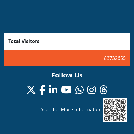
Total Visitors
83732655
Follow Us
Scan for More Information