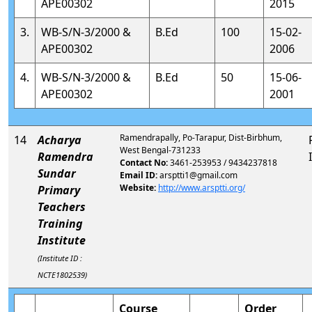
APE00302
2015
3.
WB-S/N-3/2000 &
B.Ed
100
15-02-
APE00302
2006
4.
WB-S/N-3/2000 &
B.Ed
50
15-06-
APE00302
2001
Ramendrapally, Po-Tarapur, Dist-Birbhum,
14
Acharya
West Bengal-731233
Ramendra
Contact No:
3461-253953 / 9434237818
Sundar
Email ID:
arsptti1@gmail.com
Website:
http://www.arsptti.org/
Primary
Teachers
Training
Institute
(Institute ID :
NCTE1802539)
Course
Order