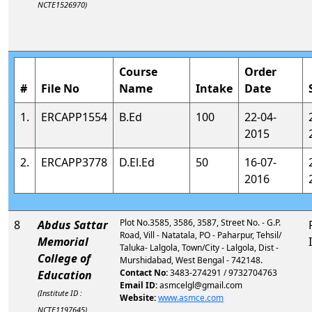
NCTE1526970)
Course
Order
#
File No
Name
Intake
Date
1.
ERCAPP1554
B.Ed
100
22-04-
2015
2.
ERCAPP3778
D.El.Ed
50
16-07-
2016
Plot No.3585, 3586, 3587, Street No. - G.P.
8
Abdus Sattar
Road, Vill - Natatala, PO - Paharpur, Tehsil/
Memorial
Taluka- Lalgola, Town/City - Lalgola, Dist -
College of
Murshidabad, West Bengal - 742148.
Contact No:
3483-274291 / 9732704763
Education
Email ID:
asmcelgl@gmail.com
(Institute ID :
Website:
www.asmce.com
NCTE1197645)