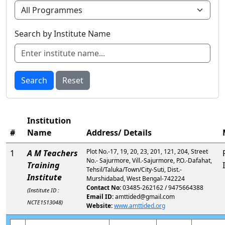
Search by Institute Name
Search
Reset
Institution
#
Name
Address/ Details
Plot No.-17, 19, 20, 23, 201, 121, 204, Street
1
A M Teachers
No.- Sajurmore, Vill.-Sajurmore, P.O.-Dafahat,
Training
Tehsil/Taluka/Town/City-Suti, Dist.-
Institute
Murshidabad, West Bengal-742224
Contact No:
03485-262162 / 9475664388
(Institute ID :
Email ID:
amttided@gmail.com
NCTE1513048)
Website:
www.amttided.org