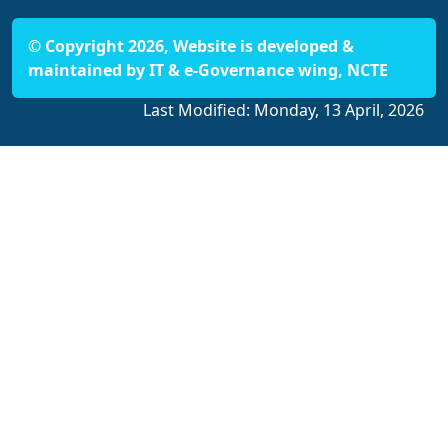
© Copyright 2026, Website is developed &
maintained by IT & e-Governance wing, NCTE
Last Modified:
Monday, 13 April, 2026