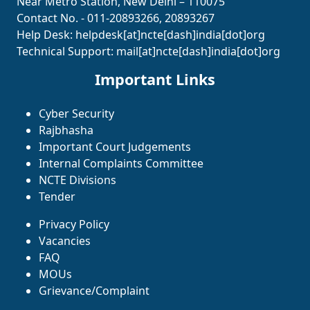
Near Metro Station, New Delhi – 110075
Contact No. - 011-20893266, 20893267
Help Desk:
helpdesk[at]ncte[dash]india[dot]org
Technical Support:
mail[at]ncte[dash]india[dot]org
Important Links
Cyber Security
Rajbhasha
Important Court Judgements
Internal Complaints Committee
NCTE Divisions
Tender
Privacy Policy
Vacancies
FAQ
MOUs
Grievance/Complaint