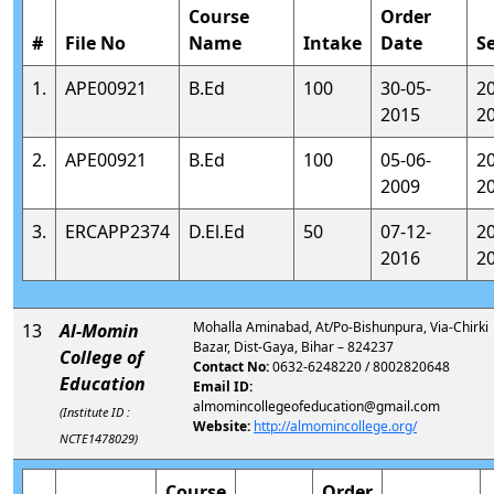
Course
Order
#
File No
Name
Intake
Date
S
1.
APE00921
B.Ed
100
30-05-
2
2015
2
2.
APE00921
B.Ed
100
05-06-
2
2009
2
3.
ERCAPP2374
D.El.Ed
50
07-12-
2
2016
2
Mohalla Aminabad, At/Po-Bishunpura, Via-Chirki
13
Al-Momin
Bazar, Dist-Gaya, Bihar – 824237
College of
Contact No:
0632-6248220 / 8002820648
Education
Email ID:
almomincollegeofeducation@gmail.com
(Institute ID :
Website:
http://almomincollege.org/
NCTE1478029)
Course
Order