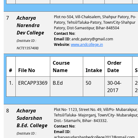
Plot no-504, Vill-Chaksalem, Shahpur Patory, Po-
7
Acharya
Patory, Tehsil/Taluka-Patory, Town/City-Shahpur
Narendra
Patory, Dist-Samastipur, Bihar-848504
Dev College
Contact No:
Email ID:
andc.patory@gmail.com
(Institute ID :
Website:
www.andcollege.in
NCTE1357408)
Course
Order
#
File No
Name
Intake
Date
S
1.
ERCAPP3369
B.Ed
50
30-04-
2
2017
2
Plot No- 1123, Street No. 49, Vill/Po- Mubarakpur,
8
Acharya
Tehsil/Taluka- Majorganj, Town/City- Mubarakpur,
Sudarshan
Dist.- Sitamarhi, Bihar- 843332.
B.Ed. College
Contact No:
Email ID:
(Institute ID :
acharyasudarshanbedcollege2017@gmail.com