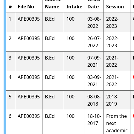
#
File No
Name
Intake
Date
Session
1.
APE00395
B.Ed
100
03-08-
2022-
2022
2023
2.
APE00395
B.Ed
100
26-07-
2022-
2022
2023
3.
APE00395
B.Ed
100
07-09-
2021-
2021
2022
4.
APE00395
B.Ed
100
03-09-
2021-
2021
2022
5.
APE00395
B.Ed
100
08-08-
2018-
2018
2019
6.
APE00395
B.Ed
100
18-10-
From the
2017
next
academic