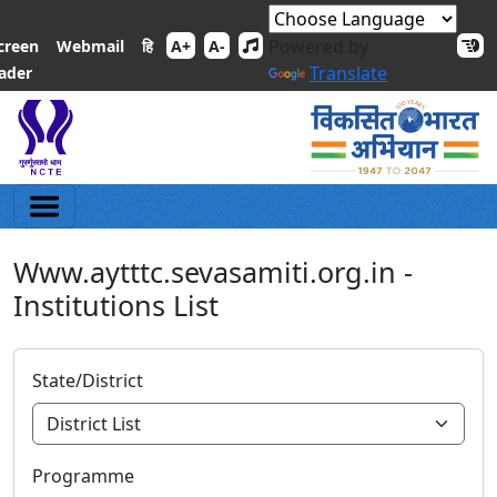
Powered by
हि
creen
Webmail
A+
A-
Translate
ader
Www.aytttc.sevasamiti.org.in -
Institutions List
State/District
Programme