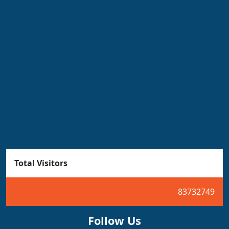
Total Visitors
83732749
Follow Us