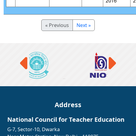
2016
2
« Previous
Next »
Address
National Council for Teacher Education
G-7, Sector-10, Dwarka