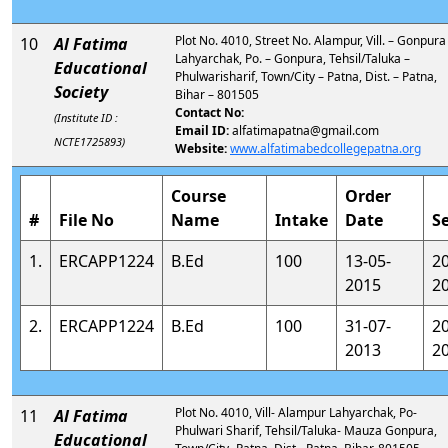
Plot No. 4010, Street No. Alampur, Vill. – Gonpura
10
Al Fatima
Lahyarchak, Po. – Gonpura, Tehsil/Taluka –
Educational
Phulwarisharif, Town/City – Patna, Dist. – Patna,
Society
Bihar – 801505
Contact No:
(Institute ID :
Email ID:
alfatimapatna@gmail.com
NCTE1725893)
Website:
www.alfatimabedcollegepatna.org
Course
Order
#
File No
Name
Intake
Date
S
1.
ERCAPP1224
B.Ed
100
13-05-
2
2015
2
2.
ERCAPP1224
B.Ed
100
31-07-
2
2013
2
Plot No. 4010, Vill- Alampur Lahyarchak, Po-
11
Al Fatima
Phulwari Sharif, Tehsil/Taluka- Mauza Gonpura,
Educational