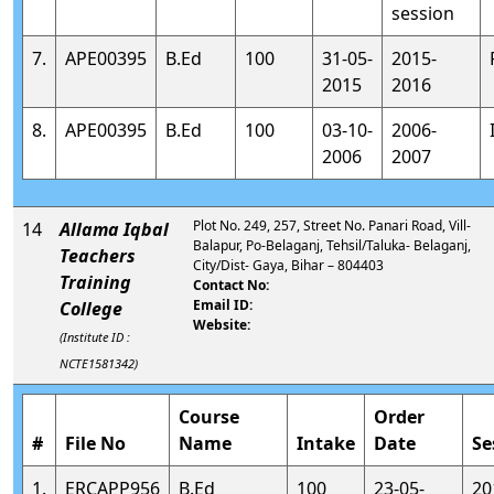
session
7.
APE00395
B.Ed
100
31-05-
2015-
2015
2016
8.
APE00395
B.Ed
100
03-10-
2006-
2006
2007
Plot No. 249, 257, Street No. Panari Road, Vill-
14
Allama Iqbal
Balapur, Po-Belaganj, Tehsil/Taluka- Belaganj,
Teachers
City/Dist- Gaya, Bihar – 804403
Training
Contact No:
Email ID:
College
Website:
(Institute ID :
NCTE1581342)
Course
Order
#
File No
Name
Intake
Date
Se
1.
ERCAPP956
B.Ed
100
23-05-
20