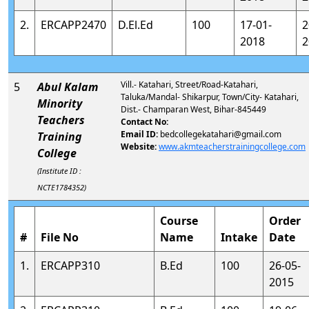
2.
ERCAPP2470
D.El.Ed
100
17-01-
2
2018
2
Vill.- Katahari, Street/Road-Katahari,
5
Abul Kalam
Taluka/Mandal- Shikarpur, Town/City- Katahari,
Minority
Dist.- Champaran West, Bihar-845449
Teachers
Contact No:
Email ID:
bedcollegekatahari@gmail.com
Training
Website:
www.akmteacherstrainingcollege.com
College
(Institute ID :
NCTE1784352)
Course
Order
#
File No
Name
Intake
Date
1.
ERCAPP310
B.Ed
100
26-05-
2015