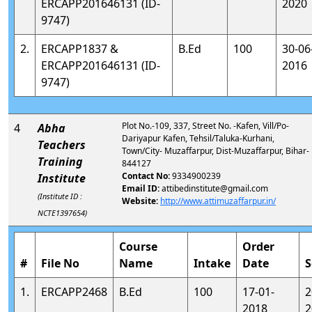
ERCAPP201646131 (ID-
2020
9747)
2.
ERCAPP1837 &
B.Ed
100
30-06
ERCAPP201646131 (ID-
2016
9747)
Plot No.-109, 337, Street No. -Kafen, Vill/Po-
4
Abha
Dariyapur Kafen, Tehsil/Taluka-Kurhani,
Teachers
Town/City- Muzaffarpur, Dist-Muzaffarpur, Bihar-
Training
844127
Contact No:
9334900239
Institute
Email ID:
attibedinstitute@gmail.com
(Institute ID :
Website:
http://www.attimuzaffarpur.in/
NCTE1397654)
Course
Order
#
File No
Name
Intake
Date
S
1.
ERCAPP2468
B.Ed
100
17-01-
2
2018
2