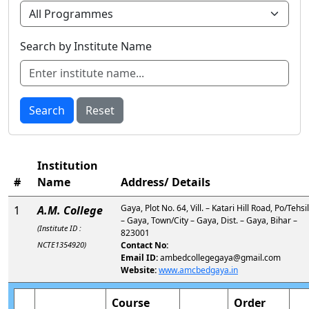
Search by Institute Name
Search
Reset
Institution
#
Name
Address/ Details
Gaya, Plot No. 64, Vill. – Katari Hill Road, Po/Tehsil
1
A.M. College
– Gaya, Town/City – Gaya, Dist. – Gaya, Bihar –
(Institute ID :
823001
NCTE1354920)
Contact No:
Email ID:
ambedcollegegaya@gmail.com
Website:
www.amcbedgaya.in
Course
Order