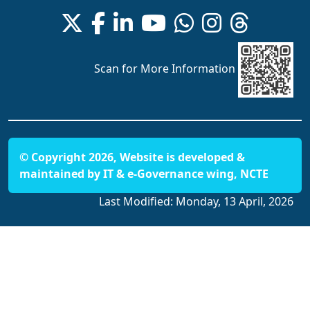
Scan for More Information
© Copyright 2026, Website is developed &
maintained by IT & e-Governance wing, NCTE
Last Modified:
Monday, 13 April, 2026