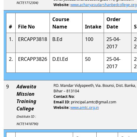
NCTE1712304)
Website:
www.acharyasudarshanbedcollege.org
Course
Order
#
File No
Name
Intake
Date
S
1.
ERCAPP3818
B.Ed
100
25-04-
2
2017
2
2.
ERCAPP3826
D.El.Ed
50
25-04-
2
2017
2
P.O. Mandar Vidyapeeth, Via. Bounsi, Dist. Banka,
9
Adwaita
Bihar – 813104
Mission
Contact No:
Training
Email ID:
principal.amtc@gmail.com
Website:
www.amtc.org.in
College
(Institute ID :
NCTE1418790)