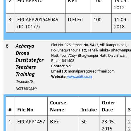
2.
ERCAPP310
B.Ed
100
19-06-
2012
3.
ERCAPP201646045
D.El.Ed
100
11-09-
(ID-10177)
2018
Plot No. 326, Street No.-5413, Vill-Rampurkhas,
6
Acharya
Po- Bhagwanpur Hatt, Tehsil/Taluka- Bhagwanpu
Drona
Hatt, Town/City- Bhagwanpur Hatt, Dist.-Siwan,
Institute for
Bihar- 841408
Contact No:
Teachers
Email ID:
monalparag@rediffmail.com
Training
Website:
www.aditt.co.in
(Institute ID :
NCTE1530284)
Course
Order
#
File No
Name
Intake
Date
S
1.
ERCAPP1457
B.Ed
50
23-05-
2
2015
2