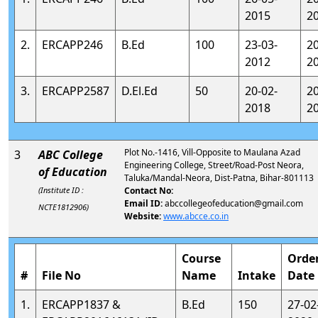
2015
2
2.
ERCAPP246
B.Ed
100
23-03-
2
2012
2
3.
ERCAPP2587
D.El.Ed
50
20-02-
2
2018
2
Plot No.-1416, Vill-Opposite to Maulana Azad
3
ABC College
Engineering College, Street/Road-Post Neora,
of Education
Taluka/Mandal-Neora, Dist-Patna, Bihar-801113
(Institute ID :
Contact No:
Email ID:
abccollegeofeducation@gmail.com
NCTE1812906)
Website:
www.abcce.co.in
Course
Orde
#
File No
Name
Intake
Date
1.
ERCAPP1837 &
B.Ed
150
27-02