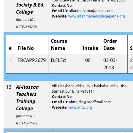
Town/City- Patna, Dist.- Patna, Bihar-801505
Society B.Ed.
Contact No:
Email ID:
alfatimapatna@gmail.com
College
Website:
www.alfatimabedcollegepatna.org
(Institute ID :
NCTE1315206)
Course
Order
#
File No
Name
Intake
Date
S
1.
ERCAPP2679
D.El.Ed
100
03-03-
2
2018
2
Vill-Chakbahauddin, Po.-Chakbahauddin, Dist.-
12
Al-Hassan
Samastipur, Bihar-848114
Teachers
Contact No:
Training
Email ID:
ahttc_dls@rediffmail.com
Website:
www.ahttc.org
College
(Institute ID :
NCTE1961540)