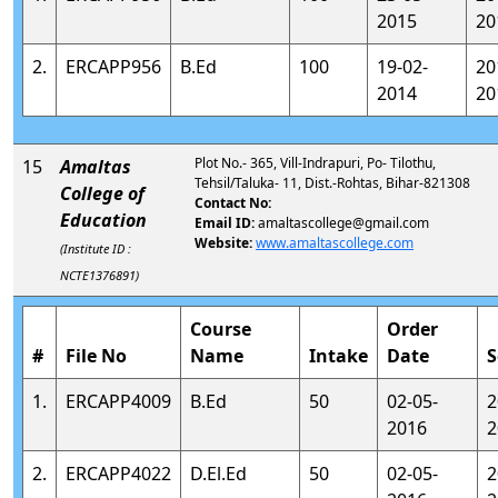
2015
20
2.
ERCAPP956
B.Ed
100
19-02-
20
2014
20
Plot No.- 365, Vill-Indrapuri, Po- Tilothu,
15
Amaltas
Tehsil/Taluka- 11, Dist.-Rohtas, Bihar-821308
College of
Contact No:
Education
Email ID:
amaltascollege@gmail.com
Website:
www.amaltascollege.com
(Institute ID :
NCTE1376891)
Course
Order
#
File No
Name
Intake
Date
S
1.
ERCAPP4009
B.Ed
50
02-05-
2
2016
2
2.
ERCAPP4022
D.El.Ed
50
02-05-
2