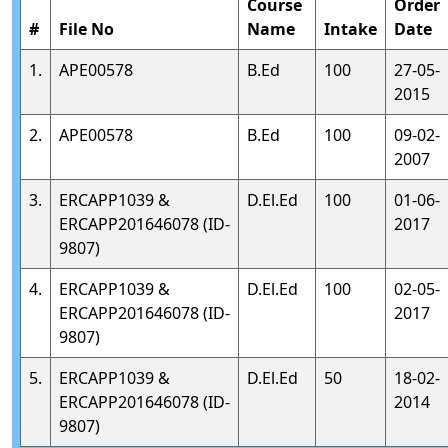
Course
Order
#
File No
Name
Intake
Date
1.
APE00578
B.Ed
100
27-05-
2015
2.
APE00578
B.Ed
100
09-02-
2007
3.
ERCAPP1039 &
D.El.Ed
100
01-06-
ERCAPP201646078 (ID-
2017
9807)
4.
ERCAPP1039 &
D.El.Ed
100
02-05-
ERCAPP201646078 (ID-
2017
9807)
5.
ERCAPP1039 &
D.El.Ed
50
18-02-
ERCAPP201646078 (ID-
2014
9807)