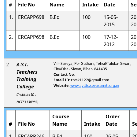
#
File No
Name
Intake
Date
Se
1.
ERCAPP698
B.Ed
100
15-05-
20
2015
20
2.
ERCAPP698
B.Ed
100
17-12-
20
2012
20
Vill- Sareya, Po- Guthani, Tehsil/Taluka- Siwan,
2
A.Y.T.
City/Dist.- Siwan, Bihar- 841435
Teachers
Contact No:
Training
Email ID:
rbtsk1122@gmail.com
Website:
www.aytttc.sevasamiti.org.in
College
(Institute ID :
NCTE1130987)
Course
Order
#
File No
Name
Intake
Date
S
1.
ERCAPP246
B.Ed
100
26-05-
2