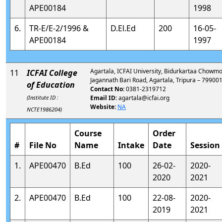
APE00184
1998
6.
TR-E/E-2/1996 &
D.El.Ed
200
16-05-
APE00184
1997
Agartala, ICFAI University, Bidurkartaa Chowmo
11
ICFAI College
Jagannath Bari Road, Agartala, Tripura – 79900
of Education
Contact No:
0381-2319712
(Institute ID :
Email ID:
agartala@icfai.org
Website:
NA
NCTE1986204)
Course
Order
#
File No
Name
Intake
Date
Session
1.
APE00470
B.Ed
100
26-02-
2020-
2020
2021
2.
APE00470
B.Ed
100
22-08-
2020-
2019
2021