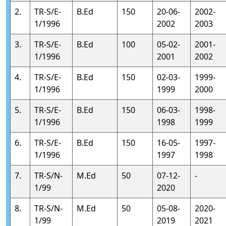
2.
TR-S/E-
B.Ed
150
20-06-
2002-
1/1996
2002
2003
3.
TR-S/E-
B.Ed
100
05-02-
2001-
1/1996
2001
2002
4.
TR-S/E-
B.Ed
150
02-03-
1999-
1/1996
1999
2000
5.
TR-S/E-
B.Ed
150
06-03-
1998-
1/1996
1998
1999
6.
TR-S/E-
B.Ed
150
16-05-
1997-
1/1996
1997
1998
7.
TR-S/N-
M.Ed
50
07-12-
-
1/99
2020
8.
TR-S/N-
M.Ed
50
05-08-
2020-
1/99
2019
2021