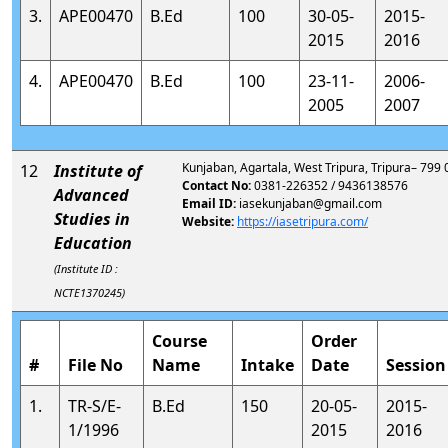
3.
APE00470
B.Ed
100
30-05-
2015-
2015
2016
4.
APE00470
B.Ed
100
23-11-
2006-
2005
2007
Kunjaban, Agartala, West Tripura, Tripura– 799
12
Institute of
Contact No:
0381-226352 / 9436138576
Advanced
Email ID:
iasekunjaban@gmail.com
Studies in
Website:
https://iasetripura.com/
Education
(Institute ID :
NCTE1370245)
Course
Order
#
File No
Name
Intake
Date
Session
1.
TR-S/E-
B.Ed
150
20-05-
2015-
1/1996
2015
2016