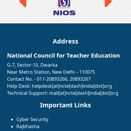
Address
National Council for Teacher Education
G-7, Sector-10, Dwarka
Near Metro Station, New Delhi – 110075
Contact No. - 011-20893266, 20893267
Help Desk:
helpdesk[at]ncte[dash]india[dot]org
Technical Support:
mail[at]ncte[dash]india[dot]org
Important Links
Cyber Security
Rajbhasha