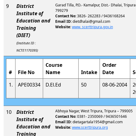
Garad Tilla, P.O.- Kamalpur, Dist.- Dhalai, Tripura
9
District
799279
Institute of
Contact No:
3826- 262283 / 9436168264
Education and
Email ID:
dietdhalai@gmail.com
Website:
www. scerttripura.gov.in
Training
(DIET)
(Institute ID :
NCTE1170395)
Course
Order
#
File No
Name
Intake
Date
S
1.
APE00334
D.El.Ed
50
08-06-2004
2
2
Abhoya Nagar, West Tripura, Tripura – 799005
10
District
Contact No:
0381- 2350069 / 9436501646
Institute of
Email ID:
dietagartala1954@gmail.com
Education and
Website:
www.scerttripura.org
Training