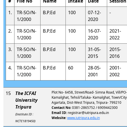
#
File No
Name
Intake
Date
Session
1.
TR-SO/N-
B.P.Ed
100
07-12-
-
1/2000
2020
2.
TR-SO/N-
B.P.Ed
100
16-07-
2021-
1/2000
2020
2022
3.
TR-SO/N-
B.P.Ed
100
31-05-
2015-
1/2000
2015
2016
4.
TR-SO/N-
B.P.Ed
60
28-05-
2001-
1/2000
2001
2002
Plot No- 6458, Street/Road- Simna Road, Vill/PO-
15
The ICFAI
Kamalghat, Tehsil/Taluka- Kamalghat, Town/City
University
Agartala, Dist-West Tripura, Tripura- 799210
Tripura
Contact No:
0381-2865752 / 6909442300
Email ID:
registrar@iutripura.edu.in
(Institute ID :
Website:
www.iutripura.edu.in
NCTE1819450)