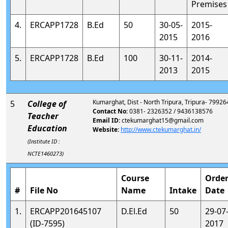
Premises
4.
ERCAPP1728
B.Ed
50
30-05-
2015-
2015
2016
5.
ERCAPP1728
B.Ed
100
30-11-
2014-
2013
2015
Kumarghat, Dist - North Tripura, Tripura- 79926
5
College of
Contact No:
0381- 2326352 / 9436138576
Teacher
Email ID:
ctekumarghat15@gmail.com
Education
Website:
http://www.ctekumarghat.in/
(Institute ID :
NCTE1460273)
Course
Orde
#
File No
Name
Intake
Date
1.
ERCAPP201645107
D.El.Ed
50
29-07
(ID-7595)
2017