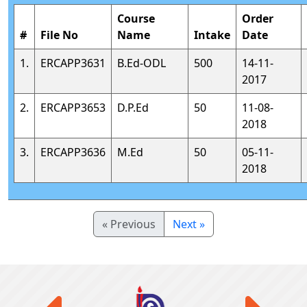
Course
Order
#
File No
Name
Intake
Date
1.
ERCAPP3631
B.Ed-ODL
500
14-11-
2017
2.
ERCAPP3653
D.P.Ed
50
11-08-
2018
3.
ERCAPP3636
M.Ed
50
05-11-
2018
« Previous
Next »