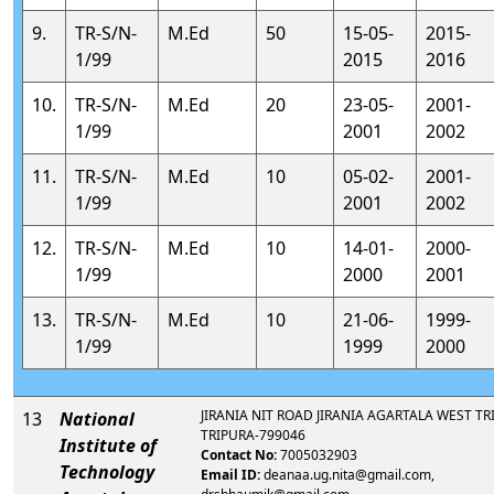
9.
TR-S/N-
M.Ed
50
15-05-
2015-
1/99
2015
2016
10.
TR-S/N-
M.Ed
20
23-05-
2001-
1/99
2001
2002
11.
TR-S/N-
M.Ed
10
05-02-
2001-
1/99
2001
2002
12.
TR-S/N-
M.Ed
10
14-01-
2000-
1/99
2000
2001
13.
TR-S/N-
M.Ed
10
21-06-
1999-
1/99
1999
2000
JIRANIA NIT ROAD JIRANIA AGARTALA WEST TR
13
National
TRIPURA-799046
Institute of
Contact No:
7005032903
Technology
Email ID:
deanaa.ug.nita@gmail.com,