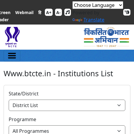
Powered by
हि
creen
Webmail
A+
A-
Translate
ader
Www.btcte.in - Institutions List
State/District
Programme