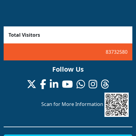
Total Visitors
83732580
Follow Us
Scan for More Information