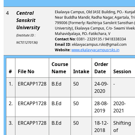
Ekalavya Campus, Old IASE Building, PO.- Kunja
4
Central
Near Buddha Mandir, Radha Nagar, Agartala, Tr
Sanskrit
799006 [Formerly: Rashtriya Sanskrit Sanstha
University
University), Ekalavya Campus, C/o- Swami Vive
Mahavidyalaya, P.O.-Fatikchara, V
(Institute ID :
Contact No:
0381- 2329135 / 9418338334
NCTE1270136)
Email ID:
eklavyacampus.rsks@gmail.com
Website:
www.ekalavyacampusrsks.in
Course
Order
#
File No
Name
Intake
Date
Session
1.
ERCAPP1728
B.Ed
50
24-09-
-
2020
2.
ERCAPP1728
B.Ed
50
28-08-
2020-
2019
2021
3.
ERCAPP1728
B.Ed
50
18-12-
Shifting
2018
of