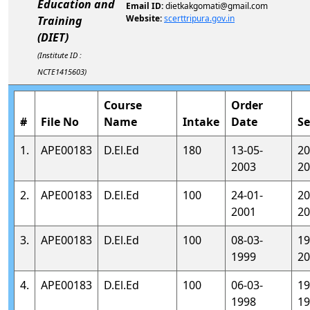
Education and
Email ID:
dietkakgomati@gmail.com
Website:
scerttripura.gov.in
Training
(DIET)
(Institute ID :
NCTE1415603)
Course
Order
#
File No
Name
Intake
Date
Se
1.
APE00183
D.El.Ed
180
13-05-
20
2003
20
2.
APE00183
D.El.Ed
100
24-01-
20
2001
20
3.
APE00183
D.El.Ed
100
08-03-
19
1999
20
4.
APE00183
D.El.Ed
100
06-03-
19
1998
19