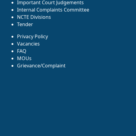
Important Court Judgements
Internal Complaints Committee
NCTE Divisions
Tender
Privacy Policy
Vacancies
FAQ
MOUs
Grievance/Complaint