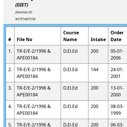
(DIET)
(Institute ID :
NCTE1687519)
Course
Order
#
File No
Name
Intake
Date
1.
TR-E/E-2/1996 &
D.El.Ed
200
05-01-
APE00184
2006
2.
TR-E/E-2/1996 &
D.El.Ed
144
24-01-
APE00184
2001
3.
TR-E/E-2/1996 &
D.El.Ed
200
13-01-
APE00184
2000
4.
TR-E/E-2/1996 &
D.El.Ed
200
08-03-
APE00184
1999
5.
TR-E/E-2/1996 &
D.El.Ed
200
06-03-