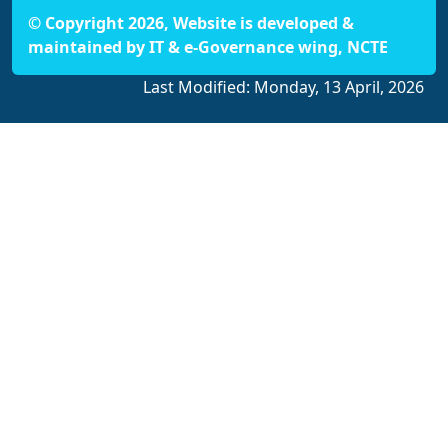
© Copyright 2026, Website is developed &
maintained by IT & e-Governance wing, NCTE
Last Modified:
Monday, 13 April, 2026