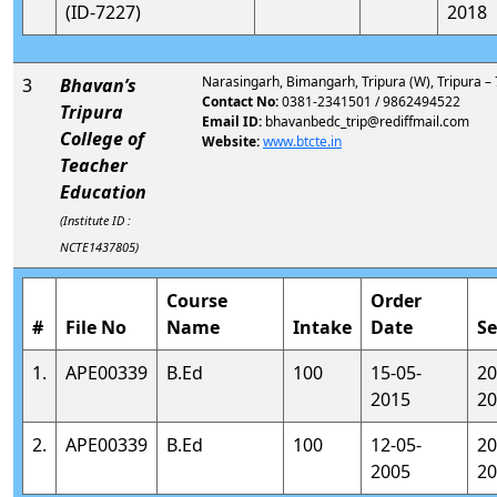
(ID-7227)
2018
Narasingarh, Bimangarh, Tripura (W), Tripura –
3
Bhavan’s
Contact No:
0381-2341501 / 9862494522
Tripura
Email ID:
bhavanbedc_trip@rediffmail.com
College of
Website:
www.btcte.in
Teacher
Education
(Institute ID :
NCTE1437805)
Course
Order
#
File No
Name
Intake
Date
Se
1.
APE00339
B.Ed
100
15-05-
20
2015
20
2.
APE00339
B.Ed
100
12-05-
20
2005
20