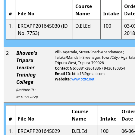
Course
Ord
#
File No
Name
Intake
Dat
1.
ERCAPP201645030 (ID
D.El.Ed
100
03-0
No. 7753)
2018
Vill:- Agartala, Street/Road:-Anandanagar,
2
Bhavan's
Taluka/Mandal:- Sreenagar, Town/City:- Agartala,
Tripura
Tripura West, Tripura-799028
Teacher
Contact No:
0381-2861336 / 9436180354
Email ID:
btttc13@gmail.com
Training
Website:
www.btttc.net
College
(Institute ID :
NCTE1712659)
Course
Orde
#
File No
Name
Intake
Date
1.
ERCAPP201645029
D.El.Ed
100
06-06