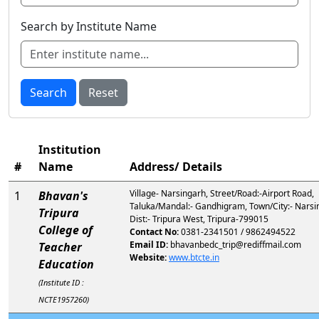
Search by Institute Name
Search
Reset
Institution
#
Name
Address/ Details
Village- Narsingarh, Street/Road:-Airport Road,
1
Bhavan's
Taluka/Mandal:- Gandhigram, Town/City:- Narsi
Tripura
Dist:- Tripura West, Tripura-799015
College of
Contact No:
0381-2341501 / 9862494522
Email ID:
bhavanbedc_trip@rediffmail.com
Teacher
Website:
www.btcte.in
Education
(Institute ID :
NCTE1957260)