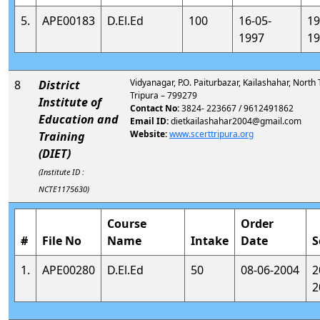
5.
APE00183
D.El.Ed
100
16-05-
19
1997
19
Vidyanagar, P.O. Paiturbazar, Kailashahar, North 
8
District
Tripura – 799279
Institute of
Contact No:
3824- 223667 / 9612491862
Education and
Email ID:
dietkailashahar2004@gmail.com
Website:
www.scerttripura.org
Training
(DIET)
(Institute ID :
NCTE1175630)
Course
Order
#
File No
Name
Intake
Date
S
1.
APE00280
D.El.Ed
50
08-06-2004
2
2