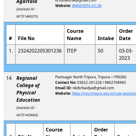
drsbhaumik@gmail.com
Agartala
Website:
WWW.NITA.AC.IN
(Institute ID :
NCTE1460275)
Course
Order
#
File No
Name
Intake
Date
1.
2324202205301236
ITEP
50
03-03-
2023
Panisagar North Tripura, Tripura—799260
14
Regional
Contact No:
03822-261228 / 9862768985
College of
Email ID:
nkdsrbaidya@gmail.com
Physical
Website:
https://yas.tripura.gov.in/rcpe-panisa
Education
(Institute ID :
NCTE1459062)
Course
Order