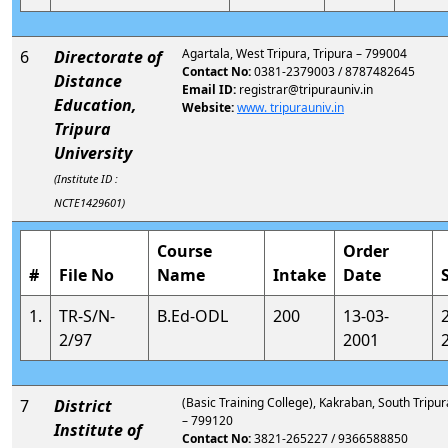
Agartala, West Tripura, Tripura – 799004
6
Directorate of
Contact No:
0381-2379003 / 8787482645
Distance
Email ID:
registrar@tripurauniv.in
Education,
Website:
www. tripurauniv.in
Tripura
University
(Institute ID :
NCTE1429601)
Course
Order
#
File No
Name
Intake
Date
1.
TR-S/N-
B.Ed-ODL
200
13-03-
2/97
2001
(Basic Training College), Kakraban, South Tripur
7
District
– 799120
Institute of
Contact No:
3821-265227 / 9366588850