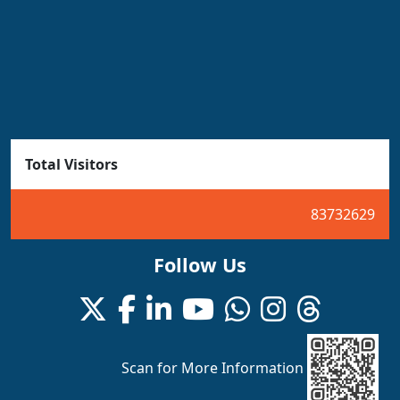
Total Visitors
83732629
Follow Us
Scan for More Information