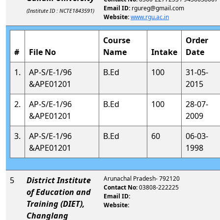
Email ID:
rgureg@gmail.com
(Institute ID : NCTE1843591)
Website:
www.rgu.ac.in
Course
Order
#
File No
Name
Intake
Date
1.
AP-S/E-1/96
B.Ed
100
31-05-
&APE01201
2015
2.
AP-S/E-1/96
B.Ed
100
28-07-
&APE01201
2009
3.
AP-S/E-1/96
B.Ed
60
06-03-
&APE01201
1998
Arunachal Pradesh- 792120
5
District Institute
Contact No:
03808-222225
of Education and
Email ID:
Training (DIET),
Website:
Changlang