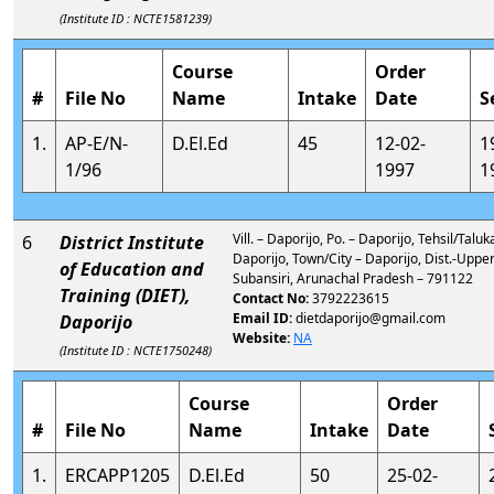
(Institute ID : NCTE1581239)
Course
Order
#
File No
Name
Intake
Date
S
1.
AP-E/N-
D.El.Ed
45
12-02-
1
1/96
1997
1
Vill. – Daporijo, Po. – Daporijo, Tehsil/Taluk
6
District Institute
Daporijo, Town/City – Daporijo, Dist.-Uppe
of Education and
Subansiri, Arunachal Pradesh – 791122
Training (DIET),
Contact No:
3792223615
Email ID:
dietdaporijo@gmail.com
Daporijo
Website:
NA
(Institute ID : NCTE1750248)
Course
Order
#
File No
Name
Intake
Date
1.
ERCAPP1205
D.El.Ed
50
25-02-