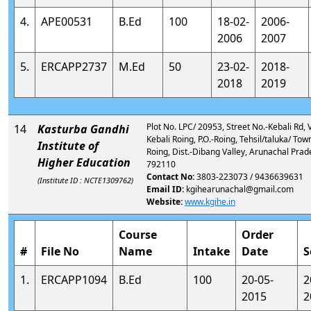
4.
APE00531
B.Ed
100
18-02-
2006-
2006
2007
5.
ERCAPP2737
M.Ed
50
23-02-
2018-
2018
2019
Plot No. LPC/ 20953, Street No.-Kebali Rd, Vi
14
Kasturba Gandhi
Kebali Roing, P.O.-Roing, Tehsil/taluka/ Tow
Institute of
Roing, Dist.-Dibang Valley, Arunachal Prad
Higher Education
792110
Contact No:
3803-223073 / 9436639631
(Institute ID : NCTE1309762)
Email ID:
kgihearunachal@gmail.com
Website:
www.kgihe.in
Course
Order
#
File No
Name
Intake
Date
S
1.
ERCAPP1094
B.Ed
100
20-05-
2
2015
2