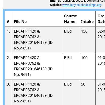
Email ID:
donyipolobedcollege@gmail.co
Website:
www.donyipolobedcollege.org
Course
Ord
#
File No
Name
Intake
Dat
1.
ERCAPP1420 &
B.Ed
150
02-0
ERCAPP3762 &
201
ERCAPP201646159 (ID
No.-9691)
2.
ERCAPP1420 &
B.Ed
100
01-0
ERCAPP3762 &
201
ERCAPP201646159 (ID
No.-9691)
3.
ERCAPP1420 &
B.Ed
50
01-0
ERCAPP3762 &
201
ERCAPP201646159 (ID
No.-9691)