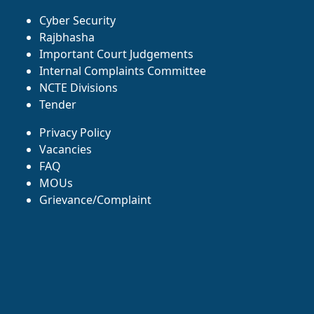
Cyber Security
Rajbhasha
Important Court Judgements
Internal Complaints Committee
NCTE Divisions
Tender
Privacy Policy
Vacancies
FAQ
MOUs
Grievance/Complaint