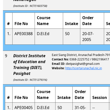
(Institute ID : NCTE1603758)
Course
Order
#
File No
Name
Intake
Date
S
1.
APE00388
D.El.Ed
50
20-07-
2
2005
2
East Siang District, Arunachal Pradesh-79
9
District Institute
Contact No:
0368-2225752 / 9862196417
of Education and
Email ID:
dietpasighat@gmail.com
Training (DIET),
Website:
http://scertarunachal.nic.in
Pasighat
(Institute ID : NCTE1279316)
Course
Order
#
File No
Name
Intake
Date
Session
1.
APE00405
D.El.Ed
50
31-05-
--