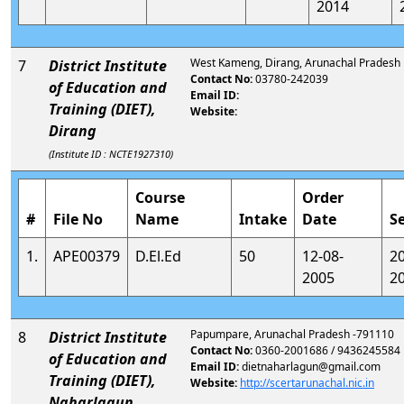
2014
West Kameng, Dirang, Arunachal Pradesh
7
District Institute
Contact No:
03780-242039
of Education and
Email ID:
Training (DIET),
Website:
Dirang
(Institute ID : NCTE1927310)
Course
Order
#
File No
Name
Intake
Date
S
1.
APE00379
D.El.Ed
50
12-08-
2
2005
2
Papumpare, Arunachal Pradesh -791110
8
District Institute
Contact No:
0360-2001686 / 9436245584
of Education and
Email ID:
dietnaharlagun@gmail.com
Training (DIET),
Website:
http://scertarunachal.nic.in
Naharlagun