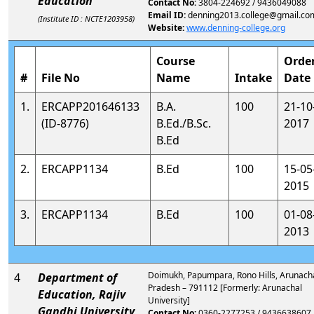
Education
Contact No:
3804-224692 / 9436049088
Email ID:
denning2013.college@gmail.co
(Institute ID : NCTE1203958)
Website:
www.denning-college.org
Course
Orde
#
File No
Name
Intake
Date
1.
ERCAPP201646133
B.A.
100
21-10
(ID-8776)
B.Ed./B.Sc.
2017
B.Ed
2.
ERCAPP1134
B.Ed
100
15-05
2015
3.
ERCAPP1134
B.Ed
100
01-08
2013
Doimukh, Papumpara, Rono Hills, Arunach
4
Department of
Pradesh – 791112 [Formerly: Arunachal
Education, Rajiv
University]
Gandhi University
Contact No:
0360-2277253 / 9436638607