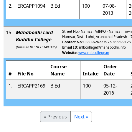
2.
ERCAPP1094
B.Ed
100
07-08-
2
2013
2
Street No.- Namsai, Vill/PO - Namsai, Town
15
Mahabodhi Lord
Namsai, Dist - Lohit, Arunachal Pradesh –
Buddha College
Contact No:
0380-6262239 / 9365699126
(Institute ID : NCTE1403125)
Email ID:
mlbcollege@mahabodhi.info
Website:
www.mlbcollege.in
Course
Order
#
File No
Name
Intake
Date
1.
ERCAPP2169
B.Ed
100
05-12-
2016
« Previous
Next »