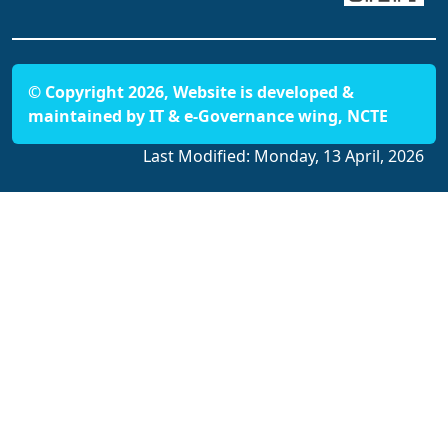
© Copyright 2026, Website is developed &
maintained by IT & e-Governance wing, NCTE
Last Modified:
Monday, 13 April, 2026