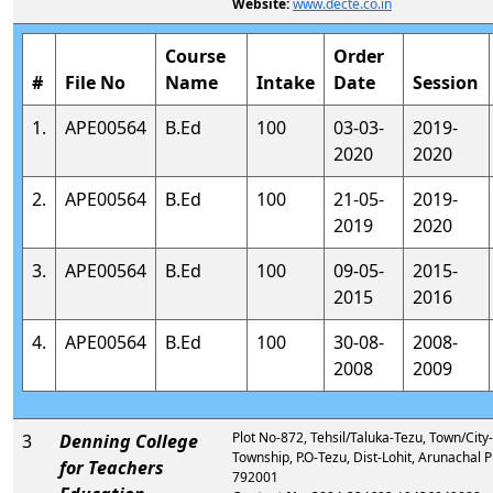
Website:
www.decte.co.in
Course
Order
#
File No
Name
Intake
Date
Session
1.
APE00564
B.Ed
100
03-03-
2019-
2020
2020
2.
APE00564
B.Ed
100
21-05-
2019-
2019
2020
3.
APE00564
B.Ed
100
09-05-
2015-
2015
2016
4.
APE00564
B.Ed
100
30-08-
2008-
2008
2009
Plot No-872, Tehsil/Taluka-Tezu, Town/City
3
Denning College
Township, P.O-Tezu, Dist-Lohit, Arunachal 
for Teachers
792001