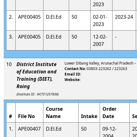
2023
2.
APE00405
D.El.Ed
50
02-01-
2023-24
2023
3.
APE00405
D.El.Ed
50
12-02-
-
2007
Lower Dibang Valley, Arunachal Pradesh 
10
District Institute
Contact No:
03803-223262 / 223263
of Education and
Email ID:
Training (DIET),
Website:
Roing
(Institute ID : NCTE1257836)
Course
Order
#
File No
Name
Intake
Date
S
1.
APE00407
D.El.Ed
50
09-12-
2
2004
2