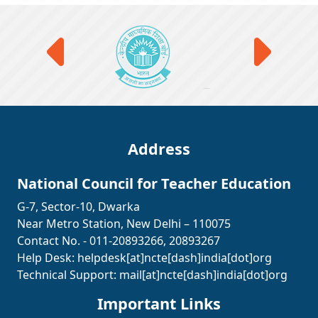
Address
National Council for Teacher Education
G-7, Sector-10, Dwarka
Near Metro Station, New Delhi – 110075
Contact No. - 011-20893266, 20893267
Help Desk:
helpdesk[at]ncte[dash]india[dot]org
Technical Support:
mail[at]ncte[dash]india[dot]org
Important Links