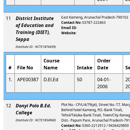
East Kameng, Arunachal Pradesh-790102
11
District Institute
Contact No:
03787-222463
of Education and
Email ID:
Training (DIET),
Website:
Seppa
(Institute ID : NCTE1876439)
Course
Order
#
File No
Name
Intake
Date
S
1.
APE00387
D.El.Ed
50
04-01-
2
2006
2
Plot No.- CP/L/4/79(pt), Street No.-T.T. Marg,
12
Donyi Polo B.Ed.
Behind hotel Kameng, P.O.-Bank Tinali,
College
Tehsil/Taluka-Bank Tinali, Town/City-Itanag
(Institute ID : NCTE1854960)
Dist.- Papum Pare, Arunachal Pradesh-79
Contact No:
0360-2212912 / 9436429800