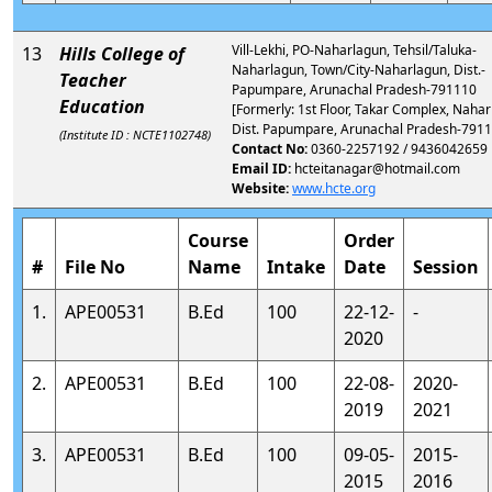
Vill-Lekhi, PO-Naharlagun, Tehsil/Taluka-
13
Hills College of
Naharlagun, Town/City-Naharlagun, Dist.-
Teacher
Papumpare, Arunachal Pradesh-791110
Education
[Formerly: 1st Floor, Takar Complex, Nahar
Dist. Papumpare, Arunachal Pradesh-7911
(Institute ID : NCTE1102748)
Contact No:
0360-2257192 / 9436042659
Email ID:
hcteitanagar@hotmail.com
Website:
www.hcte.org
Course
Order
#
File No
Name
Intake
Date
Session
1.
APE00531
B.Ed
100
22-12-
-
2020
2.
APE00531
B.Ed
100
22-08-
2020-
2019
2021
3.
APE00531
B.Ed
100
09-05-
2015-
2015
2016