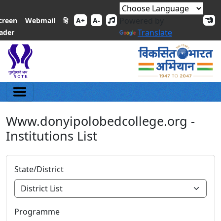
Powered by
हि
creen
Webmail
A+
A-
Translate
ader
Www.donyipolobedcollege.org -
Institutions List
State/District
Programme