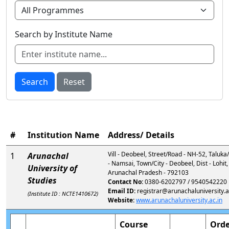
Search by Institute Name
Search
Reset
#
Institution Name
Address/ Details
Vill - Deobeel, Street/Road - NH-52, Taluk
1
Arunachal
- Namsai, Town/City - Deobeel, Dist - Lohit,
University of
Arunachal Pradesh - 792103
Studies
Contact No:
0380-6202797 / 9540542220
Email ID:
registrar@arunachaluniversity.a
(Institute ID : NCTE1410672)
Website:
www.arunachaluniversity.ac.in
Course
Orde