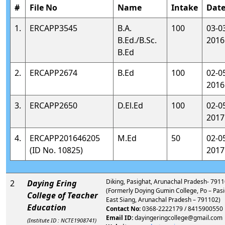
#
File No
Name
Intake
Dat
1.
ERCAPP3545
B.A.
100
03-0
B.Ed./B.Sc.
2016
B.Ed
2.
ERCAPP2674
B.Ed
100
02-0
2016
3.
ERCAPP2650
D.El.Ed
100
02-0
2017
4.
ERCAPP201646205
M.Ed
50
02-0
(ID No. 10825)
2017
Diking, Pasighat, Arunachal Pradesh- 791
2
Daying Ering
(Formerly Doying Gumin College, Po – Pasi
College of Teacher
East Siang, Arunachal Pradesh – 791102)
Education
Contact No:
0368-2222179 / 8415900550
Email ID:
dayingeringcollege@gmail.com
(Institute ID : NCTE1908741)