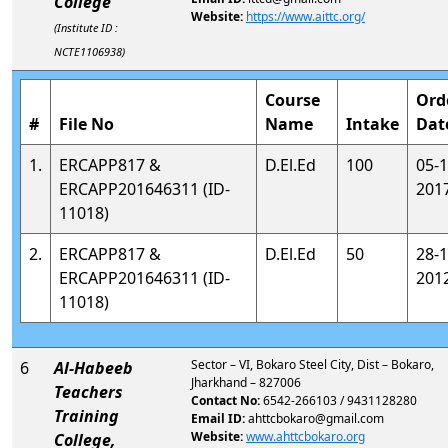
College
Website:
https://www.aittc.org/
(Institute ID :
NCTE1106938)
Course
Ord
#
File No
Name
Intake
Dat
1.
ERCAPP817 &
D.El.Ed
100
05-1
ERCAPP201646311 (ID-
201
11018)
2.
ERCAPP817 &
D.El.Ed
50
28-1
ERCAPP201646311 (ID-
201
11018)
Sector – VI, Bokaro Steel City, Dist – Bokaro,
6
Al-Habeeb
Jharkhand – 827006
Teachers
Contact No:
6542-266103 / 9431128280
Training
Email ID:
ahttcbokaro@gmail.com
Website:
www.ahttcbokaro.org
College,