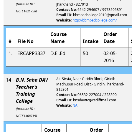
(Institute ID :
Jharkhand - 827013
Contact No:
6542-294607 / 9973505891
NCTE1621758)
Email ID:
bbmbedcollege2010@gmail.com
Website:
http://bbmbedcollege.com/
Course
Order
#
File No
Name
Intake
Date
1.
ERCAPP3337
D.El.Ed
50
02-05-
2016
At- Sirsia, Near Giridih Block, Giridih –
14
B.N. Saha DAV
Madhupur Road, Dist.- Giridih, Jharkhand-
Teacher’s
815301
Training
Contact No:
06532-227004 / 228390
Email ID:
bnsdavttc@rediffmail.com
College
Website:
NA
(Institute ID :
NCTE1408719)
Course
Order