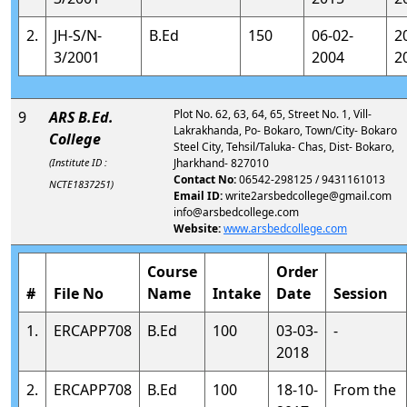
2.
JH-S/N-
B.Ed
150
06-02-
2
3/2001
2004
2
Plot No. 62, 63, 64, 65, Street No. 1, Vill-
9
ARS B.Ed.
Lakrakhanda, Po- Bokaro, Town/City- Bokaro
College
Steel City, Tehsil/Taluka- Chas, Dist- Bokaro,
(Institute ID :
Jharkhand- 827010
Contact No:
06542-298125 / 9431161013
NCTE1837251)
Email ID:
write2arsbedcollege@gmail.com
info@arsbedcollege.com
Website:
www.arsbedcollege.com
Course
Order
#
File No
Name
Intake
Date
Session
1.
ERCAPP708
B.Ed
100
03-03-
-
2018
2.
ERCAPP708
B.Ed
100
18-10-
From the