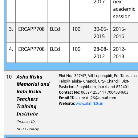
2017
next
academic
session
3.
ERCAPP708
B.Ed
100
30-05-
2015-
2015
2016
4.
ERCAPP708
B.Ed
100
28-08-
2012-
2012
2013
Plot No.- 327/47, Vill-Lupungdih, Po- Tankacha,
10
Ashu Kisku
Tehsil/Taluka- Chandil, City- Chandil, Dist-
Memorial and
Pashchim Singhbhum, Jharkhand-832401
Rabi Kisku
Contact No:
0659-125544 / 7004034603
Email ID:
akmrktti26@gmail.com
Teachers
Website:
www.akmrktti.in
Training
Institute
(Institute ID :
NCTE1239874)