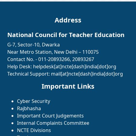
Address
National Council for Teacher Education
G-7, Sector-10, Dwarka
Near Metro Station, New Delhi – 110075
Contact No. - 011-20893266, 20893267
Help Desk:
helpdesk[at]ncte[dash]india[dot]org
Technical Support:
mail[at]ncte[dash]india[dot]org
Important Links
Cyber Security
Rajbhasha
Important Court Judgements
Internal Complaints Committee
NCTE Divisions