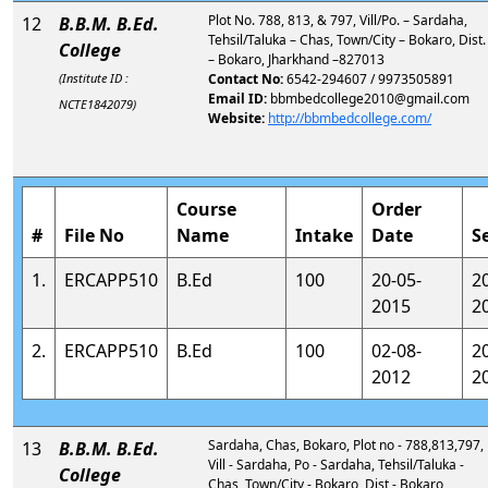
Plot No. 788, 813, & 797, Vill/Po. – Sardaha,
12
B.B.M. B.Ed.
Tehsil/Taluka – Chas, Town/City – Bokaro, Dist.
College
– Bokaro, Jharkhand –827013
(Institute ID :
Contact No:
6542-294607 / 9973505891
Email ID:
bbmbedcollege2010@gmail.com
NCTE1842079)
Website:
http://bbmbedcollege.com/
Course
Order
#
File No
Name
Intake
Date
S
1.
ERCAPP510
B.Ed
100
20-05-
2
2015
2
2.
ERCAPP510
B.Ed
100
02-08-
2
2012
2
Sardaha, Chas, Bokaro, Plot no - 788,813,797,
13
B.B.M. B.Ed.
Vill - Sardaha, Po - Sardaha, Tehsil/Taluka -
College
Chas, Town/City - Bokaro, Dist - Bokaro,