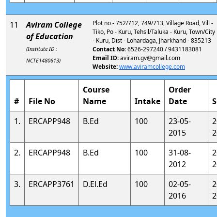
Plot no - 752/712, 749/713, Village Road, Vill -
11
Aviram College
Tiko, Po - Kuru, Tehsil/Taluka - Kuru, Town/City
of Education
- Kuru, Dist - Lohardaga, Jharkhand - 835213
(Institute ID :
Contact No:
6526-297240 / 9431183081
Email ID:
aviram.gv@gmail.com
NCTE1480613)
Website:
www.aviramcollege.com
Course
Order
#
File No
Name
Intake
Date
S
1.
ERCAPP948
B.Ed
100
23-05-
2
2015
2
2.
ERCAPP948
B.Ed
100
31-08-
2
2012
2
3.
ERCAPP3761
D.El.Ed
100
02-05-
2
2016
2