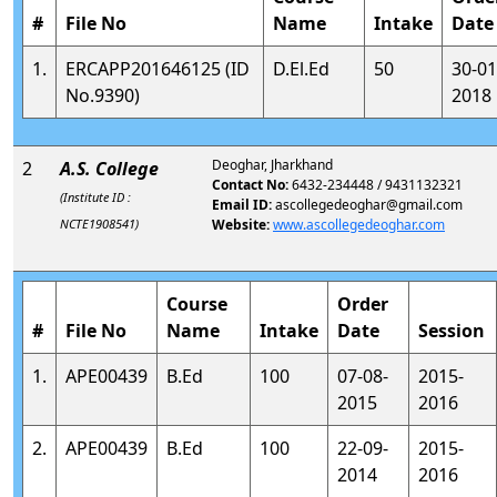
#
File No
Name
Intake
Date
1.
ERCAPP201646125 (ID
D.El.Ed
50
30-01
No.9390)
2018
Deoghar, Jharkhand
2
A.S. College
Contact No:
6432-234448 / 9431132321
(Institute ID :
Email ID:
ascollegedeoghar@gmail.com
NCTE1908541)
Website:
www.ascollegedeoghar.com
Course
Order
#
File No
Name
Intake
Date
Session
1.
APE00439
B.Ed
100
07-08-
2015-
2015
2016
2.
APE00439
B.Ed
100
22-09-
2015-
2014
2016