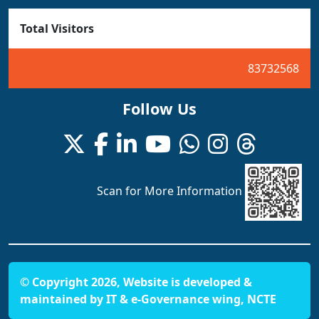
Total Visitors
83732568
Follow Us
Scan for More Information
© Copyright 2026, Website is developed &
maintained by IT & e-Governance wing, NCTE