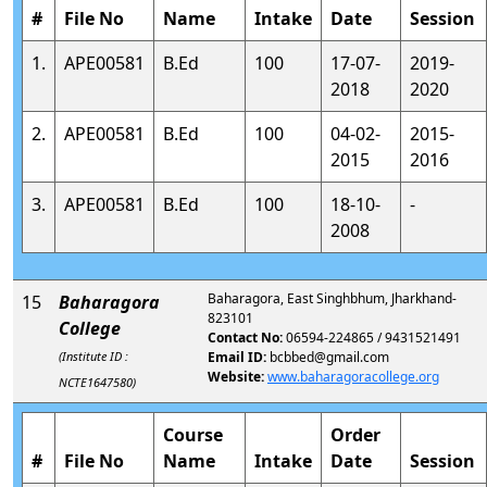
#
File No
Name
Intake
Date
Session
1.
APE00581
B.Ed
100
17-07-
2019-
2018
2020
2.
APE00581
B.Ed
100
04-02-
2015-
2015
2016
3.
APE00581
B.Ed
100
18-10-
-
2008
Baharagora, East Singhbhum, Jharkhand-
15
Baharagora
823101
College
Contact No:
06594-224865 / 9431521491
(Institute ID :
Email ID:
bcbbed@gmail.com
Website:
www.baharagoracollege.org
NCTE1647580)
Course
Order
#
File No
Name
Intake
Date
Session