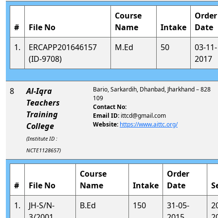
Course
Order
#
File No
Name
Intake
Date
1.
ERCAPP201646157
M.Ed
50
03-11-
(ID-9708)
2017
Bario, Sarkardih, Dhanbad, Jharkhand – 828
8
Al-Iqra
109
Teachers
Contact No:
Training
Email ID:
ittcd@gmail.com
Website:
https://www.aittc.org/
College
(Institute ID :
NCTE1128657)
Course
Order
#
File No
Name
Intake
Date
S
1.
JH-S/N-
B.Ed
150
31-05-
2
3/2001
2015
2