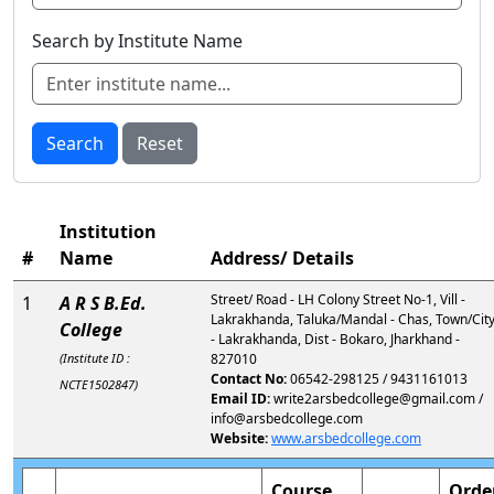
Search by Institute Name
Search
Reset
Institution
#
Name
Address/ Details
Street/ Road - LH Colony Street No-1, Vill -
1
A R S B.Ed.
Lakrakhanda, Taluka/Mandal - Chas, Town/Cit
College
- Lakrakhanda, Dist - Bokaro, Jharkhand -
(Institute ID :
827010
Contact No:
06542-298125 / 9431161013
NCTE1502847)
Email ID:
write2arsbedcollege@gmail.com /
info@arsbedcollege.com
Website:
www.arsbedcollege.com
Course
Orde