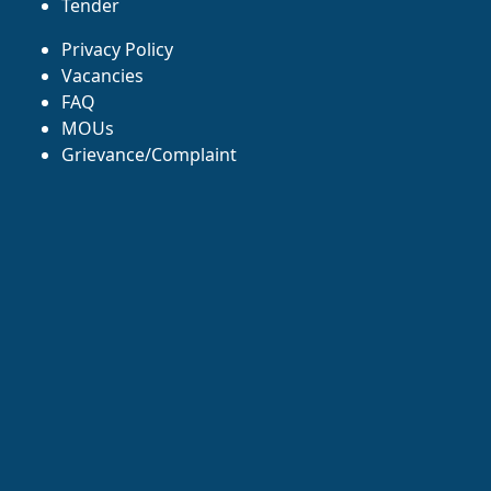
Tender
Privacy Policy
Vacancies
FAQ
MOUs
Grievance/Complaint