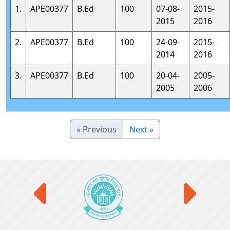
1.
APE00377
B.Ed
100
07-08-
2015-
2015
2016
2.
APE00377
B.Ed
100
24-09-
2015-
2014
2016
3.
APE00377
B.Ed
100
20-04-
2005-
2005
2006
« Previous
Next »