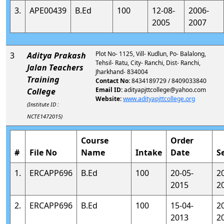
3.
APE00439
B.Ed
100
12-08-
2006-
2005
2007
Plot No- 1125, Vill- Kudlun, Po- Balalong,
3
Aditya Prakash
Tehsil- Ratu, City- Ranchi, Dist- Ranchi,
Jalan Teachers
Jharkhand- 834004
Training
Contact No:
8434189729 / 8409033840
Email ID:
adityapjttcollege@yahoo.com
College
Website:
www.adityapjttcollege.org
(Institute ID :
NCTE1472015)
Course
Order
#
File No
Name
Intake
Date
S
1.
ERCAPP696
B.Ed
100
20-05-
2
2015
2
2.
ERCAPP696
B.Ed
100
15-04-
2
2013
2