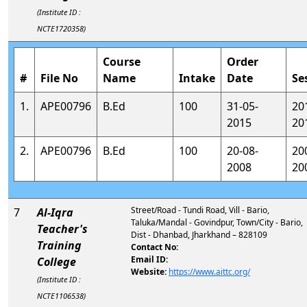
(Institute ID :
NCTE1720358)
Course
Order
#
File No
Name
Intake
Date
Se
1.
APE00796
B.Ed
100
31-05-
20
2015
20
2.
APE00796
B.Ed
100
20-08-
20
2008
20
Street/Road - Tundi Road, Vill - Bario,
7
Al-Iqra
Taluka/Mandal - Govindpur, Town/City - Bario,
Teacher's
Dist - Dhanbad, Jharkhand – 828109
Training
Contact No:
Email ID:
College
Website:
https://www.aittc.org/
(Institute ID :
NCTE1106538)