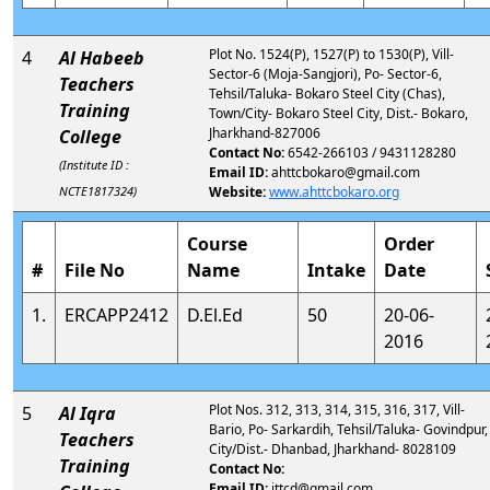
Plot No. 1524(P), 1527(P) to 1530(P), Vill-
4
Al Habeeb
Sector-6 (Moja-Sangjori), Po- Sector-6,
Teachers
Tehsil/Taluka- Bokaro Steel City (Chas),
Training
Town/City- Bokaro Steel City, Dist.- Bokaro,
Jharkhand-827006
College
Contact No:
6542-266103 / 9431128280
(Institute ID :
Email ID:
ahttcbokaro@gmail.com
NCTE1817324)
Website:
www.ahttcbokaro.org
Course
Order
#
File No
Name
Intake
Date
1.
ERCAPP2412
D.El.Ed
50
20-06-
2016
Plot Nos. 312, 313, 314, 315, 316, 317, Vill-
5
Al Iqra
Bario, Po- Sarkardih, Tehsil/Taluka- Govindpur,
Teachers
City/Dist.- Dhanbad, Jharkhand- 8028109
Training
Contact No:
Email ID:
ittcd@gmail.com