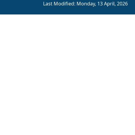
Last Modified:
Monday, 13 April, 2026