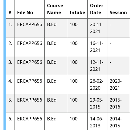
Course
Order
#
File No
Name
Intake
Date
Session
1.
ERCAPP656
B.Ed
100
20-11-
-
2021
2.
ERCAPP656
B.Ed
100
16-11-
-
2021
3.
ERCAPP656
B.Ed
100
12-11-
-
2021
4.
ERCAPP656
B.Ed
100
26-02-
2020-
2020
2021
5.
ERCAPP656
B.Ed
100
29-05-
2015-
2015
2016
6.
ERCAPP656
B.Ed
100
14-06-
2014-
2013
2015