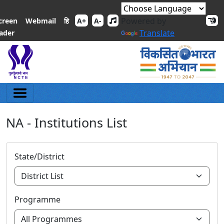
Powered by
हि
creen
Webmail
A+
A-
Translate
ader
NA - Institutions List
State/District
Programme