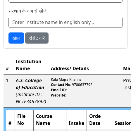
संस्थान के नाम से खोजें
खोज
रीसेट करें
Institution
#
Name
Address/ Details
Ma
Kala Majra Khanna
1
A.S. College
Pri
Contact No:
9780637792
of Education
Ins
Email ID:
(Institute ID :
Website:
NCTE3457892)
File
Course
Orde
#
No
Name
Intake
Date
Sessio