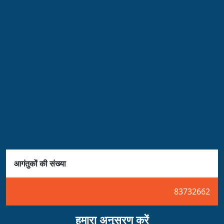
आगंतुकों की संख्या
83732662
हमारा अनुसरण करें