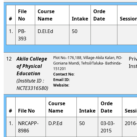
File
Course
Orde
#
No
Name
Intake
Date
Sessio
1.
PB-
D.El.Ed
50
393
Plot No.-176,188, Village-Akila Kalan, P.O-
12
Akila College
Pri
Goniana Mandi, Tehsil/Taluka- Bathinda-
of Physical
Ins
151201
Education
Contact No:
Email ID:
(Institute ID :
Website:
NCTE3316580)
Course
Orde
#
File No
Name
Intake
Date
Sess
1.
NRCAPP-
D.P.Ed
50
03-03-
2016
8986
2015