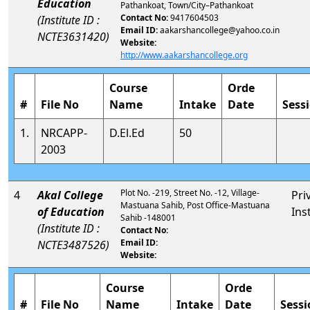
Education
Pathankoat, Town/City–Pathankoat
Contact No:
9417604503
(Institute ID :
Email ID:
aakarshancollege@yahoo.co.in
NCTE3631420)
Website:
http://www.aakarshancollege.org
Course
Orde
#
File No
Name
Intake
Date
Sess
1.
NRCAPP-
D.El.Ed
50
2003
Plot No. -219, Street No. -12, Village-
4
Akal College
Pri
Mastuana Sahib, Post Office-Mastuana
of Education
Ins
Sahib -148001
(Institute ID :
Contact No:
Email ID:
NCTE3487526)
Website:
Course
Orde
#
File No
Name
Intake
Date
Sessi