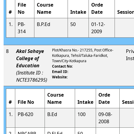
File
Course
Orde
#
No
Name
Intake
Date
Sessio
1.
PB-
B.P.Ed
50
01-12-
314
2009
Plot/Khasra No.- 217255, Post Office-
8
Akal Sahaye
Pri
Kotkapura, Tehsil/Taluka-Faridkot,
College of
Ins
Town/City-Kotkapura
Education
Contact No:
Email ID:
(Institute ID :
Website:
NCTE3786295)
Course
Orde
#
File No
Name
Intake
Date
Sess
1.
PB-620
B.Ed
100
09-08-
2008
2.
NRCAPP-
D.El.Ed
50