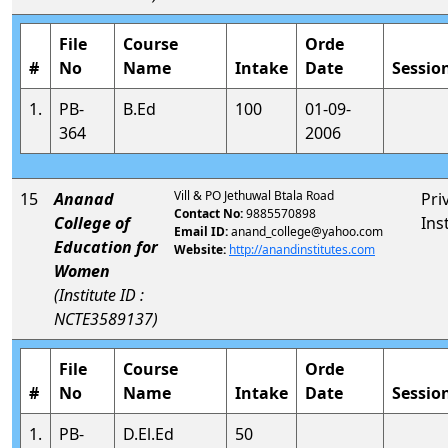
File
Course
Orde
#
No
Name
Intake
Date
Sessio
1.
PB-
B.Ed
100
01-09-
364
2006
Vill & PO Jethuwal Btala Road
15
Ananad
Pri
Contact No:
9885570898
College of
Ins
Email ID:
anand_college@yahoo.com
Education for
Website:
http://anandinstitutes.com
Women
(Institute ID :
NCTE3589137)
File
Course
Orde
#
No
Name
Intake
Date
Sessio
1.
PB-
D.El.Ed
50