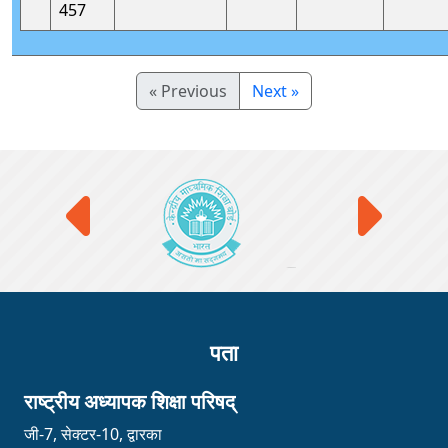
457
« Previous
Next »
पता
राष्ट्रीय अध्यापक शिक्षा परिषद्
जी-7, सेक्टर-10, द्वारका