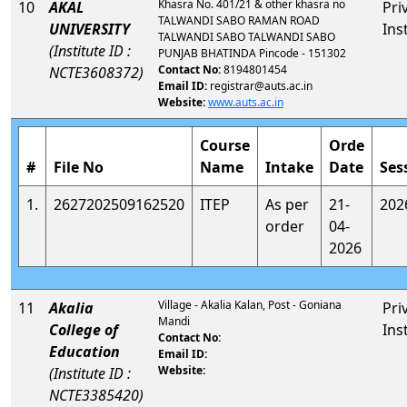
Khasra No. 401/21 & other khasra no
10
AKAL
Pri
TALWANDI SABO RAMAN ROAD
UNIVERSITY
Ins
TALWANDI SABO TALWANDI SABO
(Institute ID :
PUNJAB BHATINDA Pincode - 151302
Contact No:
8194801454
NCTE3608372)
Email ID:
registrar@auts.ac.in
Website:
www.auts.ac.in
Course
Orde
#
File No
Name
Intake
Date
Ses
1.
2627202509162520
ITEP
As per
21-
202
order
04-
2026
Village - Akalia Kalan, Post - Goniana
11
Akalia
Pri
Mandi
College of
Ins
Contact No:
Education
Email ID:
Website:
(Institute ID :
NCTE3385420)