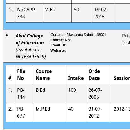
1.
NRCAPP-
M.Ed
50
19-07-
334
2015
Gursagar Mastuana Sahib-148001
5
Akal College
Pri
Contact No:
of Education
Ins
Email ID:
(Institute ID :
Website:
NCTE3405679)
File
Course
Orde
#
No
Name
Intake
Date
Sessio
1.
PB-
B.Ed
100
26-07-
144
2005
2.
PB-
M.P.Ed
40
31-07-
2012-1
677
2012