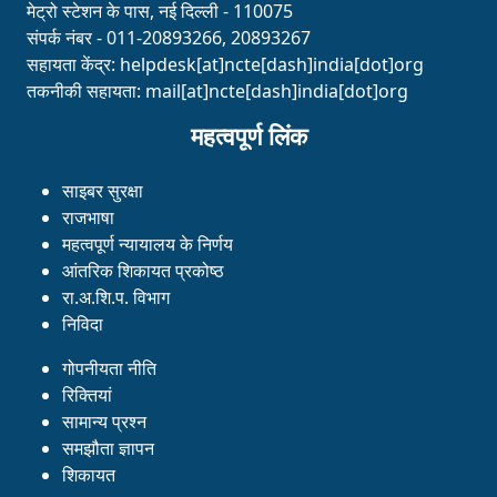
मेट्रो स्टेशन के पास, नई दिल्ली - 110075
संपर्क नंबर - 011-20893266, 20893267
सहायता केंद्र:
helpdesk[at]ncte[dash]india[dot]org
तकनीकी सहायता:
mail[at]ncte[dash]india[dot]org
महत्वपूर्ण लिंक
साइबर सुरक्षा
राजभाषा
महत्वपूर्ण न्यायालय के निर्णय
आंतरिक शिकायत प्रकोष्ठ
रा.अ.शि.प. विभाग
निविदा
गोपनीयता नीति
रिक्तियां
सामान्य प्रश्न
समझौता ज्ञापन
शिकायत