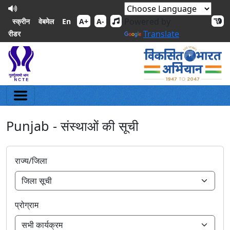
Powered by
En
स्क्रीन
वेबमेल
A+
A-
Translate
रीडर
Punjab - संस्थाओं की सूची
राज्य/जिला
प्रोग्राम