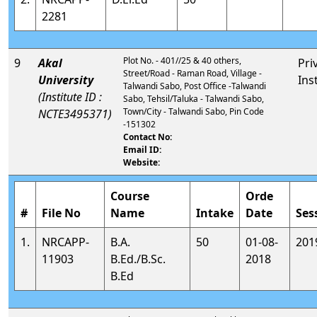
2281
Plot No. - 401//25 & 40 others,
9
Akal
Pri
Street/Road - Raman Road, Village -
University
Ins
Talwandi Sabo, Post Office -Talwandi
(Institute ID :
Sabo, Tehsil/Taluka - Talwandi Sabo,
Town/City - Talwandi Sabo, Pin Code
NCTE3495371)
-151302
Contact No:
Email ID:
Website:
Course
Orde
#
File No
Name
Intake
Date
Ses
1.
NRCAPP-
B.A.
50
01-08-
201
11903
B.Ed./B.Sc.
2018
B.Ed