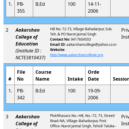
1.
PB-
B.Ed
100
14-11-
355
2006
HB No. 72-73, Village-Bahadarpur, Sub.
2
Aakarshan
Pri
Teh. & PO Narot Jaimal Singh
College of
Ins
Contact No:
9417604503
Education
Email ID:
aakarshancollege@yahoo.co.in
Website:
(Institute ID :
http://www.aakarshancollege.org
NCTE3810437)
File
Course
Orde
#
No
Name
Intake
Date
Sessio
1.
PB-
B.Ed
100
19-09-
342
2006
Plot/Khasara No.–HB, No.–72, 73, Street/
3
Aakarshan
Pri
Road–NA, Village–Bahadurpur, Post
College of
Ins
Office–Narot Jaimal Singh, Tehsil/ Taluka–