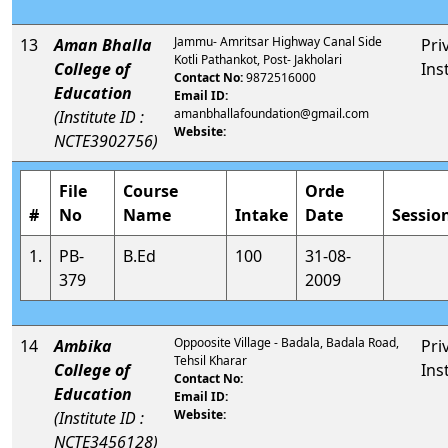
Jammu- Amritsar Highway Canal Side
13
Aman Bhalla
Pri
Kotli Pathankot, Post- Jakholari
College of
Ins
Contact No:
9872516000
Education
Email ID:
amanbhallafoundation@gmail.com
(Institute ID :
Website:
NCTE3902756)
File
Course
Orde
#
No
Name
Intake
Date
Sessio
1.
PB-
B.Ed
100
31-08-
379
2009
Oppoosite Village - Badala, Badala Road,
14
Ambika
Pri
Tehsil Kharar
College of
Ins
Contact No:
Education
Email ID:
Website:
(Institute ID :
NCTE3456128)