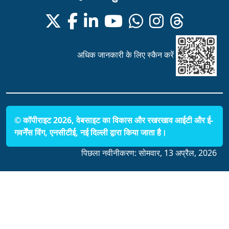
अधिक जानकारी के लिए स्कैन करें
© कॉपीराइट 2026, वेबसाइट का विकास और रखरखाव आईटी और ई-
गवर्नेंस विंग, एनसीटीई, नई दिल्ली द्वारा किया जाता है।
पिछला नवीनीकरण:
सोमवार, 13 अप्रैल, 2026