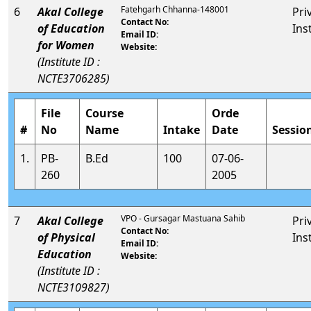
Fatehgarh Chhanna-148001
6
Akal College
Pri
Contact No:
of Education
Ins
Email ID:
for Women
Website:
(Institute ID :
NCTE3706285)
File
Course
Orde
#
No
Name
Intake
Date
Sessio
1.
PB-
B.Ed
100
07-06-
260
2005
VPO - Gursagar Mastuana Sahib
7
Akal College
Pri
Contact No:
of Physical
Ins
Email ID:
Education
Website:
(Institute ID :
NCTE3109827)