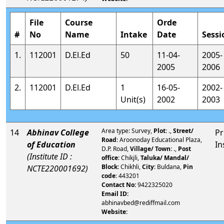
File
Course
Orde
#
No
Name
Intake
Date
Sessi
1.
112001
D.El.Ed
50
11-04-
2005-
2005
2006
2.
112001
D.El.Ed
1
16-05-
2002-
Unit(s)
2002
2003
Area type: Survey,
Plot
: .,
Street/
14
Abhinav College
Pr
Road
: Aroonoday Educational Plaza,
of Education
In
D.P. Road,
Village/ Town
: .,
Post
(Institute ID :
office
: Chikjli,
Taluka/ Mandal/
Block
: Chikhli,
City
: Buldana,
Pin
NCTE220001692)
code
: 443201
Contact No:
9422325020
Email ID:
abhinavbed@rediffmail.com
Website: