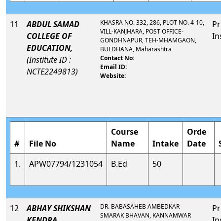
KHASRA NO. 332, 286, PLOT NO. 4-10,
11
ABDUL SAMAD
Pr
VILL-KANJHARA, POST OFFICE-
COLLEGE OF
In
GONDHNAPUR, TEH-MHAMGAON,
EDUCATION,
BULDHANA, Maharashtra
Contact No:
(Institute ID :
Email ID:
NCTE2249813)
Website:
Course
Orde
#
File No
Name
Intake
Date
1.
APW07794/1231054
B.Ed
50
DR. BABASAHEB AMBEDKAR
12
ABHAY SHIKSHAN
Pr
SMARAK BHAVAN, KANNAMWAR
KENDRA,,
In