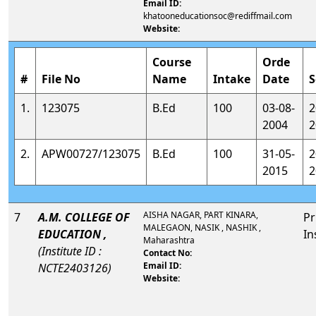
Email ID:
khatooneducationsoc@rediffmail.com
Website:
Course
Orde
#
File No
Name
Intake
Date
S
1.
123075
B.Ed
100
03-08-
2
2004
2
2.
APW00727/123075
B.Ed
100
31-05-
2
2015
2
AISHA NAGAR, PART KINARA,
7
A.M. COLLEGE OF
Pr
MALEGAON, NASIK , NASHIK ,
EDUCATION ,
In
Maharashtra
(Institute ID :
Contact No:
Email ID:
NCTE2403126)
Website: