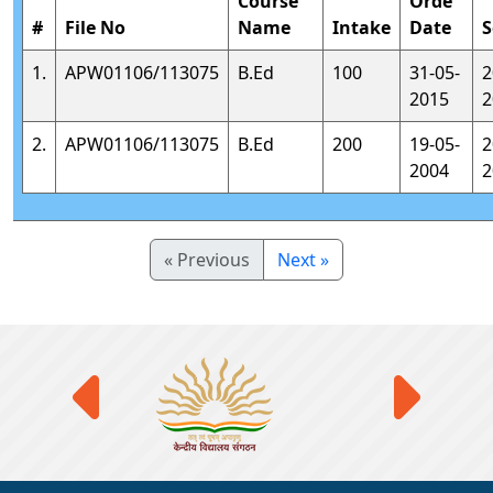
Course
Orde
#
File No
Name
Intake
Date
S
1.
APW01106/113075
B.Ed
100
31-05-
2
2015
2
2.
APW01106/113075
B.Ed
200
19-05-
2
2004
2
« Previous
Next »