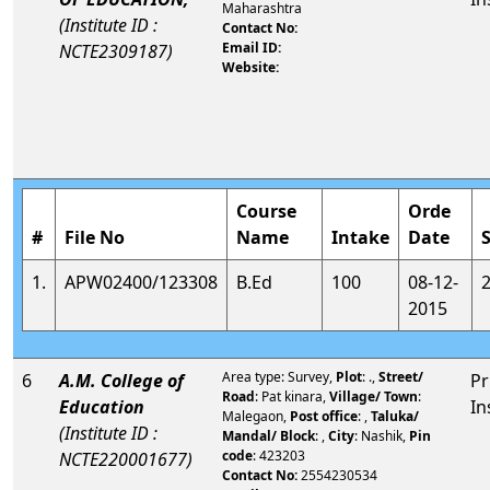
Maharashtra
(Institute ID :
Contact No:
Email ID:
NCTE2309187)
Website:
Course
Orde
#
File No
Name
Intake
Date
1.
APW02400/123308
B.Ed
100
08-12-
2015
Area type: Survey,
Plot
: .,
Street/
6
A.M. College of
Pr
Road
: Pat kinara,
Village/ Town
:
Education
In
Malegaon,
Post office
: ,
Taluka/
(Institute ID :
Mandal/ Block
: ,
City
: Nashik,
Pin
code
: 423203
NCTE220001677)
Contact No:
2554230534