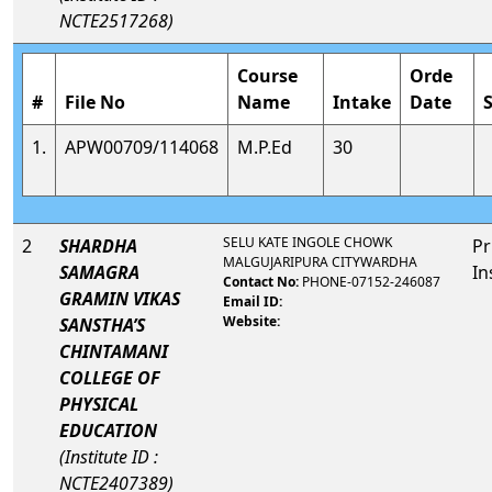
NCTE2517268)
Course
Orde
#
File No
Name
Intake
Date
1.
APW00709/114068
M.P.Ed
30
SELU KATE INGOLE CHOWK
2
SHARDHA
Pr
MALGUJARIPURA CITYWARDHA
SAMAGRA
In
Contact No:
PHONE-07152-246087
GRAMIN VIKAS
Email ID:
Website:
SANSTHA’S
CHINTAMANI
COLLEGE OF
PHYSICAL
EDUCATION
(Institute ID :
NCTE2407389)