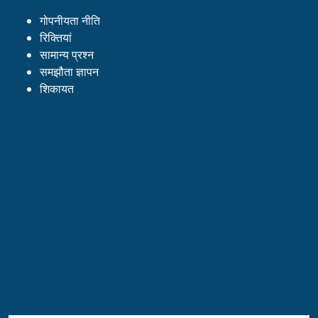
गोपनीयता नीति
रिक्तियां
सामान्य प्रश्न
समझौता ज्ञापन
शिकायत