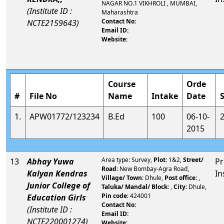
NAGAR NO.1 VIKHROLI , MUMBAI,
(Institute ID :
Maharashtra
Contact No:
NCTE2159643)
Email ID:
Website:
Course
Orde
#
File No
Name
Intake
Date
1.
APW01772/123234
B.Ed
100
06-10-
2015
Area type: Survey,
Plot
: 1&2,
Street/
13
Abhay Yuwa
Pr
Road
: New Bombay-Agra Road,
Kalyan Kendras
In
Village/ Town
: Dhule,
Post office
: ,
Junior College of
Taluka/ Mandal/ Block
: ,
City
: Dhule,
Pin code
: 424001
Education Girls
Contact No:
(Institute ID :
Email ID:
NCTE220001274)
Website: