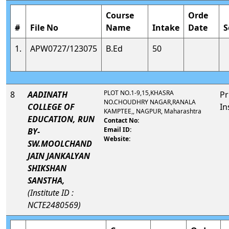
Course
Orde
#
File No
Name
Intake
Date
S
1.
APW0727/123075
B.Ed
50
PLOT NO.1-9,15,KHASRA
8
AADINATH
Pr
NO.CHOUDHRY NAGAR,RANALA
COLLEGE OF
In
KAMPTEE,, NAGPUR, Maharashtra
EDUCATION, RUN
Contact No:
Email ID:
BY-
Website:
SW.MOOLCHAND
JAIN JANKALYAN
SHIKSHAN
SANSTHA,
(Institute ID :
NCTE2480569)