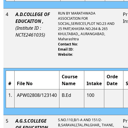
RUN BY MARATHWADA
4
A.D.COLLEGE OF
Pr
ASSOCIATION FOR
EDUCAITON ,
In
SOCIAL,SERVICES,PLOT NO.23 AND
(Institute ID :
25 PART,KHASRA NO.264 & 265
KHULTABAD,, AURANGABAD,
NCTE2461035)
Maharashtra
Contact No:
Email ID:
Website:
Course
Orde
#
File No
Name
Intake
Date
1.
APW02808/123140
B.Ed
100
S.NO.110,B/1-A AND 151/2-
5
A.G.S.COLLEGE
Pr
B,SARAVALI,TAL.PALGHAR,, THANE,
OF EDUCATION,
In