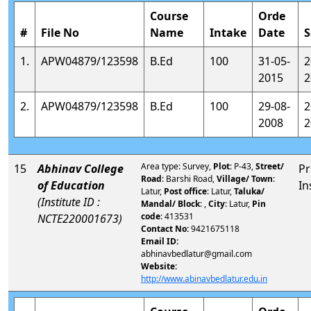
Course
Orde
#
File No
Name
Intake
Date
S
1.
APW04879/123598
B.Ed
100
31-05-
2
2015
2
2.
APW04879/123598
B.Ed
100
29-08-
2
2008
2
Area type: Survey,
Plot
: P-43,
Street/
15
Abhinav College
Pr
Road
: Barshi Road,
Village/ Town
:
of Education
In
Latur,
Post office
: Latur,
Taluka/
(Institute ID :
Mandal/ Block
: ,
City
: Latur,
Pin
code
: 413531
NCTE220001673)
Contact No:
9421675118
Email ID:
abhinavbedlatur@gmail.com
Website:
http://www.abinavbedlatur.edu.in