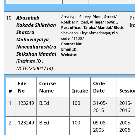
Area type: Survey,
Plot
: .,
Street/
10
Abasaheb
Pr
Road
: Miri Road,
Village/ Town
: .,
Kakade Shikshan
In
Post office
: ,
Taluka/ Mandal/ Block
:
Shastra
Shevgaon,
City
: Ahmednagar,
Pin
code
: 411007
Mahavidyalya,
Contact No:
Navmaharashtra
Email ID:
Shikshan Mandal
Website:
(Institute ID :
NCTE220001714)
File
Course
Orde
#
No
Name
Intake
Date
Sessio
1.
123249
B.Ed
100
31-05-
2015-
2015
2016
2.
123249
B.Ed
100
09-08-
2005-
2005
2006