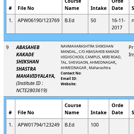
Course
Orde
#
File No
Name
Intake
Date
1.
APW06190/123769
B.Ed
50
16-11-
2017
NAVMAHARASHTRA SHIKSHAN
9
ABASAHEB
Pr
MANDAL., C/O ABASAHEB KAKADE
KAKADE
In
HIGHSCHOOL CAMPUS, MIRI ROAD,
SHIKSHAN
TAL. SHEVGAON, AHMEDNAGAR,,
AHMEDNAGAR , Maharashtra
SHASTRA
Contact No:
MAHAVIDYALAYA,
Email ID:
(Institute ID :
Website:
NCTE2803619)
Course
Orde
#
File No
Name
Intake
Date
1.
APW01794/123249
B.Ed
100