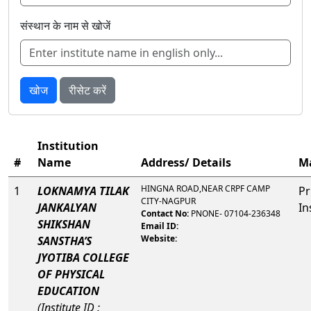
संस्थान के नाम से खोजें
खोज
रीसेट करें
Institution
#
Name
Address/ Details
M
HINGNA ROAD,NEAR CRPF CAMP
1
LOKNAMYA TILAK
Pr
CITY-NAGPUR
JANKALYAN
In
Contact No:
PNONE- 07104-236348
SHIKSHAN
Email ID:
Website:
SANSTHA’S
JYOTIBA COLLEGE
OF PHYSICAL
EDUCATION
(Institute ID :