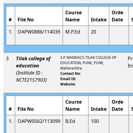
Course
Orde
#
File No
Name
Intake
Date
1.
OAPW0886/114039
M.P.Ed
20
S.P. MANDAL'S TILAK COLLEGE OF
3
Tilak college of
Pr
EDUCATION, PUNE, PUNE,
education
In
Maharashtra
(Institute ID :
Contact No:
Email ID:
NCTE2157903)
Website:
Course
Orde
#
File No
Name
Intake
Date
1.
OAPW0562/113099
B.Ed
100