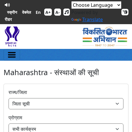
Powered by
En
स्क्रीन
वेबमेल
A+
A-
Translate
रीडर
Maharashtra - संस्थाओं की सूची
राज्य/जिला
प्रोग्राम