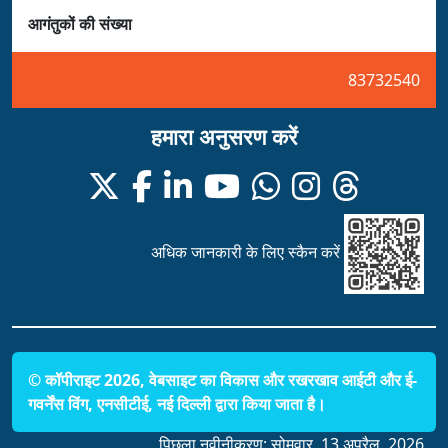
आगंतुकों की संख्या
83732540
हमारा अनुसरण करें
अधिक जानकारी के लिए स्कैन करें
© कॉपीराइट 2026, वेबसाइट का विकास और रखरखाव आईटी और ई-
गवर्नेंस विंग, एनसीटीई, नई दिल्ली द्वारा किया जाता है।
पिछला नवीनीकरण:
सोमवार, 13 अप्रैल, 2026