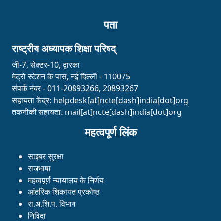
पता
राष्ट्रीय अध्यापक शिक्षा परिषद्
जी-7, सेक्टर-10, द्वारका
मेट्रो स्टेशन के पास, नई दिल्ली - 110075
संपर्क नंबर - 011-20893266, 20893267
सहायता केंद्र:
helpdesk[at]ncte[dash]india[dot]org
तकनीकी सहायता:
mail[at]ncte[dash]india[dot]org
महत्वपूर्ण लिंक
साइबर सुरक्षा
राजभाषा
महत्वपूर्ण न्यायालय के निर्णय
आंतरिक शिकायत प्रकोष्ठ
रा.अ.शि.प. विभाग
निविदा