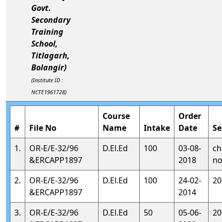
Govt.
Secondary
Training
School,
Titlagarh,
Bolangir)
(Institute ID :
NCTE1961728)
Course
Order
#
File No
Name
Intake
Date
Se
1.
OR-E/E-32/96
D.El.Ed
100
03-08-
ch
&ERCAPP1897
2018
no
2.
OR-E/E-32/96
D.El.Ed
100
24-02-
20
&ERCAPP1897
2014
3.
OR-E/E-32/96
D.El.Ed
50
05-06-
20