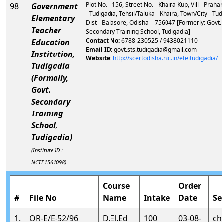
Plot No. - 156, Street No. - Khaira Kup, Vill - Praha
98
Government
- Tudigadia, Tehsil/Taluka - Khaira, Town/City - Tud
Elementary
Dist - Balasore, Odisha – 756047 [Formerly: Govt.
Teacher
Secondary Training School, Tudigadia]
Contact No:
6788-230525 / 9438021110
Education
Email ID:
govt.sts.tudigadia@gmail.com
Institution,
Website:
http://scertodisha.nic.in/eteitudigadia/
Tudigadia
(Formally,
Govt.
Secondary
Training
School,
Tudigadia)
(Institute ID :
NCTE1561098)
Course
Order
#
File No
Name
Intake
Date
Se
1.
OR-E/E-52/96
D.El.Ed
100
03-08-
ch