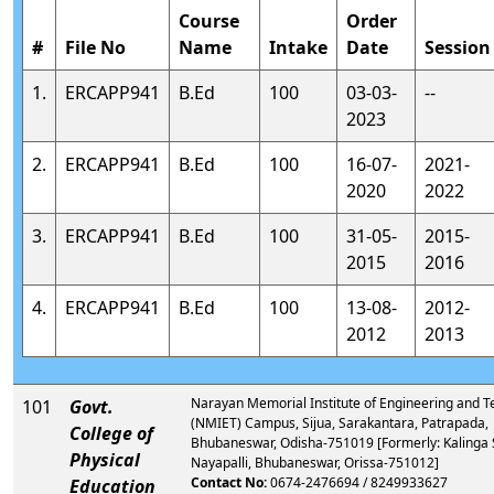
Course
Order
#
File No
Name
Intake
Date
Session
1.
ERCAPP941
B.Ed
100
03-03-
--
2023
2.
ERCAPP941
B.Ed
100
16-07-
2021-
2020
2022
3.
ERCAPP941
B.Ed
100
31-05-
2015-
2015
2016
4.
ERCAPP941
B.Ed
100
13-08-
2012-
2012
2013
Narayan Memorial Institute of Engineering and 
101
Govt.
(NMIET) Campus, Sijua, Sarakantara, Patrapada,
College of
Bhubaneswar, Odisha-751019 [Formerly: Kalinga 
Physical
Nayapalli, Bhubaneswar, Orissa-751012]
Contact No:
0674-2476694 / 8249933627
Education