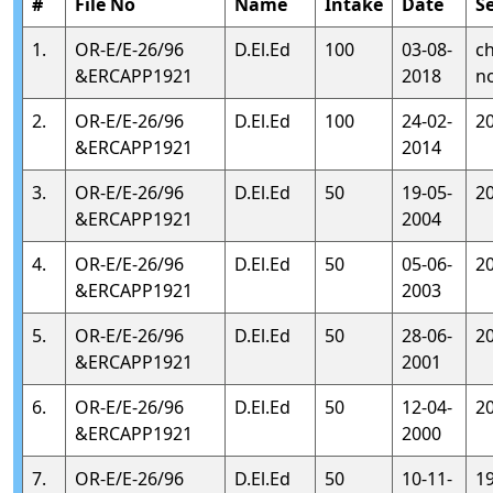
#
File No
Name
Intake
Date
S
1.
OR-E/E-26/96
D.El.Ed
100
03-08-
c
&ERCAPP1921
2018
n
2.
OR-E/E-26/96
D.El.Ed
100
24-02-
2
&ERCAPP1921
2014
3.
OR-E/E-26/96
D.El.Ed
50
19-05-
2
&ERCAPP1921
2004
4.
OR-E/E-26/96
D.El.Ed
50
05-06-
2
&ERCAPP1921
2003
5.
OR-E/E-26/96
D.El.Ed
50
28-06-
2
&ERCAPP1921
2001
6.
OR-E/E-26/96
D.El.Ed
50
12-04-
2
&ERCAPP1921
2000
7.
OR-E/E-26/96
D.El.Ed
50
10-11-
1