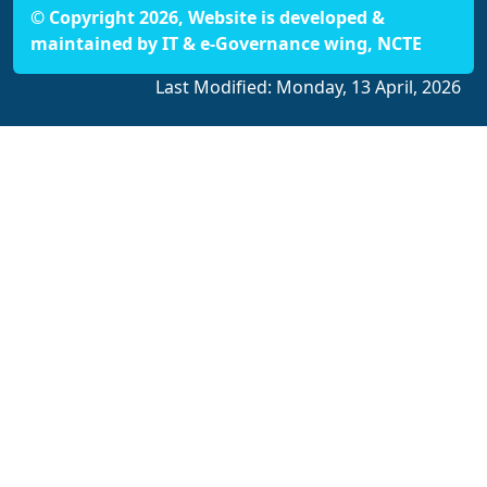
© Copyright 2026, Website is developed &
maintained by IT & e-Governance wing, NCTE
Last Modified:
Monday, 13 April, 2026