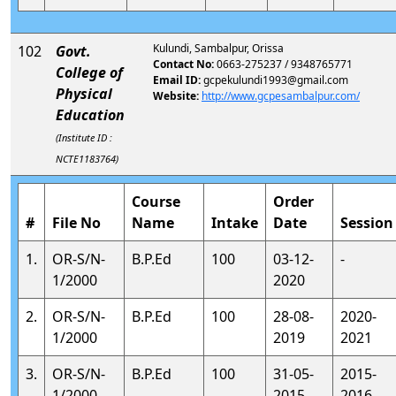
Kulundi, Sambalpur, Orissa
102
Govt.
Contact No:
0663-275237 / 9348765771
College of
Email ID:
gcpekulundi1993@gmail.com
Physical
Website:
http://www.gcpesambalpur.com/
Education
(Institute ID :
NCTE1183764)
Course
Order
#
File No
Name
Intake
Date
Session
1.
OR-S/N-
B.P.Ed
100
03-12-
-
1/2000
2020
2.
OR-S/N-
B.P.Ed
100
28-08-
2020-
1/2000
2019
2021
3.
OR-S/N-
B.P.Ed
100
31-05-
2015-
1/2000
2015
2016