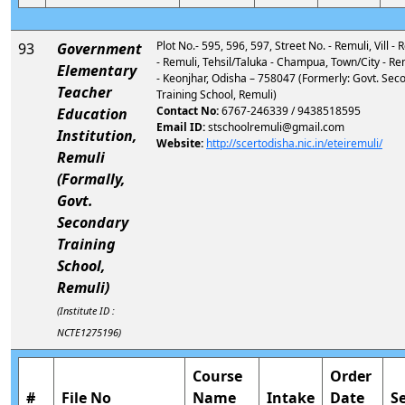
Plot No.- 595, 596, 597, Street No. - Remuli, Vill -
93
Government
- Remuli, Tehsil/Taluka - Champua, Town/City - Rem
Elementary
- Keonjhar, Odisha – 758047 (Formerly: Govt. Sec
Teacher
Training School, Remuli)
Contact No:
6767-246339 / 9438518595
Education
Email ID:
stschoolremuli@gmail.com
Institution,
Website:
http://scertodisha.nic.in/eteiremuli/
Remuli
(Formally,
Govt.
Secondary
Training
School,
Remuli)
(Institute ID :
NCTE1275196)
Course
Order
#
File No
Name
Intake
Date
S