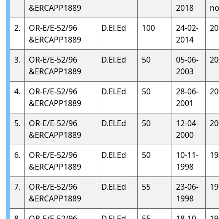
&ERCAPP1889
2018
no
2.
OR-E/E-52/96
D.El.Ed
100
24-02-
20
&ERCAPP1889
2014
3.
OR-E/E-52/96
D.El.Ed
50
05-06-
20
&ERCAPP1889
2003
4.
OR-E/E-52/96
D.El.Ed
50
28-06-
20
&ERCAPP1889
2001
5.
OR-E/E-52/96
D.El.Ed
50
12-04-
20
&ERCAPP1889
2000
6.
OR-E/E-52/96
D.El.Ed
50
10-11-
19
&ERCAPP1889
1998
7.
OR-E/E-52/96
D.El.Ed
55
23-06-
19
&ERCAPP1889
1998
8.
OR-E/E-52/96
D.El.Ed
55
18-10-
19