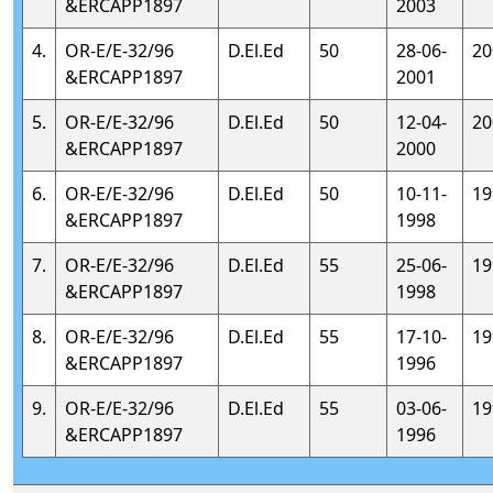
&ERCAPP1897
2003
4.
OR-E/E-32/96
D.El.Ed
50
28-06-
20
&ERCAPP1897
2001
5.
OR-E/E-32/96
D.El.Ed
50
12-04-
20
&ERCAPP1897
2000
6.
OR-E/E-32/96
D.El.Ed
50
10-11-
19
&ERCAPP1897
1998
7.
OR-E/E-32/96
D.El.Ed
55
25-06-
19
&ERCAPP1897
1998
8.
OR-E/E-32/96
D.El.Ed
55
17-10-
19
&ERCAPP1897
1996
9.
OR-E/E-32/96
D.El.Ed
55
03-06-
19
&ERCAPP1897
1996