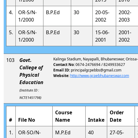
4.
OR-S/N-
B.P.Ed
30
20-05-
2002-
1/2000
2002
2003
5.
OR-S/N-
B.P.Ed
30
15-06-
2001-
1/2000
2001
2002
Kalinga Stadium, Nayapalli, Bhubaneswar, Oriss
103
Govt.
Contact No:
0674-2476694 / 8249933627
College of
Email ID:
principalgcpebbs@gmail.com
Physical
Website:
http://www.gcpebhubaneswar.com
Education
(Institute ID :
NCTE1451798)
Course
Order
#
File No
Name
Intake
Date
1.
OR-SO/N-
M.P.Ed
40
27-05-