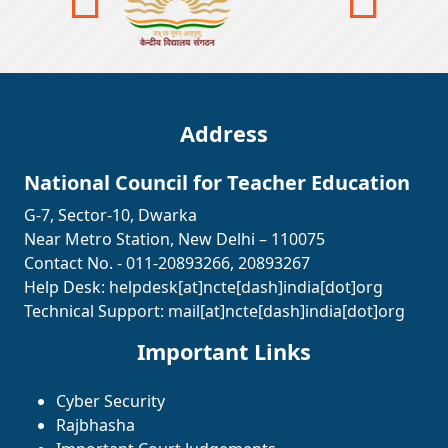
Address
National Council for Teacher Education
G-7, Sector-10, Dwarka
Near Metro Station, New Delhi – 110075
Contact No. - 011-20893266, 20893267
Help Desk:
helpdesk[at]ncte[dash]india[dot]org
Technical Support:
mail[at]ncte[dash]india[dot]org
Important Links
Cyber Security
Rajbhasha