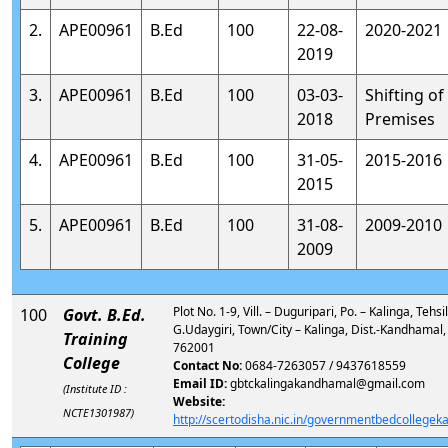
2.
APE00961
B.Ed
100
22-08-
2020-2021
2019
3.
APE00961
B.Ed
100
03-03-
Shifting of
2018
Premises
4.
APE00961
B.Ed
100
31-05-
2015-2016
2015
5.
APE00961
B.Ed
100
31-08-
2009-2010
2009
Plot No. 1-9, Vill. – Duguripari, Po. – Kalinga, Tehsi
100
Govt. B.Ed.
G.Udaygiri, Town/City – Kalinga, Dist.-Kandhamal,
Training
762001
College
Contact No:
0684-7263057 / 9437618559
Email ID:
gbtckalingakandhamal@gmail.com
(Institute ID :
Website:
NCTE1301987)
http://scertodisha.nic.in/governmentbedcollege