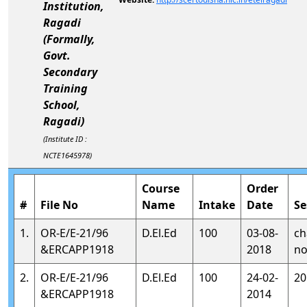
Institution,
Ragadi
(Formally,
Govt.
Secondary
Training
School,
Ragadi)
(Institute ID :
NCTE1645978)
Course
Order
#
File No
Name
Intake
Date
Se
1.
OR-E/E-21/96
D.El.Ed
100
03-08-
ch
&ERCAPP1918
2018
no
2.
OR-E/E-21/96
D.El.Ed
100
24-02-
20
&ERCAPP1918
2014