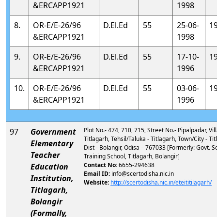
&ERCAPP1921
1998
8.
OR-E/E-26/96
D.El.Ed
55
25-06-
1
&ERCAPP1921
1998
9.
OR-E/E-26/96
D.El.Ed
55
17-10-
1
&ERCAPP1921
1996
10.
OR-E/E-26/96
D.El.Ed
55
03-06-
1
&ERCAPP1921
1996
Plot No.- 474, 710, 715, Street No.- Pipalpadar, Vill
97
Government
Titlagarh, Tehsil/Taluka - Titlagarh, Town/City - Tit
Elementary
Dist - Bolangir, Odisa – 767033 [Formerly: Govt. 
Teacher
Training School, Titlagarh, Bolangir]
Contact No:
6655-294638
Education
Email ID:
info@scertodisha.nic.in
Institution,
Website:
http://scertodisha.nic.in/eteititilagarh/
Titlagarh,
Bolangir
(Formally,