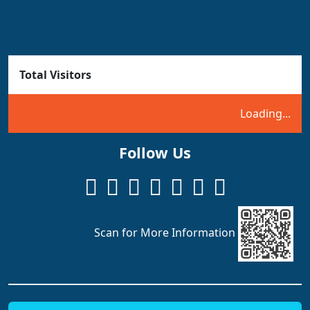
Total Visitors
Loading...
Follow Us
Scan for More Information