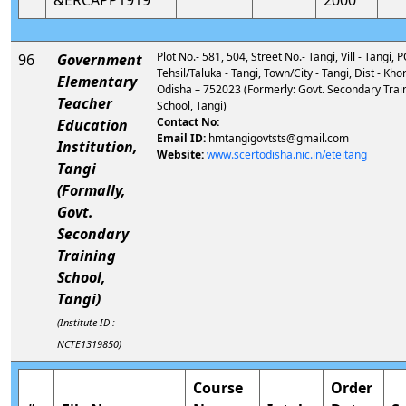
&ERCAPP1919
2000
Plot No.- 581, 504, Street No.- Tangi, Vill - Tangi, P
96
Government
Tehsil/Taluka - Tangi, Town/City - Tangi, Dist - Kho
Elementary
Odisha – 752023 (Formerly: Govt. Secondary Trai
Teacher
School, Tangi)
Contact No:
Education
Email ID:
hmtangigovtsts@gmail.com
Institution,
Website:
www.scertodisha.nic.in/eteitang
Tangi
(Formally,
Govt.
Secondary
Training
School,
Tangi)
(Institute ID :
NCTE1319850)
Course
Order