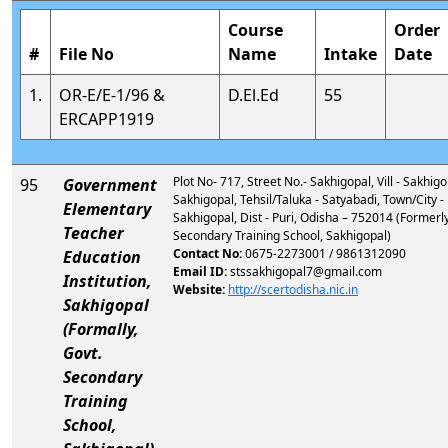
Course
Order
#
File No
Name
Intake
Date
1.
OR-E/E-1/96 &
D.El.Ed
55
ERCAPP1919
Plot No- 717, Street No.- Sakhigopal, Vill - Sakhigo
95
Government
Sakhigopal, Tehsil/Taluka - Satyabadi, Town/City -
Elementary
Sakhigopal, Dist - Puri, Odisha – 752014 (Formerly
Teacher
Secondary Training School, Sakhigopal)
Contact No:
0675-2273001 / 9861312090
Education
Email ID:
stssakhigopal7@gmail.com
Institution,
Website:
http://scertodisha.nic.in
Sakhigopal
(Formally,
Govt.
Secondary
Training
School,