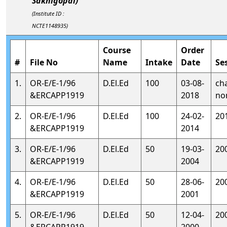
Sakhigopal)
(Institute ID :
NCTE1148935)
Course
Order
#
File No
Name
Intake
Date
Se
1.
OR-E/E-1/96
D.El.Ed
100
03-08-
ch
&ERCAPP1919
2018
no
2.
OR-E/E-1/96
D.El.Ed
100
24-02-
20
&ERCAPP1919
2014
3.
OR-E/E-1/96
D.El.Ed
50
19-03-
20
&ERCAPP1919
2004
4.
OR-E/E-1/96
D.El.Ed
50
28-06-
20
&ERCAPP1919
2001
5.
OR-E/E-1/96
D.El.Ed
50
12-04-
20