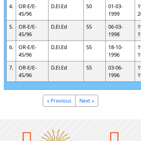
4.
OR-E/E-
D.El.Ed
50
01-03-
1
45/96
1999
2
5.
OR-E/E-
D.El.Ed
55
06-03-
1
45/96
1998
1
6.
OR-E/E-
D.El.Ed
55
18-10-
1
45/96
1996
1
7.
OR-E/E-
D.El.Ed
55
03-06-
1
45/96
1996
1
« Previous
Next »