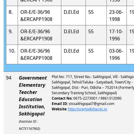
8.
OR-E/E-36/96
D.El.Ed
55
23-06-
1
&ERCAPP1908
1998
9.
OR-E/E-36/96
D.El.Ed
55
17-10-
1
&ERCAPP1908
1996
10.
OR-E/E-36/96
D.El.Ed
55
03-06-
1
&ERCAPP1908
1996
Plot No- 717, Street No.- Sakhigopal, Vill - Sakhigo
94
Government
Sakhigopal, Tehsil/Taluka - Satyabadi, Town/City -
Elementary
Sakhigopal, Dist - Puri, Odisha – 752014 (Formerly
Teacher
Secondary Training School, Sakhigopal)
Contact No:
0675-2273001 / 9861312090
Education
Email ID:
stssakhigopal7@gmail.com
Institution,
Website:
http://scertodisha.nic.in
Sakhigopal
(Institute ID :
NCTE1167902)