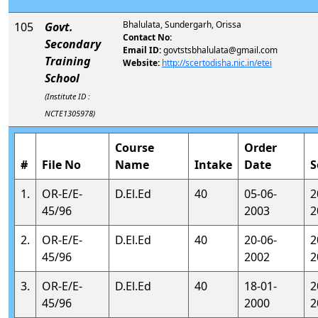
Bhalulata, Sundergarh, Orissa
105
Govt.
Contact No:
Secondary
Email ID:
govtstsbhalulata@gmail.com
Training
Website:
http://scertodisha.nic.in/etei
School
(Institute ID :
NCTE1305978)
Course
Order
#
File No
Name
Intake
Date
S
1.
OR-E/E-
D.El.Ed
40
05-06-
2
45/96
2003
2
2.
OR-E/E-
D.El.Ed
40
20-06-
2
45/96
2002
2
3.
OR-E/E-
D.El.Ed
40
18-01-
2
45/96
2000
2