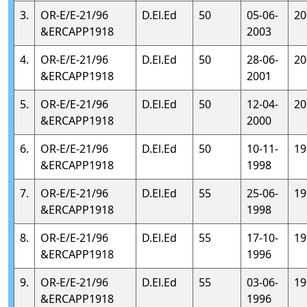
3.
OR-E/E-21/96
D.El.Ed
50
05-06-
20
&ERCAPP1918
2003
4.
OR-E/E-21/96
D.El.Ed
50
28-06-
20
&ERCAPP1918
2001
5.
OR-E/E-21/96
D.El.Ed
50
12-04-
20
&ERCAPP1918
2000
6.
OR-E/E-21/96
D.El.Ed
50
10-11-
19
&ERCAPP1918
1998
7.
OR-E/E-21/96
D.El.Ed
55
25-06-
19
&ERCAPP1918
1998
8.
OR-E/E-21/96
D.El.Ed
55
17-10-
19
&ERCAPP1918
1996
9.
OR-E/E-21/96
D.El.Ed
55
03-06-
19
&ERCAPP1918
1996