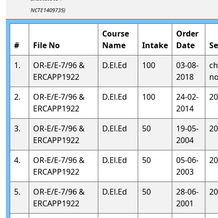
NCTE1409735)
Course
Order
#
File No
Name
Intake
Date
Se
1.
OR-E/E-7/96 &
D.El.Ed
100
03-08-
ch
ERCAPP1922
2018
no
2.
OR-E/E-7/96 &
D.El.Ed
100
24-02-
20
ERCAPP1922
2014
3.
OR-E/E-7/96 &
D.El.Ed
50
19-05-
20
ERCAPP1922
2004
4.
OR-E/E-7/96 &
D.El.Ed
50
05-06-
20
ERCAPP1922
2003
5.
OR-E/E-7/96 &
D.El.Ed
50
28-06-
20
ERCAPP1922
2001