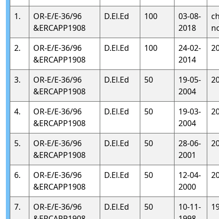
1.
OR-E/E-36/96
D.El.Ed
100
03-08-
c
&ERCAPP1908
2018
n
2.
OR-E/E-36/96
D.El.Ed
100
24-02-
2
&ERCAPP1908
2014
3.
OR-E/E-36/96
D.El.Ed
50
19-05-
2
&ERCAPP1908
2004
4.
OR-E/E-36/96
D.El.Ed
50
19-03-
2
&ERCAPP1908
2004
5.
OR-E/E-36/96
D.El.Ed
50
28-06-
2
&ERCAPP1908
2001
6.
OR-E/E-36/96
D.El.Ed
50
12-04-
2
&ERCAPP1908
2000
7.
OR-E/E-36/96
D.El.Ed
50
10-11-
1
&ERCAPP1908
1998