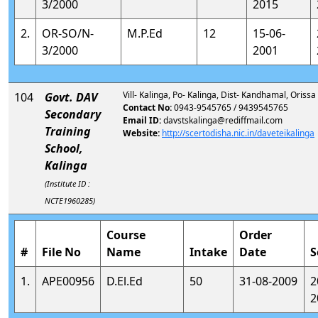
3/2000
2015
2.
OR-SO/N-
M.P.Ed
12
15-06-
3/2000
2001
Vill- Kalinga, Po- Kalinga, Dist- Kandhamal, Orissa
104
Govt. DAV
Contact No:
0943-9545765 / 9439545765
Secondary
Email ID:
davstskalinga@rediffmail.com
Training
Website:
http://scertodisha.nic.in/daveteikalinga
School,
Kalinga
(Institute ID :
NCTE1960285)
Course
Order
#
File No
Name
Intake
Date
S
1.
APE00956
D.El.Ed
50
31-08-2009
2
2