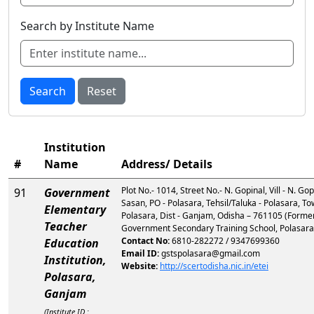
Search by Institute Name
Search
Reset
Institution
#
Name
Address/ Details
Plot No.- 1014, Street No.- N. Gopinal, Vill - N. Go
91
Government
Sasan, PO - Polasara, Tehsil/Taluka - Polasara, To
Elementary
Polasara, Dist - Ganjam, Odisha – 761105 (Former
Teacher
Government Secondary Training School, Polasar
Contact No:
6810-282272 / 9347699360
Education
Email ID:
gstspolasara@gmail.com
Institution,
Website:
http://scertodisha.nic.in/etei
Polasara,
Ganjam
(Institute ID :