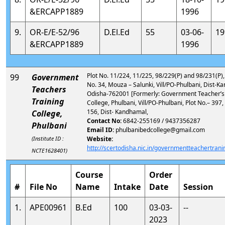
&ERCAPP1889
1996
9.
OR-E/E-52/96
D.El.Ed
55
03-06-
19
&ERCAPP1889
1996
Plot No. 11/224, 11/225, 98/229(P) and 98/231(P)
99
Government
No. 34, Mouza – Salunki, Vill/PO-Phulbani, Dist-K
Teachers
Odisha-762001 [Formerly: Government Teacher’s 
Training
College, Phulbani, Vill/PO-Phulbani, Plot No.– 397,
156, Dist- Kandhamal,
College,
Contact No:
6842-255169 / 9437356287
Phulbani
Email ID:
phulbanibedcollege@gmail.com
(Institute ID :
Website:
http://scertodisha.nic.in/governmentteachertrani
NCTE1628401)
Course
Order
#
File No
Name
Intake
Date
Session
1.
APE00961
B.Ed
100
03-03-
--
2023