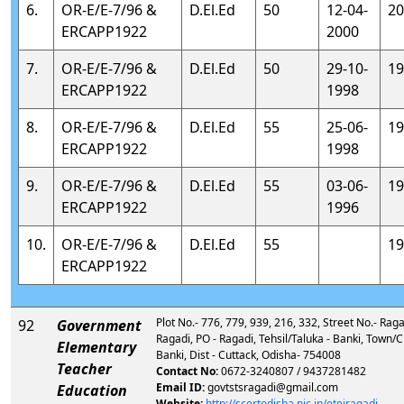
6.
OR-E/E-7/96 &
D.El.Ed
50
12-04-
20
ERCAPP1922
2000
7.
OR-E/E-7/96 &
D.El.Ed
50
29-10-
19
ERCAPP1922
1998
8.
OR-E/E-7/96 &
D.El.Ed
55
25-06-
19
ERCAPP1922
1998
9.
OR-E/E-7/96 &
D.El.Ed
55
03-06-
19
ERCAPP1922
1996
10.
OR-E/E-7/96 &
D.El.Ed
55
19
ERCAPP1922
Plot No.- 776, 779, 939, 216, 332, Street No.- Ragadi
92
Government
Ragadi, PO - Ragadi, Tehsil/Taluka - Banki, Town/Ci
Elementary
Banki, Dist - Cuttack, Odisha- 754008
Teacher
Contact No:
0672-3240807 / 9437281482
Email ID:
govtstsragadi@gmail.com
Education
Website:
http://scertodisha.nic.in/eteiragadi