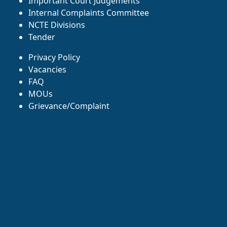
Important Court Judgements
Internal Complaints Committee
NCTE Divisions
Tender
Privacy Policy
Vacancies
FAQ
MOUs
Grievance/Complaint