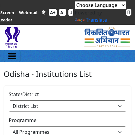
Powered by
हि
Screen
Webmail
A+
A-
Translate
Reader
Odisha - Institutions List
State/District
Programme