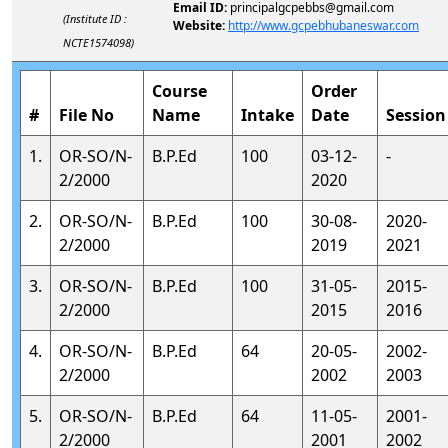
Email ID:
principalgcpebbs@gmail.com
(Institute ID :
Website:
http://www.gcpebhubaneswar.com
NCTE1574098)
Course
Order
#
File No
Name
Intake
Date
Session
1.
OR-SO/N-
B.P.Ed
100
03-12-
-
2/2000
2020
2.
OR-SO/N-
B.P.Ed
100
30-08-
2020-
2/2000
2019
2021
3.
OR-SO/N-
B.P.Ed
100
31-05-
2015-
2/2000
2015
2016
4.
OR-SO/N-
B.P.Ed
64
20-05-
2002-
2/2000
2002
2003
5.
OR-SO/N-
B.P.Ed
64
11-05-
2001-
2/2000
2001
2002