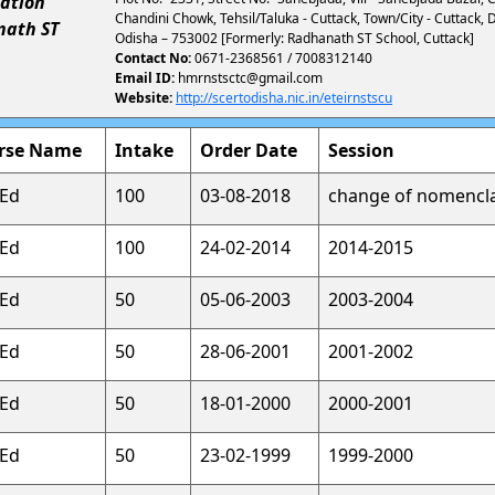
ation
Chandini Chowk, Tehsil/Taluka - Cuttack, Town/City - Cuttack, D
nath ST
Odisha – 753002 [Formerly: Radhanath ST School, Cuttack]
Contact No:
0671-2368561 / 7008312140
Email ID:
hmrnstsctc@gmail.com
Website:
http://scertodisha.nic.in/eteirnstscu
rse Name
Intake
Order Date
Session
.Ed
100
03-08-2018
change of nomencl
.Ed
100
24-02-2014
2014-2015
.Ed
50
05-06-2003
2003-2004
.Ed
50
28-06-2001
2001-2002
.Ed
50
18-01-2000
2000-2001
.Ed
50
23-02-1999
1999-2000