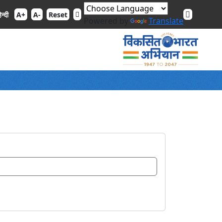
िन्दी
A+
A-
Reset
Powered by
Translate