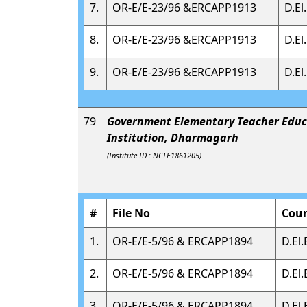
7.
OR-E/E-23/96 &ERCAPP1913
D.El
8.
OR-E/E-23/96 &ERCAPP1913
D.El
9.
OR-E/E-23/96 &ERCAPP1913
D.El
79
Government Elementary Teacher Educ
Institution, Dharmagarh
(Institute ID : NCTE1861205)
#
File No
Cou
1.
OR-E/E-5/96 & ERCAPP1894
D.El.
2.
OR-E/E-5/96 & ERCAPP1894
D.El.
3.
OR-E/E-5/96 & ERCAPP1894
D.El.