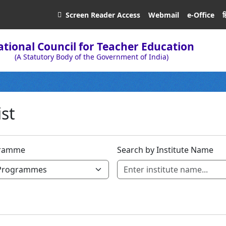
ह
Screen Reader
Access
Webmail
e-Office
tional Council for Teacher Education
(A Statutory Body of the Government of India)
ist
ramme
Search by Institute Name