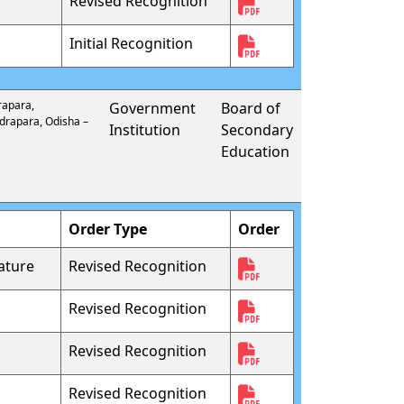
Revised Recognition
Initial Recognition
rapara,
Government
Board of
ndrapara, Odisha –
Institution
Secondary
Education
Order Type
Order
ature
Revised Recognition
Revised Recognition
Revised Recognition
Revised Recognition