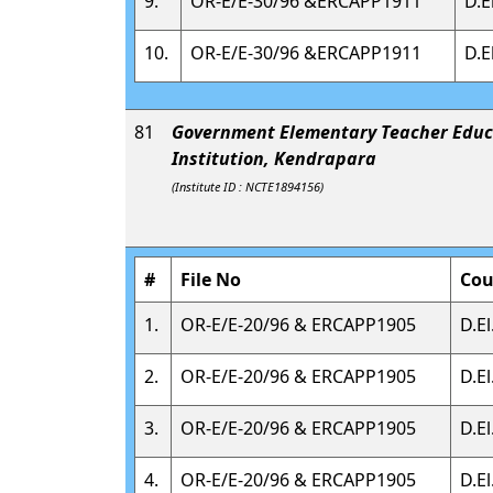
9.
OR-E/E-30/96 &ERCAPP1911
D.E
10.
OR-E/E-30/96 &ERCAPP1911
D.E
81
Government Elementary Teacher Educ
Institution, Kendrapara
(Institute ID : NCTE1894156)
#
File No
Cou
1.
OR-E/E-20/96 & ERCAPP1905
D.El
2.
OR-E/E-20/96 & ERCAPP1905
D.El
3.
OR-E/E-20/96 & ERCAPP1905
D.El
4.
OR-E/E-20/96 & ERCAPP1905
D.El