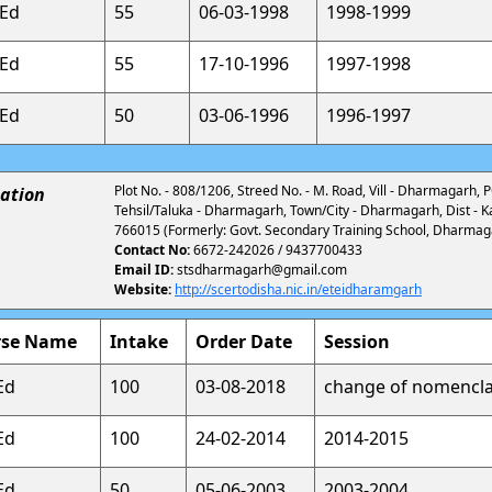
.Ed
55
06-03-1998
1998-1999
.Ed
55
17-10-1996
1997-1998
.Ed
50
03-06-1996
1996-1997
Plot No. - 808/1206, Streed No. - M. Road, Vill - Dharmagarh,
ation
Tehsil/Taluka - Dharmagarh, Town/City - Dharmagarh, Dist - K
766015 (Formerly: Govt. Secondary Training School, Dharmag
Contact No:
6672-242026 / 9437700433
Email ID:
stsdharmagarh@gmail.com
Website:
http://scertodisha.nic.in/eteidharamgarh
rse Name
Intake
Order Date
Session
Ed
100
03-08-2018
change of nomencla
Ed
100
24-02-2014
2014-2015
Ed
50
05-06-2003
2003-2004