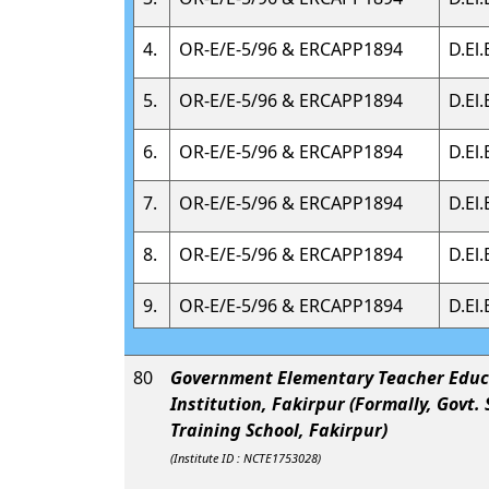
4.
OR-E/E-5/96 & ERCAPP1894
D.El.
5.
OR-E/E-5/96 & ERCAPP1894
D.El.
6.
OR-E/E-5/96 & ERCAPP1894
D.El.
7.
OR-E/E-5/96 & ERCAPP1894
D.El.
8.
OR-E/E-5/96 & ERCAPP1894
D.El.
9.
OR-E/E-5/96 & ERCAPP1894
D.El.
80
Government Elementary Teacher Educ
Institution, Fakirpur (Formally, Govt.
Training School, Fakirpur)
(Institute ID : NCTE1753028)