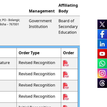
Affiliating
Management
Body
, PO - Bolangir,
Government
Board of
 Odisha – 767001
Institution
Secondary
Education
Order Type
Order
ature
Revised Recognition
Revised Recognition
Revised Recognition
Revised Recognition