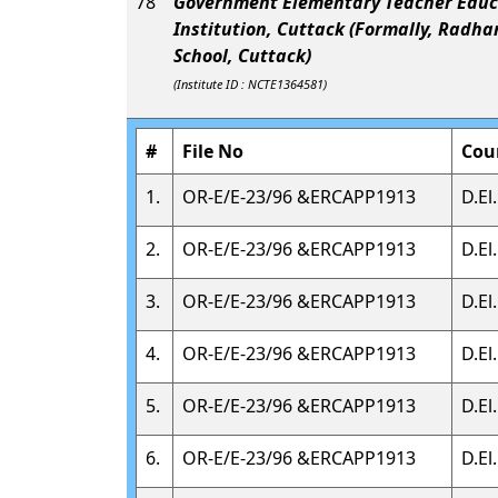
78
Government Elementary Teacher Educ
Institution, Cuttack (Formally, Radha
School, Cuttack)
(Institute ID : NCTE1364581)
#
File No
Cou
1.
OR-E/E-23/96 &ERCAPP1913
D.El
2.
OR-E/E-23/96 &ERCAPP1913
D.El
3.
OR-E/E-23/96 &ERCAPP1913
D.El
4.
OR-E/E-23/96 &ERCAPP1913
D.El
5.
OR-E/E-23/96 &ERCAPP1913
D.El
6.
OR-E/E-23/96 &ERCAPP1913
D.El