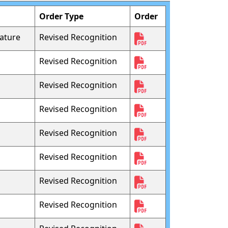
Order Type
Order
ature
Revised Recognition
Revised Recognition
Revised Recognition
Revised Recognition
Revised Recognition
Revised Recognition
Revised Recognition
Revised Recognition