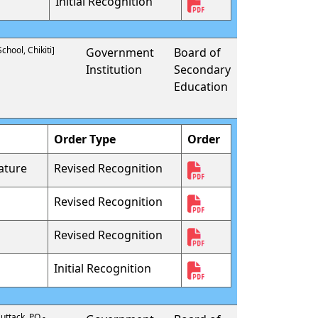
Initial Recognition
hool, Chikiti]
Government
Board of
Institution
Secondary
Education
Order Type
Order
ature
Revised Recognition
Revised Recognition
Revised Recognition
Initial Recognition
uttack, PO -