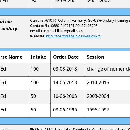
l.Ed
50
28-06-2001
2001-2002
Ganjam-761010, Odisha [Formerly: Govt. Secondary Training Sc
ation
Contact No:
0680-2497131 / 9437408295
econdary
Email ID:
gstschikiti@gmail.com
Website:
http://scertodisha.nic.in/eteichikiti
rse Name
Intake
Order Date
Session
.Ed
100
03-08-2018
change of nomencl
.Ed
100
14-06-2013
2014-2015
.Ed
50
10-06-2003
2003-2004
.Ed
50
03-06-1996
1996-1997
Plot No.- 2331, Street No.- Sahebjada, Vill - Sahebjada Bazar, C