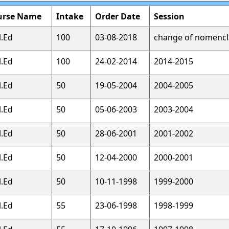
urse Name
Intake
Order Date
Session
l.Ed
100
03-08-2018
change of nomencl
l.Ed
100
24-02-2014
2014-2015
l.Ed
50
19-05-2004
2004-2005
l.Ed
50
05-06-2003
2003-2004
l.Ed
50
28-06-2001
2001-2002
l.Ed
50
12-04-2000
2000-2001
l.Ed
50
10-11-1998
1999-2000
l.Ed
55
23-06-1998
1998-1999