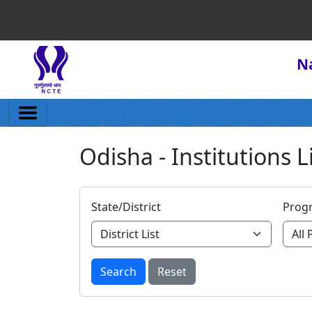
Na
Odisha - Institutions L
State/District
Prog
Search
Reset