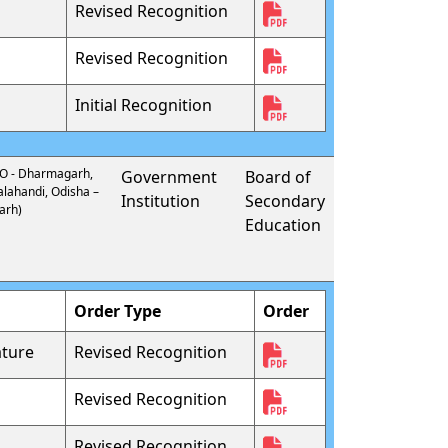
Revised Recognition
Revised Recognition
Initial Recognition
 PO - Dharmagarh,
Government
Board of
alahandi, Odisha –
Institution
Secondary
arh)
Education
Order Type
Order
ture
Revised Recognition
Revised Recognition
Revised Recognition