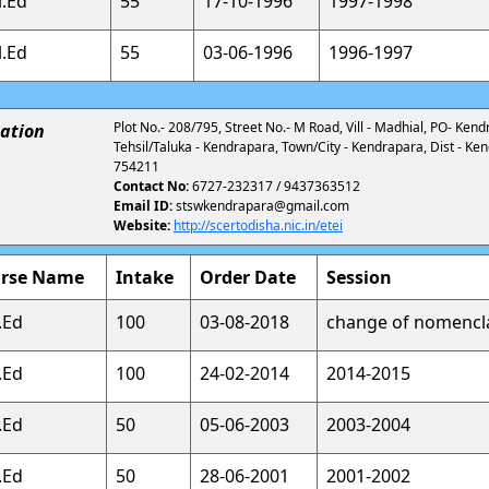
l.Ed
55
17-10-1996
1997-1998
l.Ed
55
03-06-1996
1996-1997
Plot No.- 208/795, Street No.- M Road, Vill - Madhial, PO- Kend
ation
Tehsil/Taluka - Kendrapara, Town/City - Kendrapara, Dist - Ke
754211
Contact No:
6727-232317 / 9437363512
Email ID:
stswkendrapara@gmail.com
Website:
http://scertodisha.nic.in/etei
rse Name
Intake
Order Date
Session
.Ed
100
03-08-2018
change of nomencl
.Ed
100
24-02-2014
2014-2015
.Ed
50
05-06-2003
2003-2004
.Ed
50
28-06-2001
2001-2002