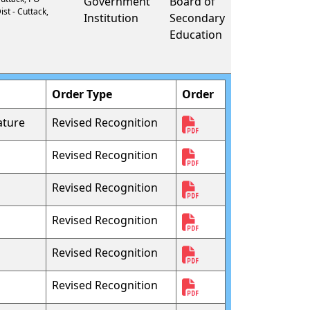
Government
Board of
ist - Cuttack,
Institution
Secondary
Education
Order Type
Order
ature
Revised Recognition
Revised Recognition
Revised Recognition
Revised Recognition
Revised Recognition
Revised Recognition