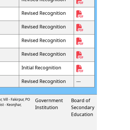
Revised Recognition
Revised Recognition
Revised Recognition
Revised Recognition
Initial Recognition
Revised Recognition
---
 Vill - Fakirpur, PO
Government
Board of
st - Keonjhar,
Institution
Secondary
Education