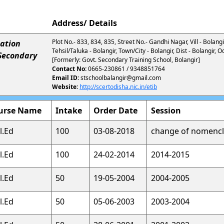
Address/ Details
Plot No.- 833, 834, 835, Street No.- Gandhi Nagar, Vill - Bolangir
ation
Tehsil/Taluka - Bolangir, Town/City - Bolangir, Dist - Bolangir,
 Secondary
[Formerly: Govt. Secondary Training School, Bolangir]
Contact No:
0665-230861 / 9348851764
Email ID:
stschoolbalangir@gmail.com
Website:
http://scertodisha.nic.in/etib
urse Name
Intake
Order Date
Session
l.Ed
100
03-08-2018
change of nomencl
l.Ed
100
24-02-2014
2014-2015
l.Ed
50
19-05-2004
2004-2005
l.Ed
50
05-06-2003
2003-2004