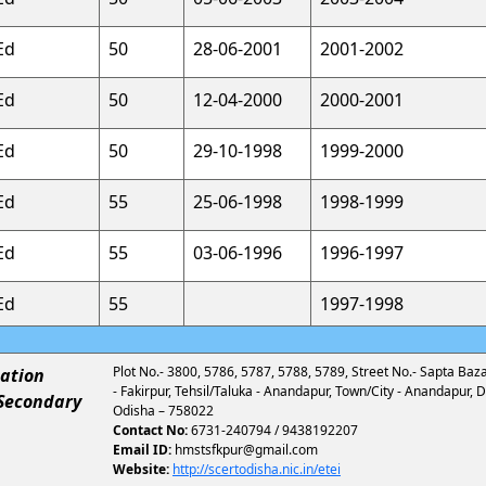
Ed
50
28-06-2001
2001-2002
Ed
50
12-04-2000
2000-2001
Ed
50
29-10-1998
1999-2000
Ed
55
25-06-1998
1998-1999
Ed
55
03-06-1996
1996-1997
Ed
55
1997-1998
Plot No.- 3800, 5786, 5787, 5788, 5789, Street No.- Sapta Bazar,
ation
- Fakirpur, Tehsil/Taluka - Anandapur, Town/City - Anandapur, Di
 Secondary
Odisha – 758022
Contact No:
6731-240794 / 9438192207
Email ID:
hmstsfkpur@gmail.com
Website:
http://scertodisha.nic.in/etei