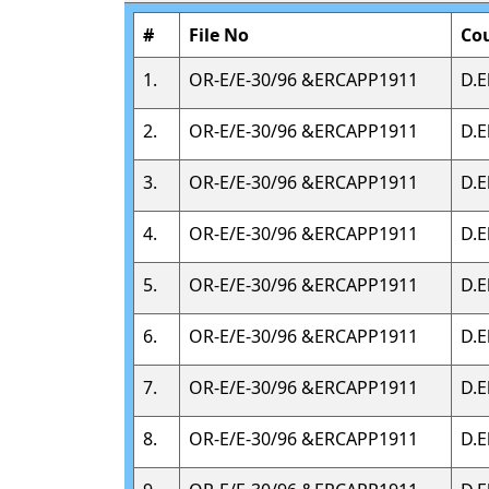
#
File No
Co
1.
OR-E/E-30/96 &ERCAPP1911
D.E
2.
OR-E/E-30/96 &ERCAPP1911
D.E
3.
OR-E/E-30/96 &ERCAPP1911
D.E
4.
OR-E/E-30/96 &ERCAPP1911
D.E
5.
OR-E/E-30/96 &ERCAPP1911
D.E
6.
OR-E/E-30/96 &ERCAPP1911
D.E
7.
OR-E/E-30/96 &ERCAPP1911
D.E
8.
OR-E/E-30/96 &ERCAPP1911
D.E