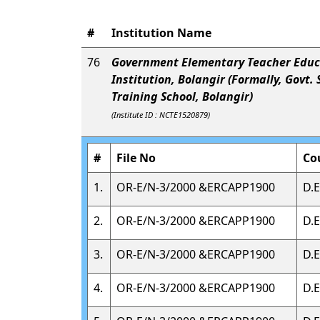
#
Institution Name
76
Government Elementary Teacher Educ
Institution, Bolangir (Formally, Govt.
Training School, Bolangir)
(Institute ID : NCTE1520879)
#
File No
Co
1.
OR-E/N-3/2000 &ERCAPP1900
D.E
2.
OR-E/N-3/2000 &ERCAPP1900
D.E
3.
OR-E/N-3/2000 &ERCAPP1900
D.E
4.
OR-E/N-3/2000 &ERCAPP1900
D.E