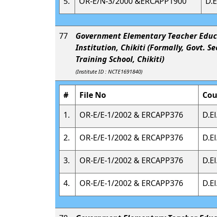
5.
OR-E/N-3/2000 &ERCAPP1900
D.E
77
Government Elementary Teacher Educ
Institution, Chikiti (Formally, Govt. S
Training School, Chikiti)
(Institute ID : NCTE1691840)
#
File No
Cou
1.
OR-E/E-1/2002 & ERCAPP376
D.El
2.
OR-E/E-1/2002 & ERCAPP376
D.El
3.
OR-E/E-1/2002 & ERCAPP376
D.El
4.
OR-E/E-1/2002 & ERCAPP376
D.El