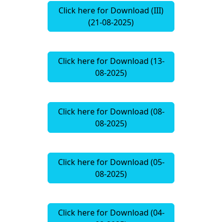
Click here for Download (III)
(21-08-2025)
Click here for Download (13-
08-2025)
Click here for Download (08-
08-2025)
Click here for Download (05-
08-2025)
Click here for Download (04-