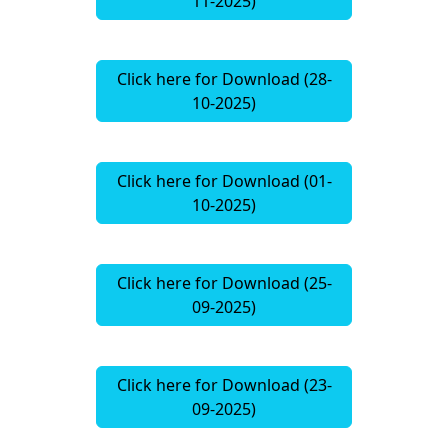
11-2025)
Click here for Download (28-
10-2025)
Click here for Download (01-
10-2025)
Click here for Download (25-
09-2025)
Click here for Download (23-
09-2025)