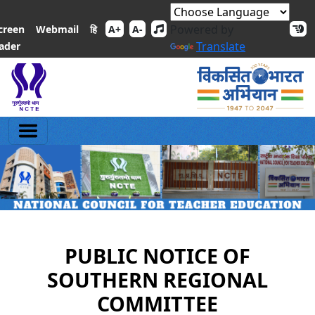
Powered by
हि
creen
Webmail
A+
A-
Translate
ader
PUBLIC NOTICE OF
SOUTHERN REGIONAL
COMMITTEE