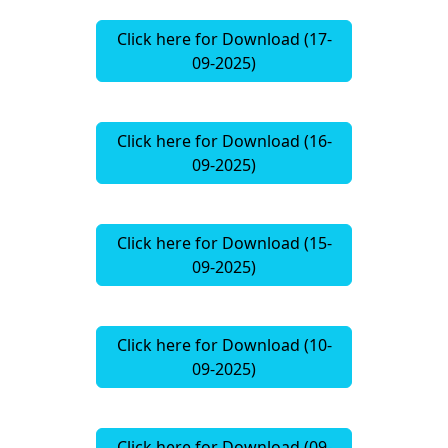
Click here for Download (17-
09-2025)
Click here for Download (16-
09-2025)
Click here for Download (15-
09-2025)
Click here for Download (10-
09-2025)
Click here for Download (09-