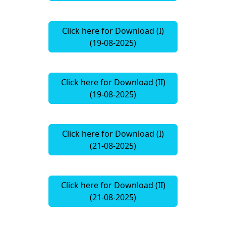
Click here for Download (I)
(19-08-2025)
Click here for Download (II)
(19-08-2025)
Click here for Download (I)
(21-08-2025)
Click here for Download (II)
(21-08-2025)