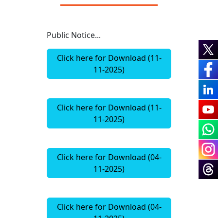
Public Notice...
Click here for Download (11-
11-2025)
Click here for Download (11-
11-2025)
Click here for Download (04-
11-2025)
Click here for Download (04-