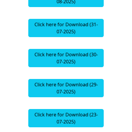
08-2025)
Click here for Download (31-
07-2025)
Click here for Download (30-
07-2025)
Click here for Download (29-
07-2025)
Click here for Download (23-
07-2025)