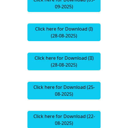
09-2025)
Click here for Download (I)
(28-08-2025)
Click here for Download (II)
(28-08-2025)
Click here for Download (25-
08-2025)
Click here for Download (22-
08-2025)