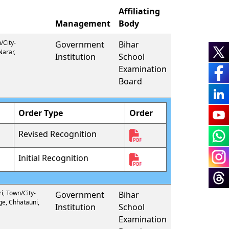
Affiliating
Management
Body
/City-
Government
Bihar
Narar,
Institution
School
Examination
Board
Order Type
Order
Revised Recognition
Initial Recognition
i, Town/City-
Government
Bihar
ge, Chhatauni,
Institution
School
Examination