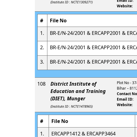
Email ID:
(Institute ID : NCTE1309271)
Website:
#
File No
1.
BR-E/N-24/2001 & ERCAPP2001 & ER
2.
BR-E/N-24/2001 & ERCAPP2001 & ER
3.
BR-E/N-24/2001 & ERCAPP2001 & ER
Plot No - 37
108
District Institute of
Bihar – 811
Education and Training
Contact No
(DIET), Munger
Email ID:
Website:
(Institute ID : NCTE1478965)
#
File No
1.
ERCAPP1412 & ERCAPP3464