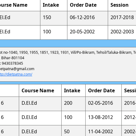
ourse Name
Intake
Order Date
Session
El.Ed
150
06-12-2016
2017-2018
El.Ed
100
20-05-2002
2002-2003
ot no-1040, 1950, 1955, 1851, 1923, 1931, Vill/Po-Bikram, Tehsil/Taluka-Bikram, 
a, Bihar-801104
:
9430378345
ietpatna@gmail.com
ttp://dietpatna.com/
Course Name
Intake
Order Date
Sess
16
D.El.Ed
200
02-05-2016
2016
16
D.El.Ed
100
13-08-2012
2012
16
D.El.Ed
50
11-04-2002
2002