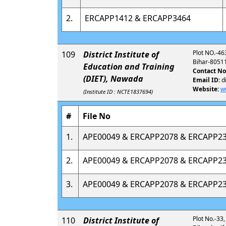
2.
ERCAPP1412 & ERCAPP3464
Plot NO.-46
109
District Institute of
Bihar-8051
Education and Training
Contact No
(DIET), Nawada
Email ID:
d
Website:
w
(Institute ID : NCTE1837694)
#
File No
1.
APE00049 & ERCAPP2078 & ERCAPP2
2.
APE00049 & ERCAPP2078 & ERCAPP2
3.
APE00049 & ERCAPP2078 & ERCAPP2
Plot No.-33,
110
District Institute of