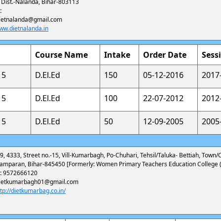
, Dist.-Nalanda, Bihar-803113
:
ietnalanda@gmail.com
ww.dietnalanda.in
Course Name
Intake
Order Date
Sess
15
D.El.Ed
150
05-12-2016
2017
15
D.El.Ed
100
22-07-2012
2012
15
D.El.Ed
50
12-09-2005
2005
9, 4333, Street no.-15, Vill-Kumarbagh, Po-Chuhari, Tehsil/Taluka- Bettiah, Town/Ci
amparan, Bihar-845450 [Formerly: Women Primary Teachers Education College (
:
9572666120
ietkumarbagh01@gmail.com
ttp://dietkumarbag.co.in/