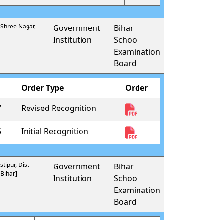
- Shree Nagar,
Government
Bihar
Institution
School
Examination
Board
Order Type
Order
7
Revised Recognition
5
Initial Recognition
tipur, Dist-
Government
Bihar
 Bihar]
Institution
School
Examination
Board