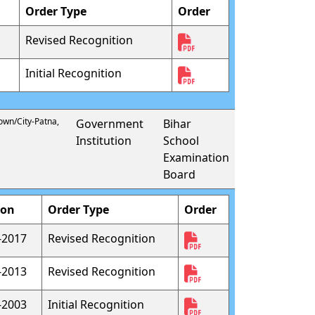
Order Type
Order
Revised Recognition
Initial Recognition
Town/City-Patna,
Government
Bihar
Institution
School
Examination
Board
ion
Order Type
Order
-2017
Revised Recognition
-2013
Revised Recognition
-2003
Initial Recognition