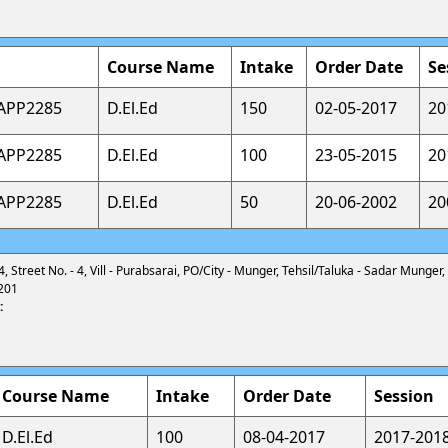
Course Name
Intake
Order Date
Se
CAPP2285
D.El.Ed
150
02-05-2017
20
CAPP2285
D.El.Ed
100
23-05-2015
20
CAPP2285
D.El.Ed
50
20-06-2002
20
4, Street No. - 4, Vill - Purabsarai, PO/City - Munger, Tehsil/Taluka - Sadar Munger,
201
:
Course Name
Intake
Order Date
Session
D.El.Ed
100
08-04-2017
2017-201