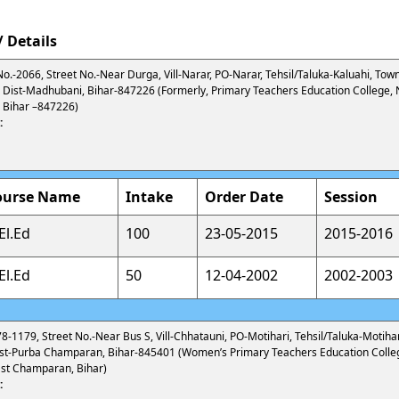
 Details
No.-2066, Street No.-Near Durga, Vill-Narar, PO-Narar, Tehsil/Taluka-Kaluahi, Town
Dist-Madhubani, Bihar-847226 (Formerly, Primary Teachers Education College, 
 Bihar –847226)
:
ourse Name
Intake
Order Date
Session
El.Ed
100
23-05-2015
2015-2016
El.Ed
50
12-04-2002
2002-2003
78-1179, Street No.-Near Bus S, Vill-Chhatauni, PO-Motihari, Tehsil/Taluka-Motihar
ist-Purba Champaran, Bihar-845401 (Women’s Primary Teachers Education Colle
ast Champaran, Bihar)
: