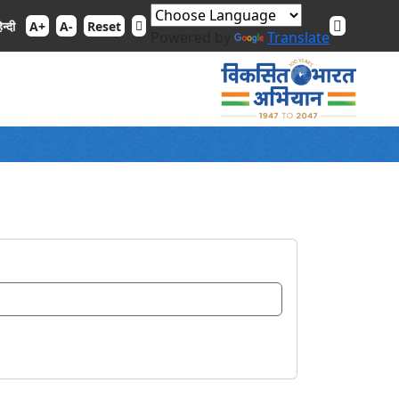
िन्दी
A+
A-
Reset
Powered by
Translate