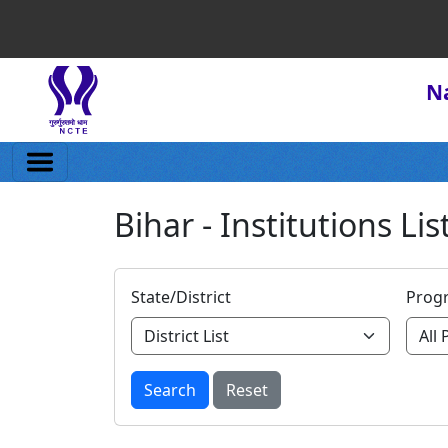
Na
Bihar - Institutions Lis
State/District
Prog
Search
Reset