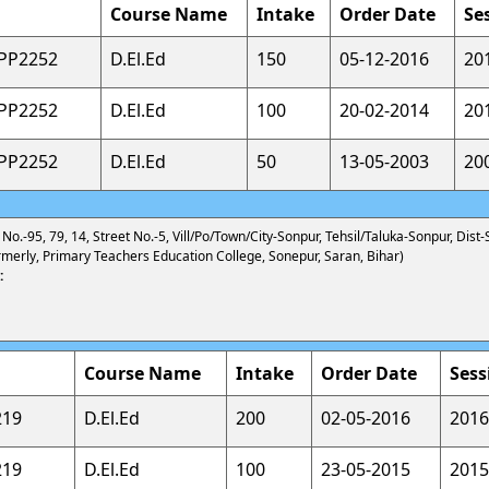
Course Name
Intake
Order Date
Se
APP2252
D.El.Ed
150
05-12-2016
20
APP2252
D.El.Ed
100
20-02-2014
20
APP2252
D.El.Ed
50
13-05-2003
20
 No.-95, 79, 14, Street No.-5, Vill/Po/Town/City-Sonpur, Tehsil/Taluka-Sonpur, Dist-
merly, Primary Teachers Education College, Sonepur, Saran, Bihar)
:
Course Name
Intake
Order Date
Sess
219
D.El.Ed
200
02-05-2016
2016
219
D.El.Ed
100
23-05-2015
2015