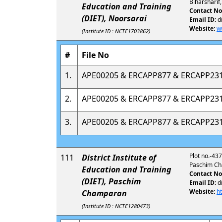
Biharsharif
Education and Training
Contact No
(DIET), Noorsarai
Email ID:
d
Website:
w
(Institute ID : NCTE1703862)
#
File No
1.
APE00205 & ERCAPP877 & ERCAPP23
2.
APE00205 & ERCAPP877 & ERCAPP23
3.
APE00205 & ERCAPP877 & ERCAPP23
Plot no.-437
111
District Institute of
Paschim Ch
Education and Training
Contact No
(DIET), Paschim
Email ID:
d
Website:
h
Champaran
(Institute ID : NCTE1280473)