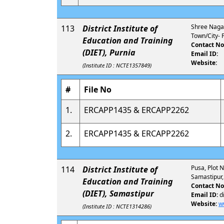
Shree Nagar,
113
District Institute of
Town/City- P
Education and Training
Contact No
(DIET), Purnia
Email ID:
Website:
(Institute ID : NCTE1357849)
#
File No
1.
ERCAPP1435 & ERCAPP2262
2.
ERCAPP1435 & ERCAPP2262
Pusa, Plot N
114
District Institute of
Samastipur,
Education and Training
Contact No
(DIET), Samastipur
Email ID:
d
Website:
w
(Institute ID : NCTE1314286)