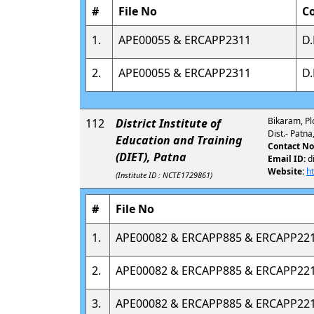
#
File No
C
1.
APE00055 & ERCAPP2311
D.
2.
APE00055 & ERCAPP2311
D.
Bikaram, Pl
112
District Institute of
Dist.- Patn
Education and Training
Contact No
(DIET), Patna
Email ID:
d
Website:
h
(Institute ID : NCTE1729861)
#
File No
1.
APE00082 & ERCAPP885 & ERCAPP22
2.
APE00082 & ERCAPP885 & ERCAPP22
3.
APE00082 & ERCAPP885 & ERCAPP22