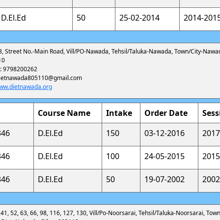
D.El.Ed
50
25-02-2014
2014-201
3, Street No.-Main Road, Vill/PO-Nawada, Tehsil/Taluka-Nawada, Town/City-Nawa
10
:
9798200262
ietnawada805110@gmail.com
ww.dietnawada.org
Course Name
Intake
Order Date
Sess
346
D.El.Ed
150
03-12-2016
2017
346
D.El.Ed
100
24-05-2015
2015
346
D.El.Ed
50
19-07-2002
2002
 41, 52, 63, 66, 98, 116, 127, 130, Vill/Po-Noorsarai, Tehsil/Taluka-Noorsarai, Town