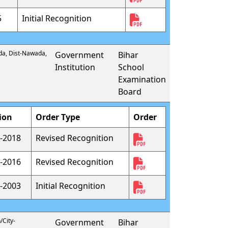
5
Initial Recognition
da, Dist-Nawada,
Government
Bihar
Institution
School
Examination
Board
ion
Order Type
Order
-2018
Revised Recognition
-2016
Revised Recognition
-2003
Initial Recognition
/City-
Government
Bihar