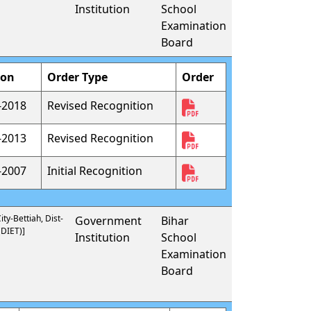
Institution
School
Examination
Board
ion
Order Type
Order
-2018
Revised Recognition
-2013
Revised Recognition
-2007
Initial Recognition
ty-Bettiah, Dist-
Government
Bihar
DIET)]
Institution
School
Examination
Board