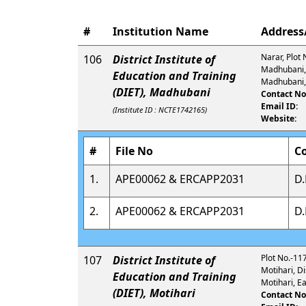
#
Institution Name
Address/
Narar, Plot 
106
District Institute of
Madhubani, 
Education and Training
Madhubani,
(DIET), Madhubani
Contact No
Email ID:
(Institute ID : NCTE1742165)
Website:
#
File No
C
1.
APE00062 & ERCAPP2031
D.
2.
APE00062 & ERCAPP2031
D.
Plot No.-11
107
District Institute of
Motihari, D
Education and Training
Motihari, E
(DIET), Motihari
Contact No