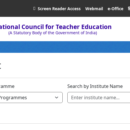
ह
Screen Reader
Access
Webmail
e-Office
tional Council for Teacher Education
(A Statutory Body of the Government of India)
t
ramme
Search by Institute Name