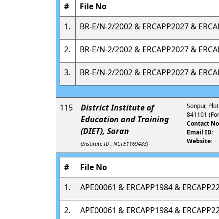
#
File No
1.
BR-E/N-2/2002 & ERCAPP2027 & ERC
2.
BR-E/N-2/2002 & ERCAPP2027 & ERC
3.
BR-E/N-2/2002 & ERCAPP2027 & ERC
Sonpur, Plot
115
District Institute of
841101 (For
Education and Training
Contact No
(DIET), Saran
Email ID:
Website:
(Institute ID : NCTE1169483)
#
File No
1.
APE00061 & ERCAPP1984 & ERCAPP2
2.
APE00061 & ERCAPP1984 & ERCAPP2