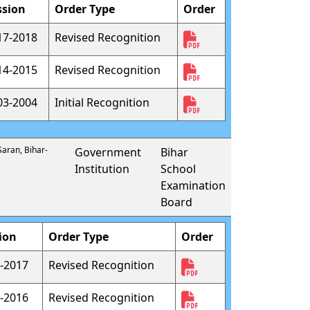
ssion
Order Type
Order
17-2018
Revised Recognition
14-2015
Revised Recognition
03-2004
Initial Recognition
Saran, Bihar-
Government
Bihar
Institution
School
Examination
Board
ion
Order Type
Order
-2017
Revised Recognition
-2016
Revised Recognition