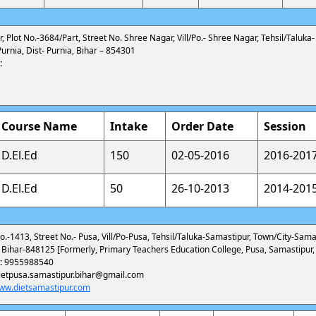
 Plot No.-3684/Part, Street No. Shree Nagar, Vill/Po.- Shree Nagar, Tehsil/Taluka
urnia, Dist- Purnia, Bihar – 854301
:
Course Name
Intake
Order Date
Session
D.El.Ed
150
02-05-2016
2016-201
D.El.Ed
50
26-10-2013
2014-201
o.-1413, Street No.- Pusa, Vill/Po-Pusa, Tehsil/Taluka-Samastipur, Town/City-Samas
 Bihar-848125 [Formerly, Primary Teachers Education College, Pusa, Samastipur,
:
9955988540
ietpusa.samastipur.bihar@gmail.com
ww.dietsamastipur.com