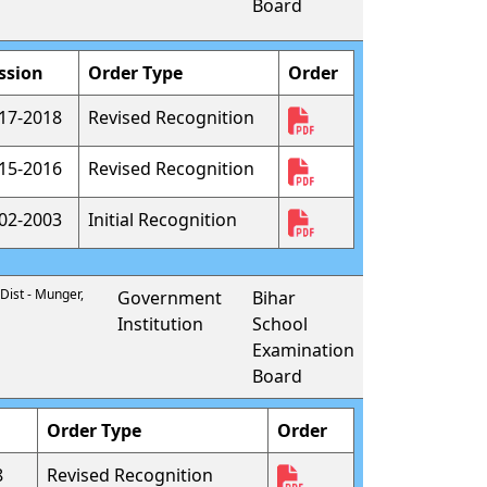
Board
ssion
Order Type
Order
17-2018
Revised Recognition
15-2016
Revised Recognition
02-2003
Initial Recognition
 Dist - Munger,
Government
Bihar
Institution
School
Examination
Board
Order Type
Order
8
Revised Recognition