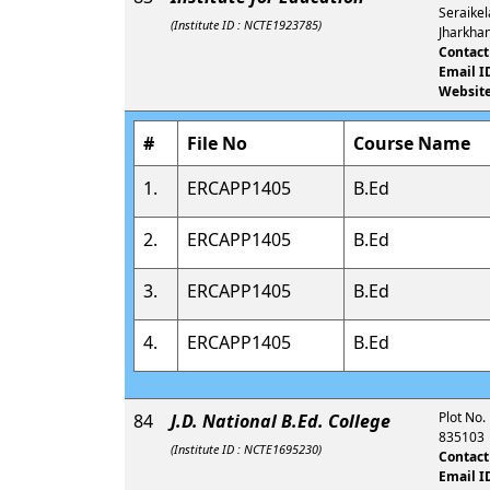
Seraikel
(Institute ID : NCTE1923785)
Jharkha
Contact
Email I
Website
#
File No
Course Name
1.
ERCAPP1405
B.Ed
2.
ERCAPP1405
B.Ed
3.
ERCAPP1405
B.Ed
4.
ERCAPP1405
B.Ed
Plot No.
84
J.D. National B.Ed. College
835103
(Institute ID : NCTE1695230)
Contact
Email I