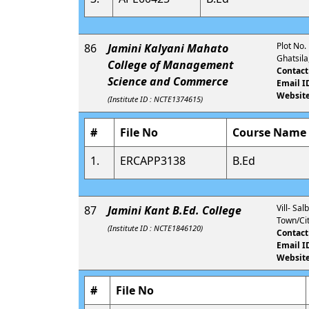
Plot No.
86
Jamini Kalyani Mahato
Ghatsil
College of Management
Contact
Science and Commerce
Email I
Website
(Institute ID : NCTE1374615)
#
File No
Course Name
1.
ERCAPP3138
B.Ed
Vill- Sa
87
Jamini Kant B.Ed. College
Town/Cit
(Institute ID : NCTE1846120)
Contact
Email I
Website
#
File No