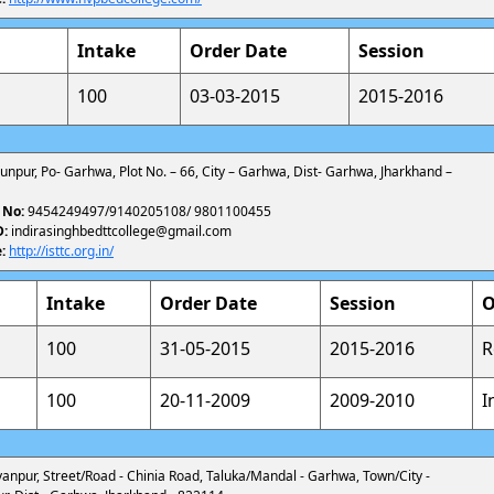
Intake
Order Date
Session
100
03-03-2015
2015-2016
shunpur, Po- Garhwa, Plot No. – 66, City – Garhwa, Dist- Garhwa, Jharkhand –
 No:
9454249497/9140205108/ 9801100455
D:
indirasinghbedttcollege@gmail.com
:
http://isttc.org.in/
Intake
Order Date
Session
O
100
31-05-2015
2015-2016
R
100
20-11-2009
2009-2010
I
alyanpur, Street/Road - Chinia Road, Taluka/Mandal - Garhwa, Town/City -