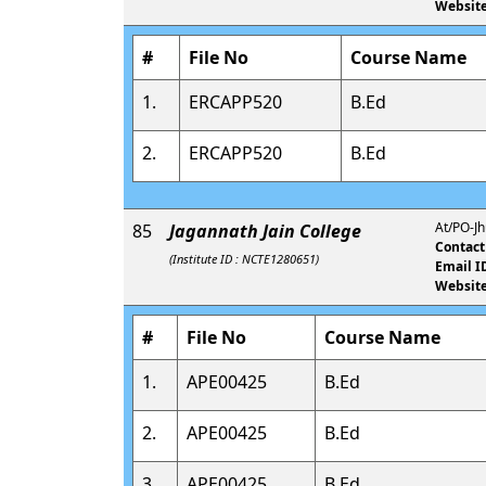
Website
#
File No
Course Name
1.
ERCAPP520
B.Ed
2.
ERCAPP520
B.Ed
At/PO-Jh
85
Jagannath Jain College
Contact
(Institute ID : NCTE1280651)
Email I
Website
#
File No
Course Name
1.
APE00425
B.Ed
2.
APE00425
B.Ed
3.
APE00425
B.Ed