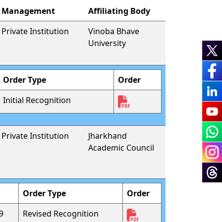
Management
Affiliating Body
Private Institution
Vinoba Bhave
University
Order Type
Order
Initial Recognition
Private Institution
Jharkhand
Academic Council
Order Type
Order
9
Revised Recognition