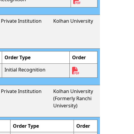
Private Institution
Kolhan University
Order Type
Order
Initial Recognition
Private Institution
Kolhan University
(Formerly Ranchi
University)
Order Type
Order