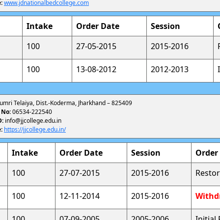
:
www.jdnationalbedcollege.com
Intake
Order Date
Session
100
27-05-2015
2015-2016
100
13-08-2012
2012-2013
umri Telaiya, Dist.-Koderma, Jharkhand – 825409
 No:
06534-222540
D:
info@jjcollege.edu.in
:
https://jjcollege.edu.in/
Intake
Order Date
Session
Order
100
27-07-2015
2015-2016
Restor
100
12-11-2014
2015-2016
Withd
100
07-09-2005
2005-2006
Initia