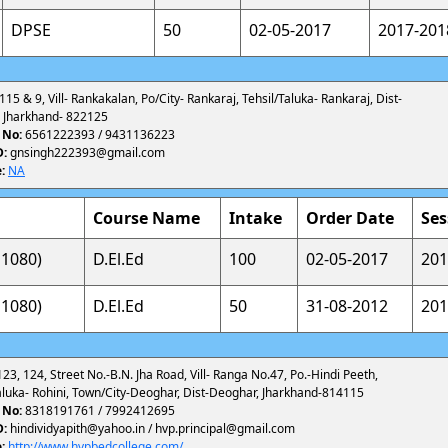
DPSE
50
02-05-2017
2017-201
 115 & 9, Vill- Rankakalan, Po/City- Rankaraj, Tehsil/Taluka- Rankaraj, Dist-
 Jharkhand- 822125
 No:
6561222393 / 9431136223
D:
gnsingh222393@gmail.com
:
NA
Course Name
Intake
Order Date
Ses
1080)
D.El.Ed
100
02-05-2017
201
1080)
D.El.Ed
50
31-08-2012
201
123, 124, Street No.-B.N. Jha Road, Vill- Ranga No.47, Po.-Hindi Peeth,
aluka- Rohini, Town/City-Deoghar, Dist-Deoghar, Jharkhand-814115
 No:
8318191761 / 7992412695
D:
hindividyapith@yahoo.in / hvp.principal@gmail.com
:
http://www.hvpbedcollege.com/