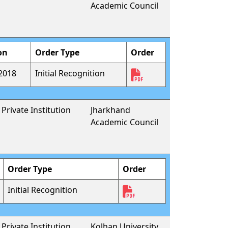
Academic Council
on
Order Type
Order
2018
Initial Recognition
Private Institution
Jharkhand
Academic Council
Order Type
Order
Initial Recognition
Private Institution
Kolhan University