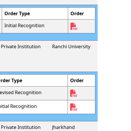
Order Type
Order
Initial Recognition
Private Institution
Ranchi University
rder Type
Order
evised Recognition
nitial Recognition
Private Institution
Jharkhand