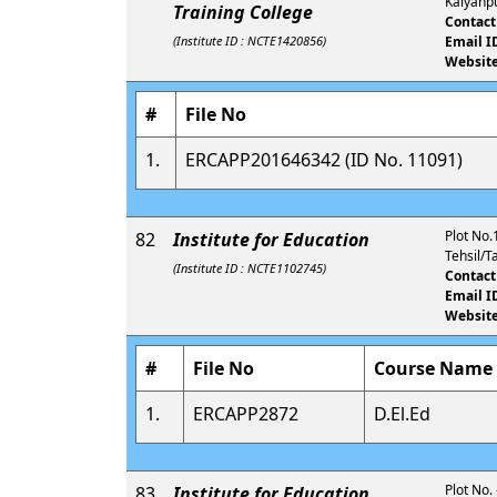
Kalyanpu
Training College
Contact
(Institute ID : NCTE1420856)
Email I
Website
#
File No
1.
ERCAPP201646342 (ID No. 11091)
Plot No.1
82
Institute for Education
Tehsil/T
(Institute ID : NCTE1102745)
Contact
Email I
Website
#
File No
Course Name
1.
ERCAPP2872
D.El.Ed
Plot No.
83
Institute for Education