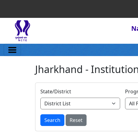
Na
Jharkhand - Institution
State/District
Prog
Search
Reset