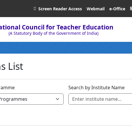
ह
Screen Reader
Access
Webmail
e-Office
tional Council for Teacher Education
(A Statutory Body of the Government of India)
s List
ramme
Search by Institute Name