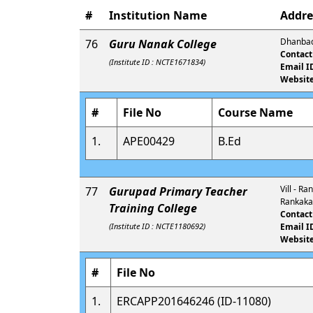
#
Institution Name
Addre
Dhanbad
76
Guru Nanak College
Contact
(Institute ID : NCTE1671834)
Email I
Website
#
File No
Course Name
1.
APE00429
B.Ed
Vill - R
77
Gurupad Primary Teacher
Rankakal
Training College
Contact
(Institute ID : NCTE1180692)
Email I
Website
#
File No
1.
ERCAPP201646246 (ID-11080)