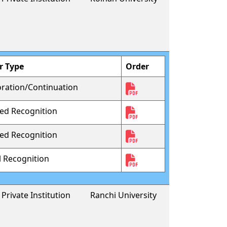
r Type
Order
oration/Continuation
sed Recognition
sed Recognition
al Recognition
Private Institution
Ranchi University