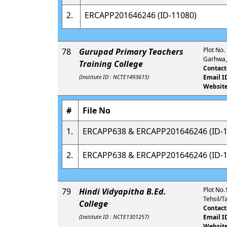
2.
ERCAPP201646246 (ID-11080)
Plot No.
78
Gurupad Primary Teachers
Garhwa,
Training College
Contact
(Institute ID : NCTE1493615)
Email I
Website
#
File No
1.
ERCAPP638 & ERCAPP201646246 (ID-1
2.
ERCAPP638 & ERCAPP201646246 (ID-1
Plot No.
79
Hindi Vidyapitha B.Ed.
Tehsil/T
College
Contact
(Institute ID : NCTE1301257)
Email I
Website