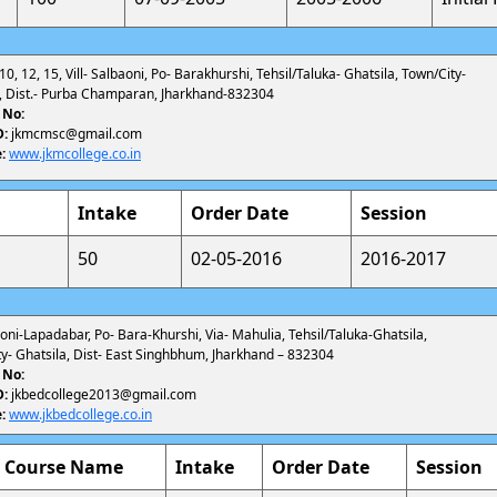
 10, 12, 15, Vill- Salbaoni, Po- Barakhurshi, Tehsil/Taluka- Ghatsila, Town/City-
a, Dist.- Purba Champaran, Jharkhand-832304
 No:
D:
jkmcmsc@gmail.com
:
www.jkmcollege.co.in
Intake
Order Date
Session
50
02-05-2016
2016-2017
lboni-Lapadabar, Po- Bara-Khurshi, Via- Mahulia, Tehsil/Taluka-Ghatsila,
y- Ghatsila, Dist- East Singhbhum, Jharkhand – 832304
 No:
D:
jkbedcollege2013@gmail.com
:
www.jkbedcollege.co.in
Course Name
Intake
Order Date
Session