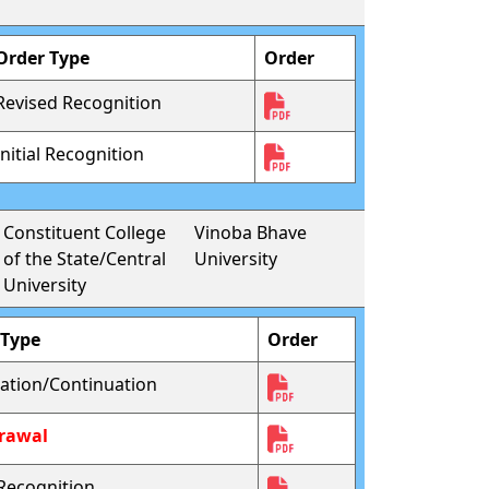
Order Type
Order
Revised Recognition
Initial Recognition
Constituent College
Vinoba Bhave
of the State/Central
University
University
 Type
Order
ation/Continuation
rawal
l Recognition