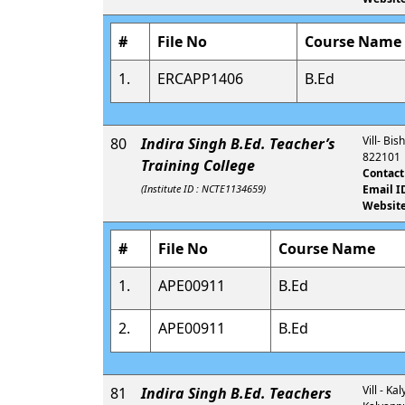
#
File No
Course Name
1.
ERCAPP1406
B.Ed
Vill- Bi
80
Indira Singh B.Ed. Teacher’s
822101
Training College
Contact
(Institute ID : NCTE1134659)
Email I
Website
#
File No
Course Name
1.
APE00911
B.Ed
2.
APE00911
B.Ed
Vill - K
81
Indira Singh B.Ed. Teachers