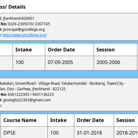
ss/ Details
, Jharkhand-826001
 No:
0326-2305070/ 2307745
D:
principal@gncollege.org
:
http://www.gncollege.org/
Intake
Order Date
Session
100
07-09-2005
2005-2006
ankakalan, Street/Road - Village Road, Taluka/mandal - Rankaraj, Town/City -
an, Dist - Garhwa, Jharkhand - 822125
 No:
6561222393 / 9431136223
D:
gnsingh222393@gmail.com
:
Course Name
Intake
Order Date
Session
DPSE
100
31-01-2018
2018-201