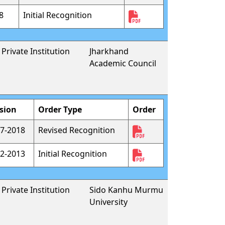
8
Initial Recognition
Private Institution
Jharkhand
Academic Council
sion
Order Type
Order
7-2018
Revised Recognition
2-2013
Initial Recognition
Private Institution
Sido Kanhu Murmu
University