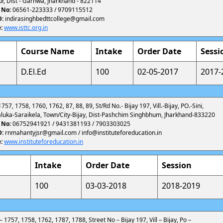
r, Dist - Garhwa, Jharkhand - 822114
 No:
06561-223333 / 9709115512
D:
indirasinghbedttcollege@gmail.com
:
www.isttc.org.in
Course Name
Intake
Order Date
Sessi
D.El.Ed
100
02-05-2017
2017-
757, 1758, 1760, 1762, 87, 88, 89, St/Rd No.- Bijay 197, Vill.-Bijay, PO.-Sini,
aluka-Saraikela, Town/City-Bijay, Dist-Pashchim Singhbhum, Jharkhand-833220
 No:
06752941921 / 9431381193 / 7903303025
D:
rnmahantyjsr@gmail.com / info@instituteforeducation.in
:
www.instituteforeducation.in
Intake
Order Date
Session
100
03-03-2018
2018-2019
 – 1757, 1758, 1762, 1787, 1788, Street No – Bijay 197, Vill – Bijay, Po –