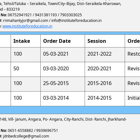
a, Tehsil/Taluka – Seraikela, Town/City–Bijay, Dist–Seraikela-Kharswan,
nd – 833219
 No:
06752941921 / 9431381193 / 7903303025
D:
rnmahantyjsr@gmail.com / info@instituteforeducation.in
:
www.instituteforeducation.in
Intake
Order Date
Session
Orde
100
05-03-2021
2021-2022
Rest
50
03-03-2020
2020-2021
Revi
100
25-05-2015
2015-2016
Revi
100
03-03-2014
2014-2015
Initi
 148, Vill- Janum, Angara, Po- Angara, City-Ranchi, Dist- Ranchi, Jharkhand-
 No:
0651-6558882 / 9939696751
D:
jdnbedcollege@gmail.com