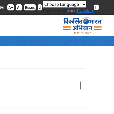
िन्दी
A+
A-
Reset
Powered by
Translate